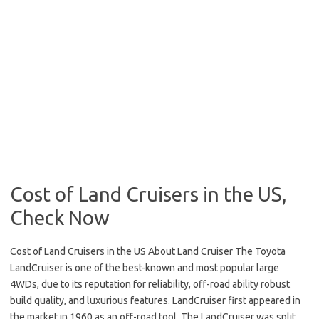
Cost of Land Cruisers in the US,
Check Now
Cost of Land Cruisers in the US About Land Cruiser The Toyota
LandCruiser is one of the best-known and most popular large
4WDs, due to its reputation for reliability, off-road ability robust
build quality, and luxurious features. LandCruiser first appeared in
the market in 1960 as an off-road tool. The LandCruiser was split