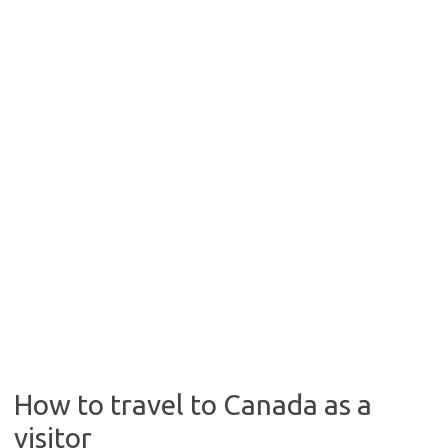
How to travel to Canada as a
visitor