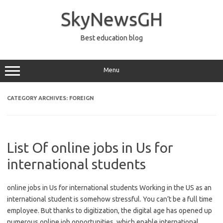
Skip
to
SkyNewsGH
content
Best education blog
Menu
CATEGORY ARCHIVES:
FOREIGN
List Of online jobs in Us for
international students
online jobs in Us for international students Working in the US as an
international student is somehow stressful. You can’t be a full time
employee. But thanks to digitization, the digital age has opened up
numerous online job opportunities, which enable international