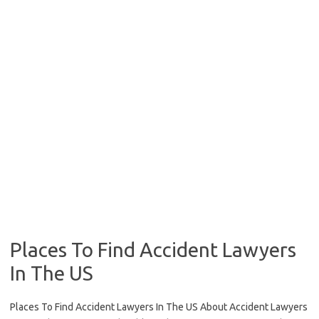
Places To Find Accident Lawyers
In The US
Places To Find Accident Lawyers In The US About Accident Lawyers