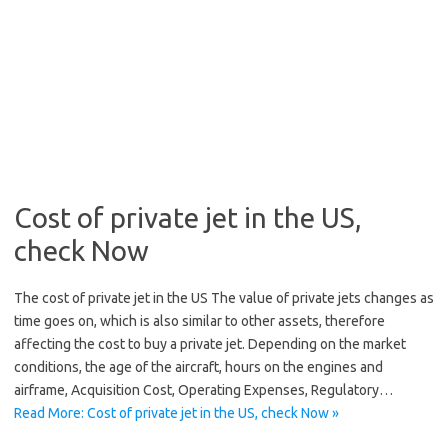
Cost of private jet in the US,
check Now
The cost of private jet in the US The value of private jets changes as
time goes on, which is also similar to other assets, therefore
affecting the cost to buy a private jet. Depending on the market
conditions, the age of the aircraft, hours on the engines and
airframe, Acquisition Cost, Operating Expenses, Regulatory…
Read More: Cost of private jet in the US, check Now »