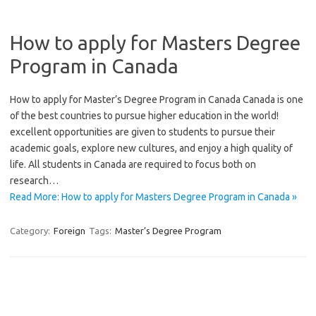
How to apply for Masters Degree
Program in Canada
How to apply for Master’s Degree Program in Canada Canada is one
of the best countries to pursue higher education in the world!
excellent opportunities are given to students to pursue their
academic goals, explore new cultures, and enjoy a high quality of
life. All students in Canada are required to focus both on
research…
Read More: How to apply for Masters Degree Program in Canada »
Category:
Foreign
Tags:
Master’s Degree Program