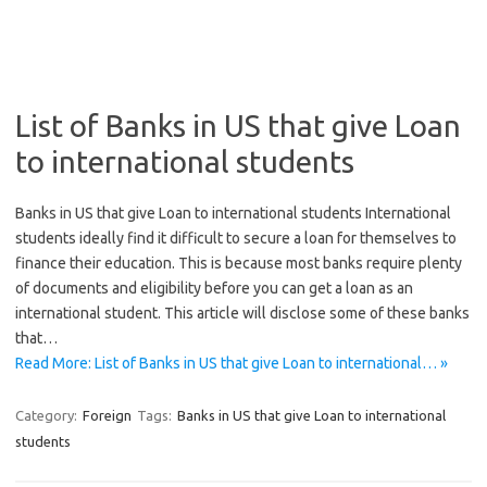
List of Banks in US that give Loan
to international students
Banks in US that give Loan to international students International
students ideally find it difficult to secure a loan for themselves to
finance their education. This is because most banks require plenty
of documents and eligibility before you can get a loan as an
international student. This article will disclose some of these banks
that…
Read More: List of Banks in US that give Loan to international… »
Category:
Foreign
Tags:
Banks in US that give Loan to international
students