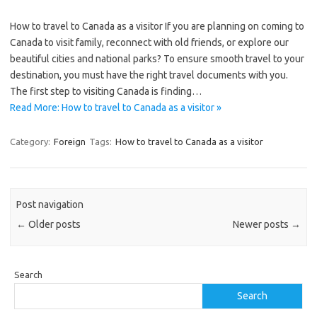
How to travel to Canada as a visitor If you are planning on coming to
Canada to visit family, reconnect with old friends, or explore our
beautiful cities and national parks? To ensure smooth travel to your
destination, you must have the right travel documents with you.
The first step to visiting Canada is finding…
Read More: How to travel to Canada as a visitor »
Category:
Foreign
Tags:
How to travel to Canada as a visitor
Post navigation
←
Older posts
Newer posts
→
Search
Search