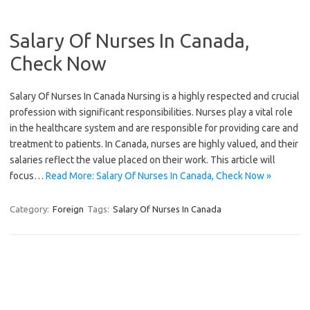
Salary Of Nurses In Canada,
Check Now
Salary Of Nurses In Canada Nursing is a highly respected and crucial
profession with significant responsibilities. Nurses play a vital role
in the healthcare system and are responsible for providing care and
treatment to patients. In Canada, nurses are highly valued, and their
salaries reflect the value placed on their work. This article will
focus…
Read More: Salary Of Nurses In Canada, Check Now »
Category:
Foreign
Tags:
Salary Of Nurses In Canada