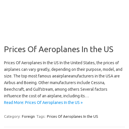
Prices Of Aeroplanes In the US
Prices Of Aeroplanes In the US In the United States, the prices of
airplanes can vary greatly, depending on their purpose, model, and
size. The top most famous aeairplaneanufacturers in the USA are
Airbus and Boeing. Other manufacturers include Cessna,
Beechcraft, and Gulfstream, among others Several factors
influence the cost of an airplane, including its…
Read More: Prices Of Aeroplanes In the US »
Category:
Foreign
Tags:
Prices Of Aeroplanes In the US