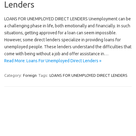
Lenders
LOANS FOR UNEMPLOYED DIRECT LENDERS Unemployment can be
a challenging phase in life, both emotionally and financially. In such
situations, getting approved for a loan can seem impossible.
However, some direct lenders specialize in providing loans for
unemployed people. These lenders understand the difficulties that
come with being without a job and offer assistance in…
Read More: Loans For Unemployed Direct Lenders »
Category:
Foreign
Tags:
LOANS FOR UNEMPLOYED DIRECT LENDERS