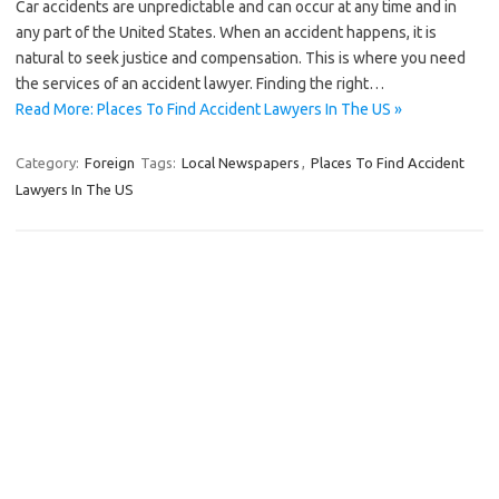
Car accidents are unpredictable and can occur at any time and in
any part of the United States. When an accident happens, it is
natural to seek justice and compensation. This is where you need
the services of an accident lawyer. Finding the right…
Read More: Places To Find Accident Lawyers In The US »
Category:
Foreign
Tags:
Local Newspapers
,
Places To Find Accident
Lawyers In The US