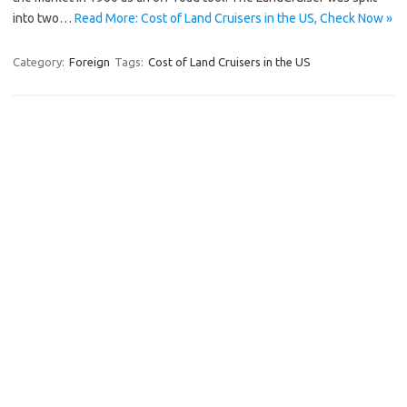
into two…
Read More: Cost of Land Cruisers in the US, Check Now »
Category:
Foreign
Tags:
Cost of Land Cruisers in the US