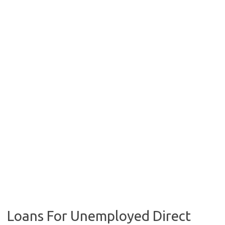
Loans For Unemployed Direct