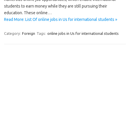
students to earn money while they are still pursuing their
education. These online…
Read More: List Of online jobs in Us for international students »
Category:
Foreign
Tags:
online jobs in Us for international students