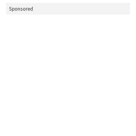
Sponsored