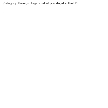
Category:
Foreign
Tags:
cost of private jet in the US