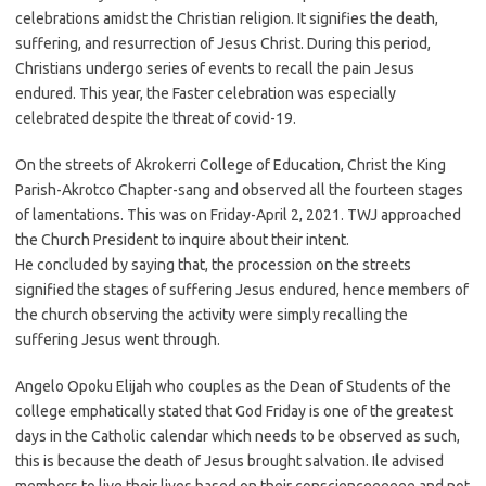
celebrations amidst the Christian religion. It signifies the death,
suffering, and resurrection of Jesus Christ. During this period,
Christians undergo series of events to recall the pain Jesus
endured. This year, the Faster celebration was especially
celebrated despite the threat of covid-19.
On the streets of Akrokerri College of Education, Christ the King
Parish-Akrotco Chapter-sang and observed all the fourteen stages
of lamentations. This was on Friday-April 2, 2021. TWJ approached
the Church President to inquire about their intent.
He concluded by saying that, the procession on the streets
signified the stages of suffering Jesus endured, hence members of
the church observing the activity were simply recalling the
suffering Jesus went through.
Angelo Opoku Elijah who couples as the Dean of Students of the
college emphatically stated that God Friday is one of the greatest
days in the Catholic calendar which needs to be observed as such,
this is because the death of Jesus brought salvation. Ile advised