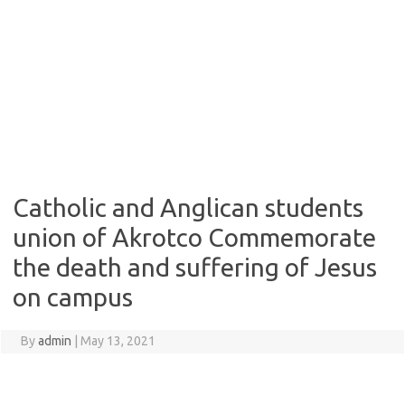
Catholic and Anglican students
union of Akrotco Commemorate
the death and suffering of Jesus
on campus
By
admin
|
May 13, 2021