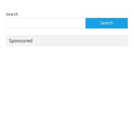
Search
Search
Sponsored