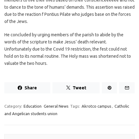
members to live their lives based on their conscienceeeeee and not
to dance to the tone of humans’ demands. This assertion was raised
due to the reaction f Pontius Pilate who judges base on the forces
of the Jews.
He concluded by urging members of the parish to abide by the
words of the scripture to make Jesus’ death relevant.
Unfortunately due to the Covid 19 restriction, the fest could not
hold on to its normal routine. The Holy mass was shortened not to
valuate the two hours.
Share
Tweet
Category:
Education
General News
Tags:
Akrotco campus
,
Catholic
and Angelican students union