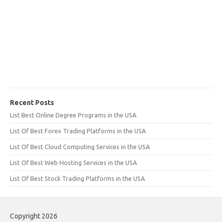
Recent Posts
List Best Online Degree Programs in the USA
List Of Best Forex Trading Platforms in the USA
List Of Best Cloud Computing Services in the USA
List Of Best Web Hosting Services in the USA
List Of Best Stock Trading Platforms in the USA
Copyright 2026