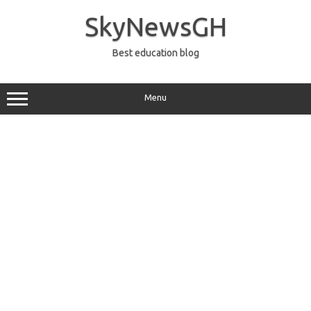
Skip
to
SkyNewsGH
content
Best education blog
Menu