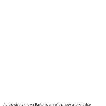
As it is widely known, Easter is one of the apex and valuable