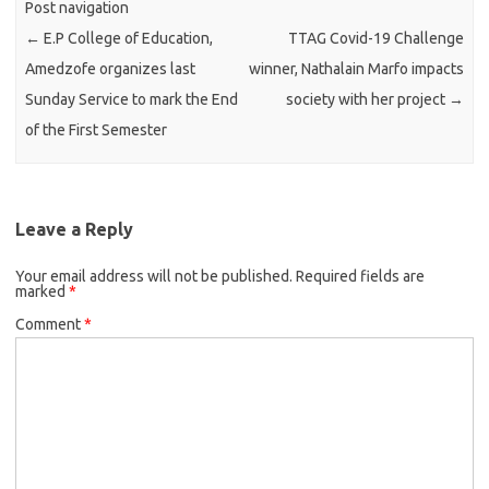
Post navigation
←
E.P College of Education,
TTAG Covid-19 Challenge
Amedzofe organizes last
winner, Nathalain Marfo impacts
Sunday Service to mark the End
society with her project
→
of the First Semester
Leave a Reply
Your email address will not be published.
Required fields are
marked
*
Comment
*