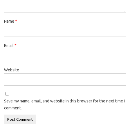
Name
*
Email
*
Website
Save my name, email, and website in this browser for the next time I
comment.