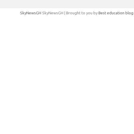
SkyNewsGH
SkyNewsGH | Brought to you by
Best education blog