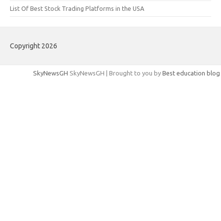
List Of Best Stock Trading Platforms in the USA
Copyright 2026
SkyNewsGH
SkyNewsGH | Brought to you by
Best education blog