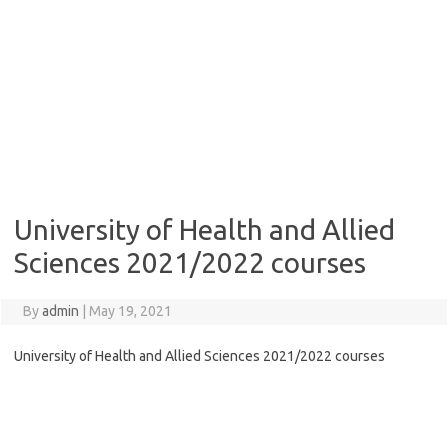
University of Health and Allied
Sciences 2021/2022 courses
By
admin
|
May 19, 2021
University of Health and Allied Sciences 2021/2022 courses