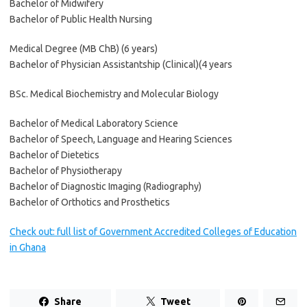
Bachelor of Midwifery
Bachelor of Public Health Nursing
Medical Degree (MB ChB) (6 years)
Bachelor of Physician Assistantship (Clinical)(4 years
BSc. Medical Biochemistry and Molecular Biology
Bachelor of Medical Laboratory Science
Bachelor of Speech, Language and Hearing Sciences
Bachelor of Dietetics
Bachelor of Physiotherapy
Bachelor of Diagnostic Imaging (Radiography)
Bachelor of Orthotics and Prosthetics
Check out: full list of Government Accredited Colleges of Education
in Ghana
Share
Tweet