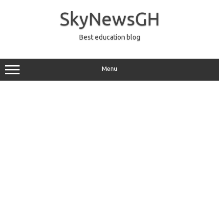
Skip
to
SkyNewsGH
content
Best education blog
Menu