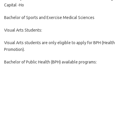
Capital -Ho
Bachelor of Sports and Exercise Medical Sciences
Visual Arts Students:
Visual Arts students are only eligible to apply for BPH (Health
Promotion).
Bachelor of Public Health (BPH) available programs: