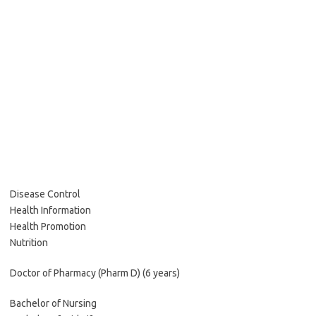
Disease Control
Health Information
Health Promotion
Nutrition
Doctor of Pharmacy (Pharm D) (6 years)
Bachelor of Nursing