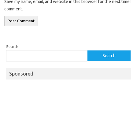
Save my name, email, and website in this browser for the next time I
comment.
Search
Search
Sponsored