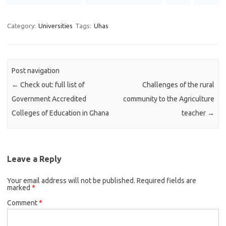
Category:
Universities
Tags:
Uhas
Post navigation
←
Check out: full list of
Challenges of the rural
Government Accredited
community to the Agriculture
Colleges of Education in Ghana
teacher
→
Leave a Reply
Your email address will not be published.
Required fields are
marked
*
Comment
*