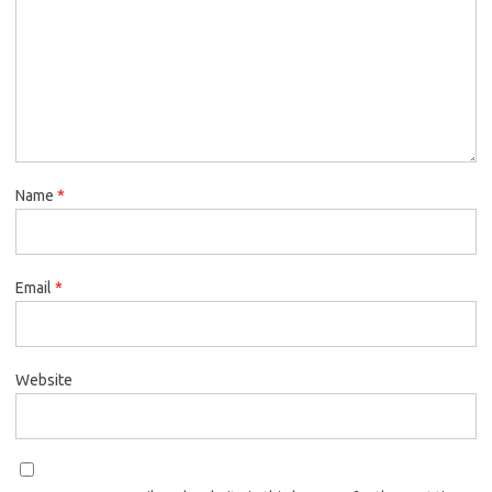
Name
*
Email
*
Website