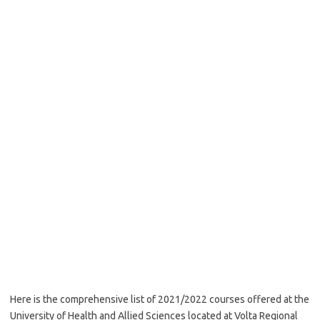
Here is the comprehensive list of 2021/2022 courses offered at the
University of Health and Allied Sciences located at Volta Regional