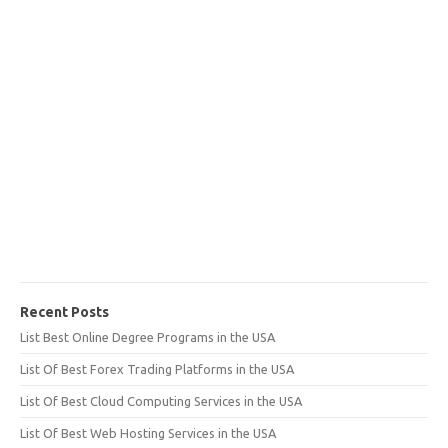
Recent Posts
List Best Online Degree Programs in the USA
List Of Best Forex Trading Platforms in the USA
List Of Best Cloud Computing Services in the USA
List Of Best Web Hosting Services in the USA