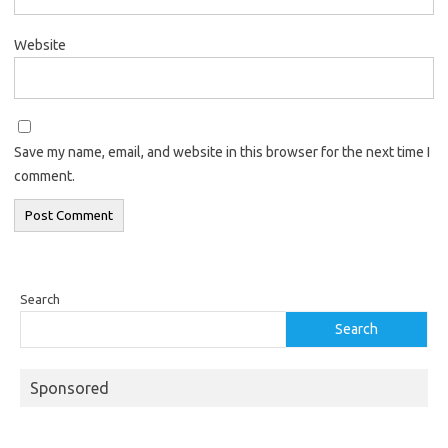
Website
Save my name, email, and website in this browser for the next time I
comment.
Search
Search
Sponsored