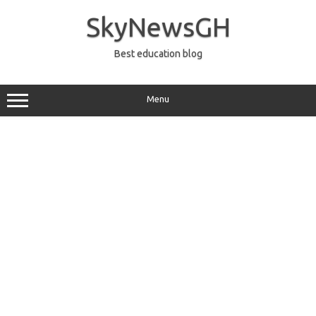
Skip
to
SkyNewsGH
content
Best education blog
Menu