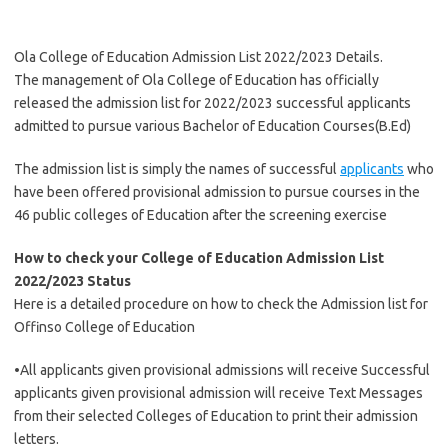
Ola College of Education Admission List 2022/2023 Details.
The management of Ola College of Education has officially
released the admission list for 2022/2023 successful applicants
admitted to pursue various Bachelor of Education Courses(B.Ed)
The admission list is simply the names of successful
applicants
who
have been offered provisional admission to pursue courses in the
46 public colleges of Education after the screening exercise
How to check your College of Education Admission List
2022/2023 Status
Here is a detailed procedure on how to check the Admission list for
Offinso College of Education
•All applicants given provisional admissions will receive Successful
applicants given provisional admission will receive Text Messages
from their selected Colleges of Education to print their admission
letters.