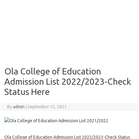
Ola College of Education
Admission List 2022/2023-Check
Status Here
By
admin
|
September 12, 2021
Ola College of Education Admission List 2022/2023-Check Status