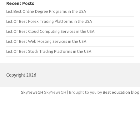
Recent Posts
List Best Online Degree Programs in the USA
List Of Best Forex Trading Platforms in the USA
List Of Best Cloud Computing Services in the USA
List Of Best Web Hosting Services in the USA
List Of Best Stock Trading Platforms in the USA
Copyright 2026
SkyNewsGH
SkyNewsGH | Brought to you by
Best education blog