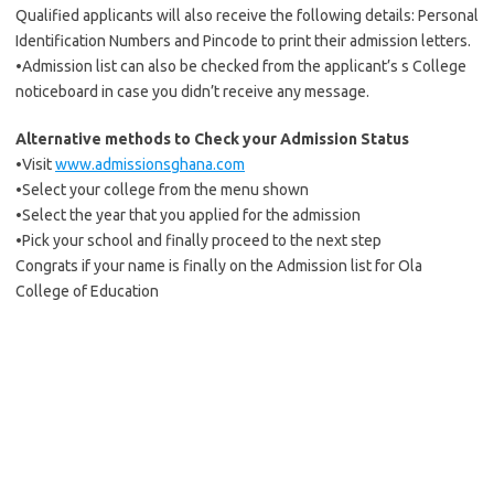
Qualified applicants will also receive the following details: Personal
Identification Numbers and Pincode to print their admission letters.
•Admission list can also be checked from the applicant’s s College
noticeboard in case you didn’t receive any message.
Alternative methods to Check your Admission Status
•Visit
www.admissionsghana.com
•Select your college from the menu shown
•Select the year that you applied for the admission
•Pick your school and finally proceed to the next step
Congrats if your name is finally on the Admission list for Ola
College of Education