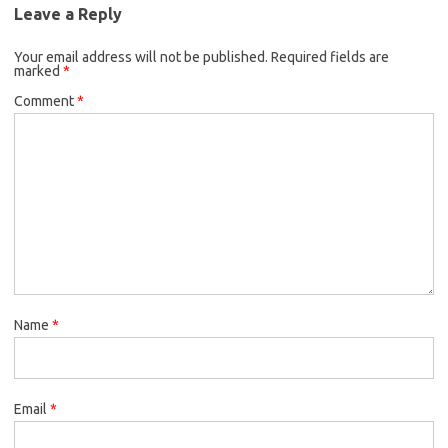
Leave a Reply
Your email address will not be published.
Required fields are
marked
*
Comment
*
Name
*
Email
*