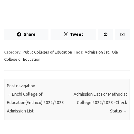
Share
Tweet
Category:
Public Colleges of Education
Tags:
Admission list
,
Ola
College of Education
Post navigation
←
Enchi College of
Admission List For Methodist
Education(Enchico) 2022/2023
College 2022/2023 -Check
Admission List
Status
→