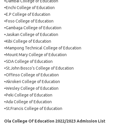
•Dambai College of Education
•Enchi College of Education
•E.P College of Education
•Foso College of Education
•Gambaga College of Education
•Jasikan College of Education
•Kibi College of Education
•Mampong Technical College of Education
•Mount Mary College of Education
•SDA College of Education
•St.John Bosco’s College of Education
•Offinso College of Education
•Akrokeri College of Education
•Wesley College of Education
•Peki College of Education
•Ada College of Education
•St.Francis College of Education
Ola College Of Education 2022/2023 Admission List