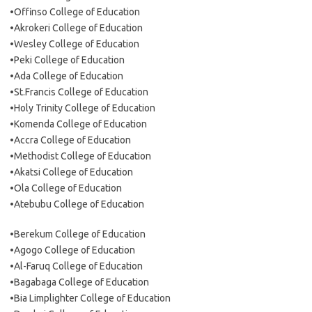
•Offinso College of Education
•Akrokeri College of Education
•Wesley College of Education
•Peki College of Education
•Ada College of Education
•St.Francis College of Education
•Holy Trinity College of Education
•Komenda College of Education
•Accra College of Education
•Methodist College of Education
•Akatsi College of Education
•Ola College of Education
•Atebubu College of Education
•Berekum College of Education
•Agogo College of Education
•Al-Faruq College of Education
•Bagabaga College of Education
•Bia Limplighter College of Education