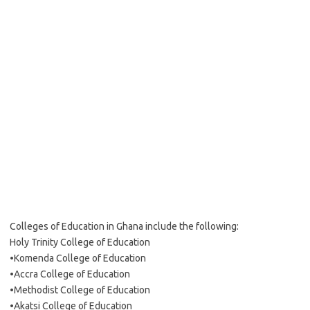
Colleges of Education in Ghana include the following:
Holy Trinity College of Education
•Komenda College of Education
•Accra College of Education
•Methodist College of Education
•Akatsi College of Education