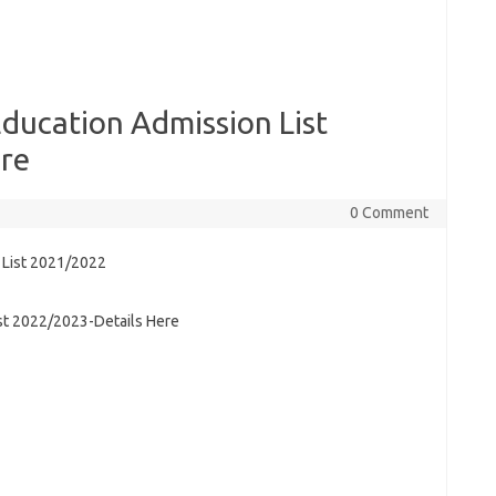
ducation Admission List
re
0 Comment
st 2022/2023-Details Here