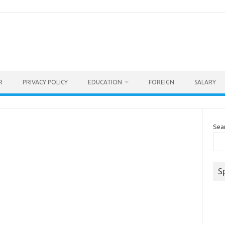
R
PRIVACY POLICY
EDUCATION
FOREIGN
SALARY
Sea
S