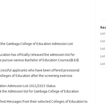
Rec
Lis
List
k the Gambaga College of Education Admission List
List
ion has officially released the admission list for
List
o pursue various Bachelor of Education Courses(B.Ed)
List
uccessful applicants who have been offered provisional
colleges of Education after the screening exercise
tion Admission List 2022/2023 Status
k the Admission list for Gambaga College of Education
e Text Messages from their selected Colleges of Education to