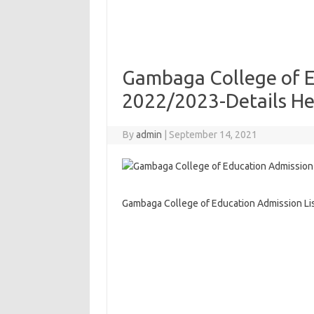
Gambaga College of E
2022/2023-Details He
By
admin
|
September 14, 2021
Gambaga College of Education Admission Li