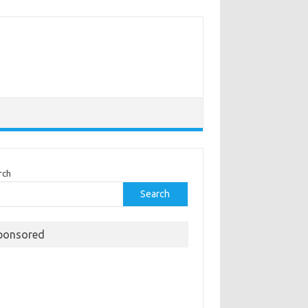
rch
Search
ponsored