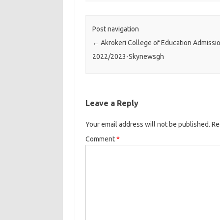
Post navigation
←
Akrokeri College of Education Admissio
2022/2023-Skynewsgh
Leave a Reply
Your email address will not be published.
Re
Comment
*