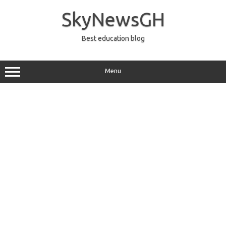
Skip
to
SkyNewsGH
content
Best education blog
Menu