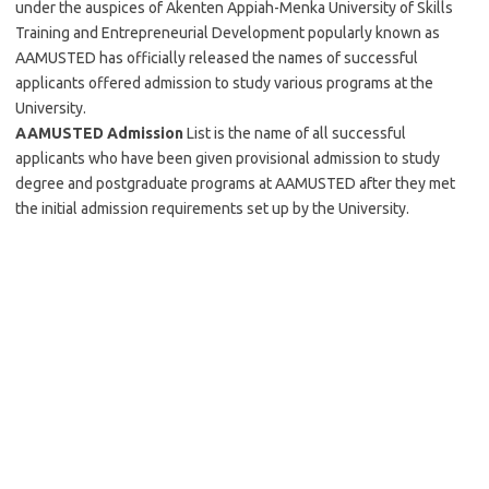
under the auspices of Akenten Appiah-Menka University of Skills
Training and Entrepreneurial Development popularly known as
AAMUSTED has officially released the names of successful
applicants offered admission to study various programs at the
University.
AAMUSTED Admission
List is the name of all successful
applicants who have been given provisional admission to study
degree and postgraduate programs at AAMUSTED after they met
the initial admission requirements set up by the University.