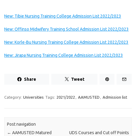
New: Tibie Nursing Training College Admission List 2022/2023
New: Offinso Midwifery Training School Admission List 2022/2023
New: Korle-Bu Nursing Training College Admission List 2022/2023
New: Jirapa Nursing Training College Admission List 2022/2023
Share
Tweet
Category:
Universities
Tags:
2021/2022
,
AAMUSTED
,
Admission list
Post navigation
←
AAMUSTED Matured
UDS Courses and Cut off Points