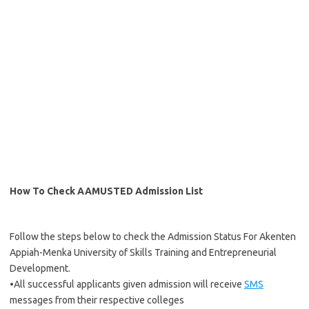
How To Check AAMUSTED Admission List
Follow the steps below to check the Admission Status For Akenten
Appiah-Menka University of Skills Training and Entrepreneurial
Development.
•All successful applicants given admission will receive
SMS
messages from their respective colleges