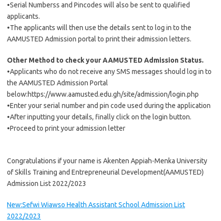
•Serial Numberss and Pincodes will also be sent to qualified
applicants.
•The applicants will then use the details sent to log in to the
AAMUSTED Admission portal to print their admission letters.
Other Method to check your AAMUSTED Admission Status.
•Applicants who do not receive any SMS messages should log in to
the AAMUSTED Admission Portal
below:https://www.aamusted.edu.gh/site/admission/login.php
•Enter your serial number and pin code used during the application
•After inputting your details, finally click on the login button.
•Proceed to print your admission letter
Congratulations if your name is Akenten Appiah-Menka University
of Skills Training and Entrepreneurial Development(AAMUSTED)
Admission List 2022/2023
New:Sefwi Wiawso Health Assistant School Admission List
2022/2023