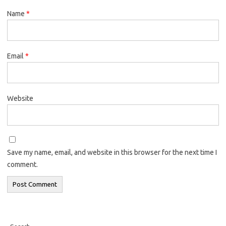
Name
*
Email
*
Website
Save my name, email, and website in this browser for the next time I
comment.