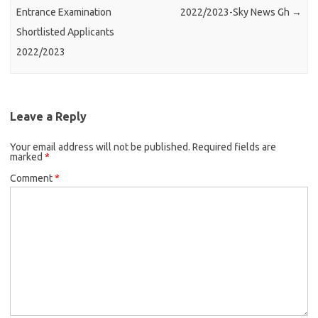
Entrance Examination
2022/2023-Sky News Gh
→
Shortlisted Applicants
2022/2023
Leave a Reply
Your email address will not be published.
Required fields are
marked
*
Comment
*