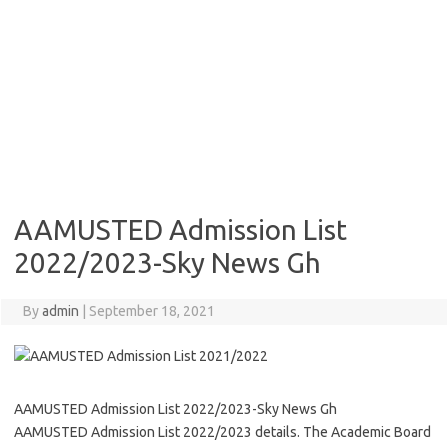
AAMUSTED Admission List
2022/2023-Sky News Gh
By
admin
|
September 18, 2021
AAMUSTED Admission List 2022/2023-Sky News Gh
AAMUSTED Admission List 2022/2023 details. The Academic Board