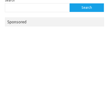
Search
Search
Sponsored