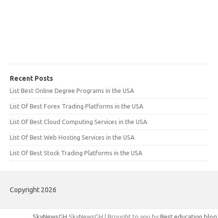
Recent Posts
List Best Online Degree Programs in the USA
List Of Best Forex Trading Platforms in the USA
List Of Best Cloud Computing Services in the USA
List Of Best Web Hosting Services in the USA
List Of Best Stock Trading Platforms in the USA
Copyright 2026
SkyNewsGH
SkyNewsGH | Brought to you by
Best education blog