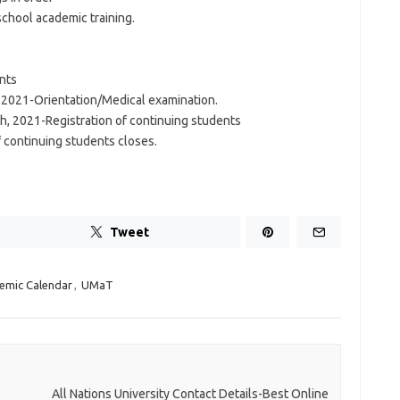
school academic training.
ents
, 2021-Orientation/Medical examination.
 2021-Registration of continuing students
 continuing students closes.
Tweet
emic Calendar
,
UMaT
All Nations University Contact Details-Best Online