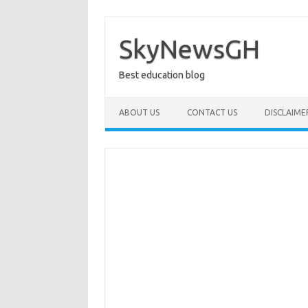
Skip
to
content
SkyNewsGH
Best education blog
ABOUT US
CONTACT US
DISCLAIME