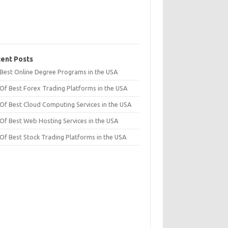
ent Posts
t Best Online Degree Programs in the USA
 Of Best Forex Trading Platforms in the USA
 Of Best Cloud Computing Services in the USA
 Of Best Web Hosting Services in the USA
 Of Best Stock Trading Platforms in the USA