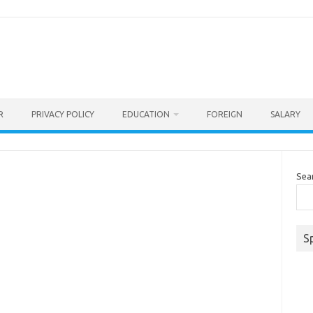
R
PRIVACY POLICY
EDUCATION
FOREIGN
SALARY
Sea
S