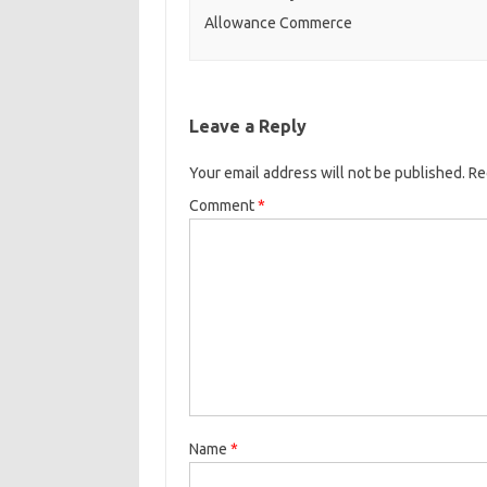
Allowance Commerce
Leave a Reply
Your email address will not be published.
Re
Comment
*
Name
*