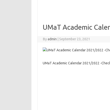
UMaT Academic Calen
By
admin
|
September 23, 2021
UMaT Academic Calendar 2021/2022 -Check