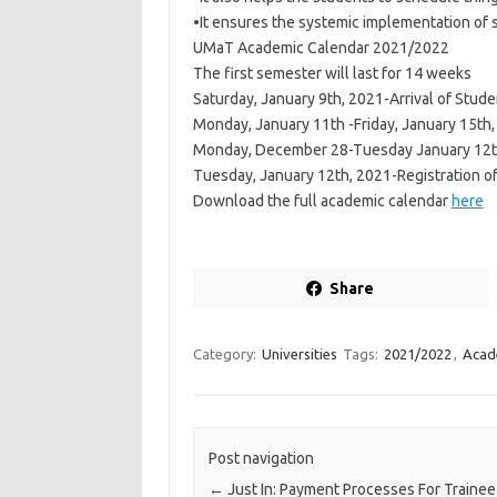
•It ensures the systemic implementation of 
UMaT Academic Calendar 2021/2022
The first semester will last for 14 weeks
Saturday, January 9th, 2021-Arrival of Stud
Monday, January 11th -Friday, January 15th
Monday, December 28-Tuesday January 12th,
Tuesday, January 12th, 2021-Registration of
Download the full academic calendar
here
Share
Category:
Universities
Tags:
2021/2022
,
Acad
Post navigation
←
Just In: Payment Processes For Trainee