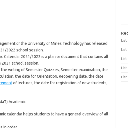
Rec
Lis
gement of the University of Mines Technology has released
List
021/2022 school session.
c Calendar 2021/2022 is a plan or document that contains all
List
e 2021 school session.
List
r the writing of Semester Quizzes, Semester examination, the
culation, the date for Orientation, Reopening date, the date
List
cement
of lectures, the date for registration of new students,
UMaT) Academic
ic calendar helps students to have a general overview of all
s in order