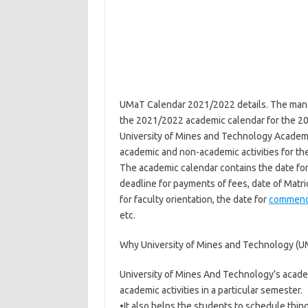
UMaT Calendar 2021/2022 details. The mana
the 2021/2022 academic calendar for the 2
University of Mines and Technology Academi
academic and non-academic activities for th
The academic calendar contains the date fo
deadline for payments of fees, date of Matri
for faculty orientation, the date for
commen
etc.
Why University of Mines and Technology (
University of Mines And Technology’s academ
academic activities in a particular semester.
•It also helps the students to schedule thing