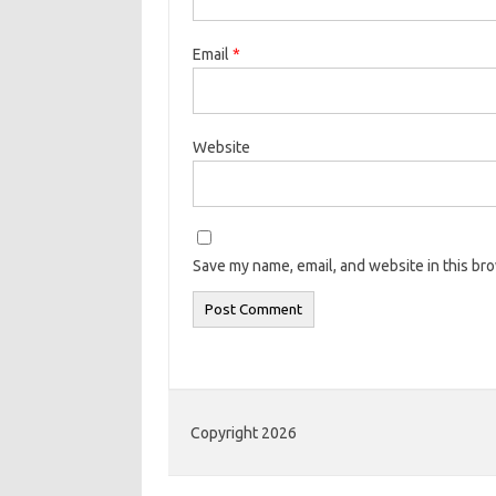
Email
*
Website
Save my name, email, and website in this br
Copyright 2026