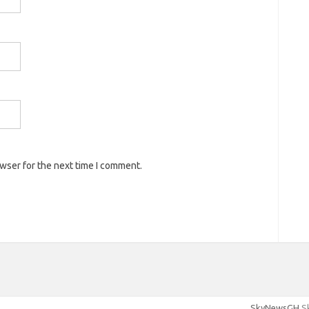
owser for the next time I comment.
SkyNewsGH
Sk