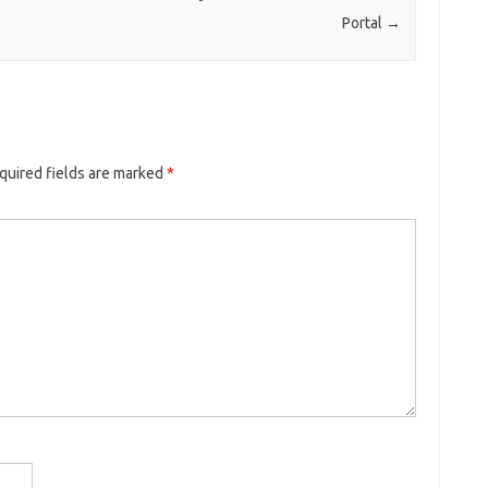
Portal
→
quired fields are marked
*