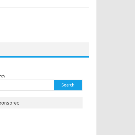
rch
Search
ponsored