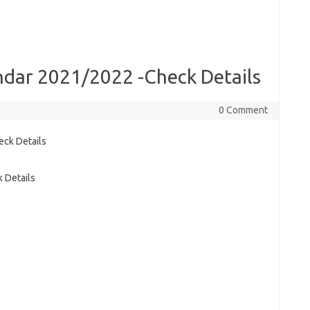
dar 2021/2022 -Check Details
0 Comment
 Details