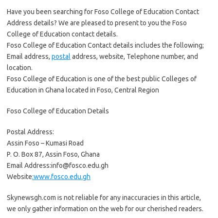
Have you been searching for Foso College of Education Contact
Address details? We are pleased to present to you the Foso
College of Education contact details.
Foso College of Education Contact details includes the following;
Email address,
postal
address, website, Telephone number, and
location.
Foso College of Education is one of the best public Colleges of
Education in Ghana located in Foso, Central Region
Foso College of Education Details
Postal Address:
Assin Foso – Kumasi Road
P. O. Box 87, Assin Foso, Ghana
Email Address:info@fosco.edu.gh
Website
:www.fosco.edu.gh
Skynewsgh.com is not reliable for any inaccuracies in this article,
we only gather information on the web for our cherished readers.