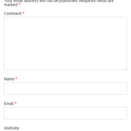
Your email address will not be published.
Required fields are
marked
*
Comment
*
Name
*
Email
*
Website