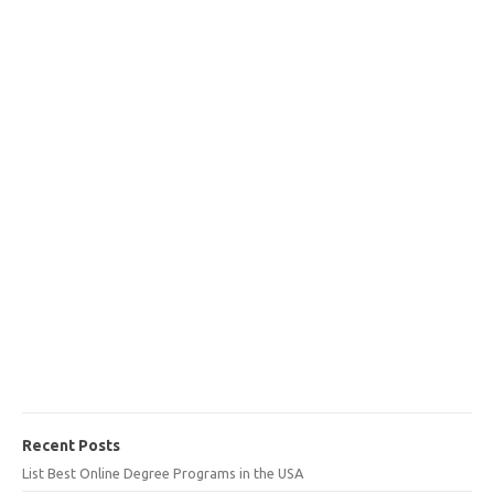
Recent Posts
List Best Online Degree Programs in the USA