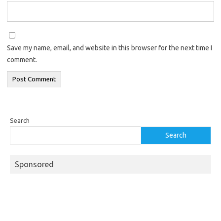
Save my name, email, and website in this browser for the next time I
comment.
Search
Search
Sponsored