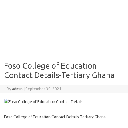
Foso College of Education
Contact Details-Tertiary Ghana
By
admin
|
September 30, 2021
Foso College of Education Contact Details-Tertiary Ghana