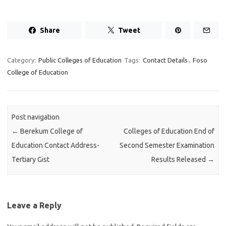
Share
Tweet
Category:
Public Colleges of Education
Tags:
Contact Details
,
Foso
College of Education
Post navigation
←
Berekum College of
Colleges of Education End of
Education Contact Address-
Second Semester Examination
Tertiary Gist
Results Released
→
Leave a Reply