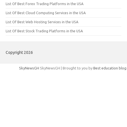
List Of Best Forex Trading Platforms in the USA
List Of Best Cloud Computing Services in the USA
List Of Best Web Hosting Services in the USA
List Of Best Stock Trading Platforms in the USA
Copyright 2026
SkyNewsGH
SkyNewsGH | Brought to you by
Best education blog