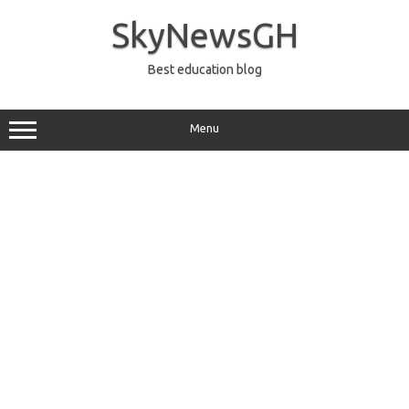
Skip
to
SkyNewsGH
content
Best education blog
Menu