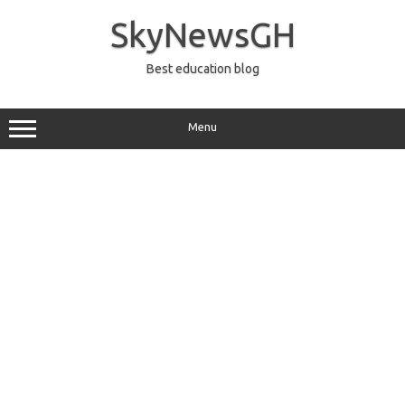
Skip
to
SkyNewsGH
content
Best education blog
Menu