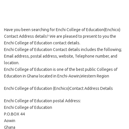
Have you been searching for Enchi College of Education(Enchico)
Contact Address details? We are pleased to present to you the
Enchi College of Education contact details.
Enchi College of Education Contact details includes the following;
Email address, postal address, website, Telephone number, and
location.
Enchi College of Education is one of the best public Colleges of
Education in Ghana located in Enchi-Aowin,Western Region
Enchi College of Education (Enchico)Contact Address Details
Enchi College of Education postal Address:
Enchi College of Education
P.O.BOX 44
Aowin
Ghana