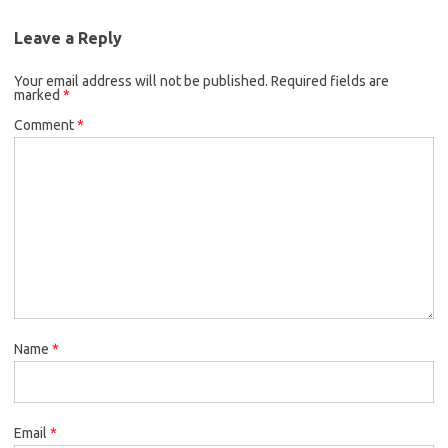
Leave a Reply
Your email address will not be published.
Required fields are
marked
*
Comment
*
Name
*
Email
*