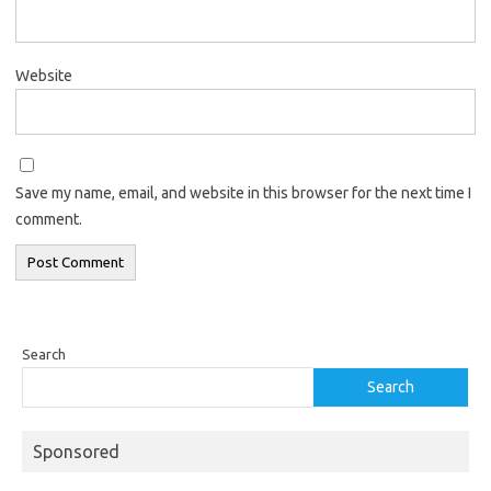
Website
Save my name, email, and website in this browser for the next time I
comment.
Search
Search
Sponsored