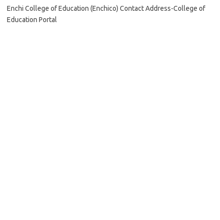
Enchi College of Education (Enchico) Contact Address-College of
Education Portal