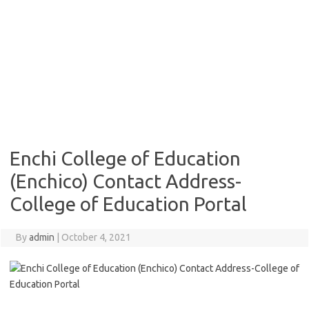
Enchi College of Education
(Enchico) Contact Address-
College of Education Portal
By
admin
|
October 4, 2021