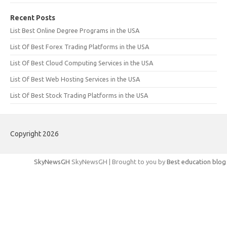
Recent Posts
List Best Online Degree Programs in the USA
List Of Best Forex Trading Platforms in the USA
List Of Best Cloud Computing Services in the USA
List Of Best Web Hosting Services in the USA
List Of Best Stock Trading Platforms in the USA
Copyright 2026
SkyNewsGH
SkyNewsGH | Brought to you by
Best education blog