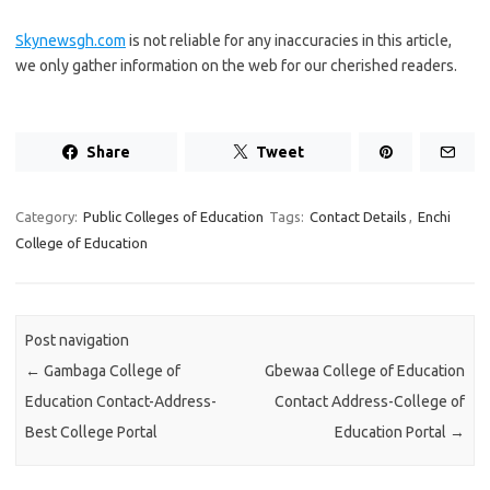
Skynewsgh.com
is not reliable for any inaccuracies in this article,
we only gather information on the web for our cherished readers.
Share
Tweet
Category:
Public Colleges of Education
Tags:
Contact Details
,
Enchi
College of Education
Post navigation
←
Gambaga College of
Gbewaa College of Education
Education Contact-Address-
Contact Address-College of
Best College Portal
Education Portal
→