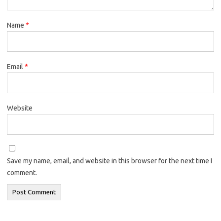
Name
*
Email
*
Website
Save my name, email, and website in this browser for the next time I
comment.