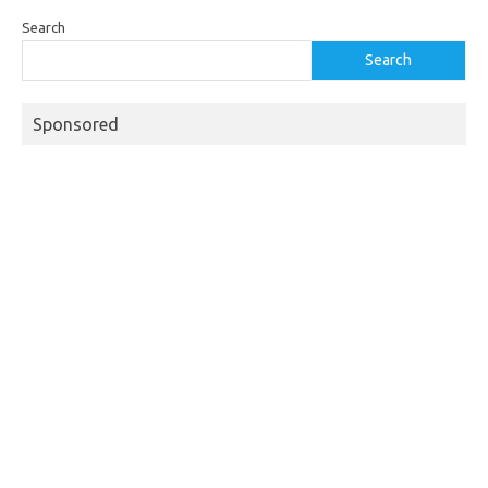
Search
Search
Sponsored