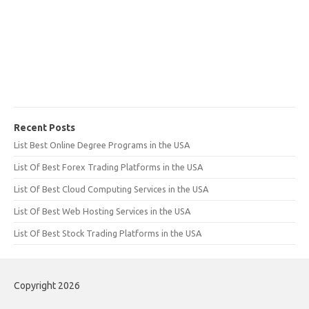
Recent Posts
List Best Online Degree Programs in the USA
List Of Best Forex Trading Platforms in the USA
List Of Best Cloud Computing Services in the USA
List Of Best Web Hosting Services in the USA
List Of Best Stock Trading Platforms in the USA
Copyright 2026