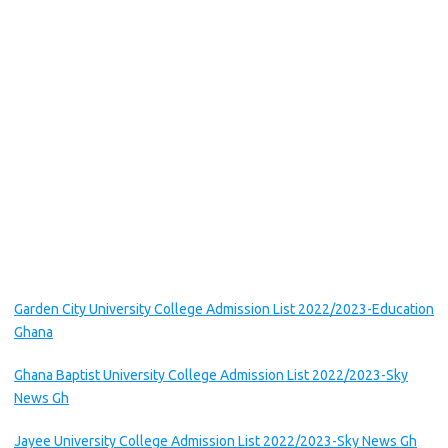
Garden City University College Admission List 2022/2023-Education
Ghana
Ghana Baptist University College Admission List 2022/2023-Sky
News Gh
Jayee University College Admission List 2022/2023-Sky News Gh