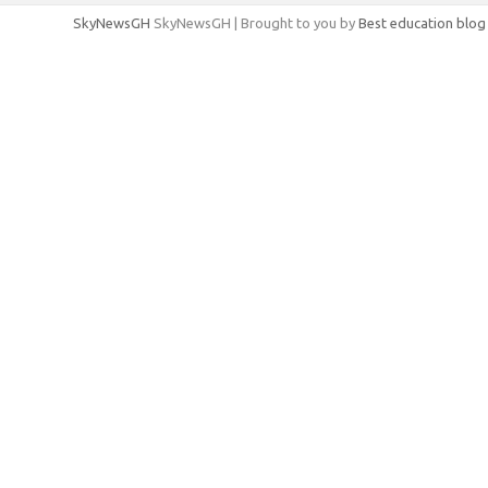
SkyNewsGH
SkyNewsGH | Brought to you by
Best education blog