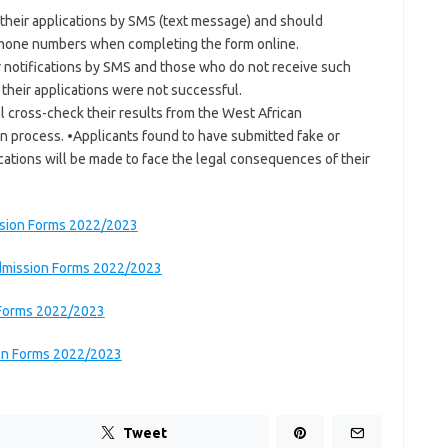
f their applications by SMS (text message) and should
 phone numbers when completing the form online.
er notifications by SMS and those who do not receive such
 their applications were not successful.
ll cross-check their results from the West African
on process. •Applicants found to have submitted fake or
ications will be made to face the legal consequences of their
ssion Forms 2022/2023
Admission Forms 2022/2023
 Forms 2022/2023
ion Forms 2022/2023
Tweet