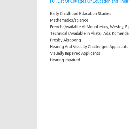
Full List Of Colleges Of Education and Thei
Early Childhood Education Studies
Mathematics/science
French (Available At Mount Mary, Wesley, 
Technical (Available In Akatsi, Ada, Komend
Presby Akropong
Hearing And Visually Challenged Applicants
Visually Impaired Applicants
Hearing Impaired