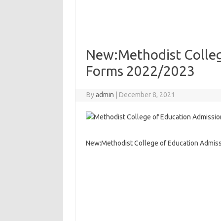
New:Methodist Colleg
Forms 2022/2023
By
admin
|
December 8, 2021
New:Methodist College of Education Admis