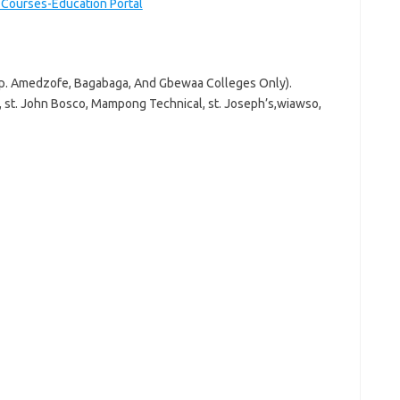
r Courses-Education Portal
E.p. Amedzofe, Bagabaga, And Gbewaa Colleges Only).
a, st. John Bosco, Mampong Technical, st. Joseph’s,wiawso,