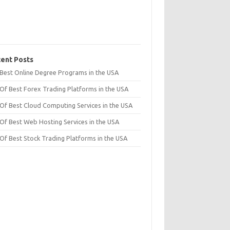
ent Posts
t Best Online Degree Programs in the USA
 Of Best Forex Trading Platforms in the USA
 Of Best Cloud Computing Services in the USA
 Of Best Web Hosting Services in the USA
 Of Best Stock Trading Platforms in the USA