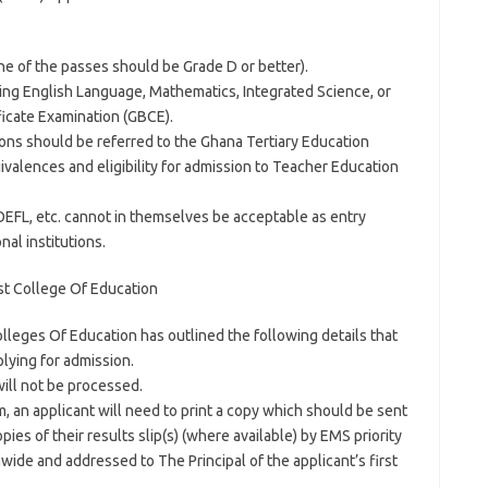
one of the passes should be Grade D or better).
uding English Language, Mathematics, Integrated Science, or
ficate Examination (GBCE).
tions should be referred to the Ghana Tertiary Education
valences and eligibility for admission to Teacher Education
OEFL, etc. cannot in themselves be acceptable as entry
nal institutions.
t College Of Education
lleges Of Education has outlined the following details that
lying for admission.
ill not be processed.
m, an applicant will need to print a copy which should be sent
es of their results slip(s) (where available) by EMS priority
ide and addressed to The Principal of the applicant’s first