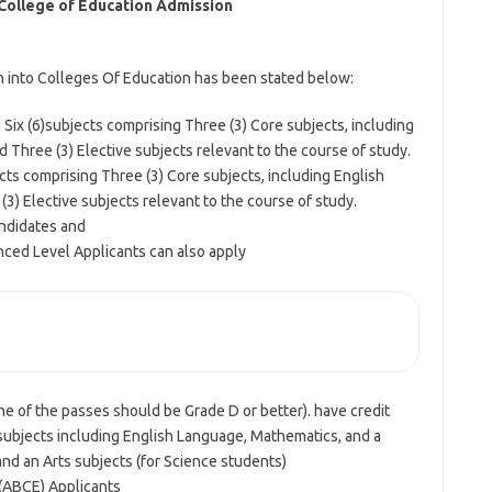
College of Education Admission
n into Colleges Of Education has been stated below:
ix (6)subjects comprising Three (3) Core subjects, including
Three (3) Elective subjects relevant to the course of study.
cts comprising Three (3) Core subjects, including English
) Elective subjects relevant to the course of study.
ndidates and
nced Level Applicants can also apply
   General Entry Requirements                                                         
one of the passes should be Grade D or better). have credit
 subjects including English Language, Mathematics, and a
nd an Arts subjects (for Science students)
(ABCE) Applicants