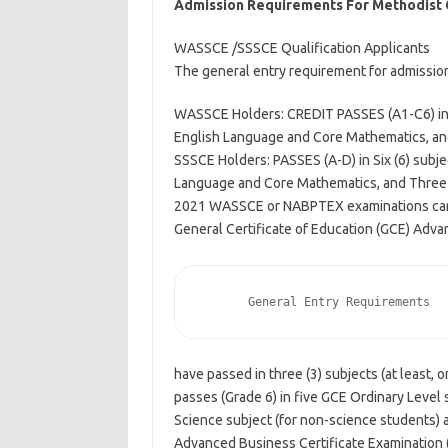
Admission Requirements For Methodist 
WASSCE /SSSCE Qualification Applicants
The general entry requirement for admissio
WASSCE Holders: CREDIT PASSES (A1-C6) in S
English Language and Core Mathematics, and 
SSSCE Holders: PASSES (A-D) in Six (6) subje
Language and Core Mathematics, and Three (3
2021 WASSCE or NABPTEX examinations ca
General Certificate of Education (GCE) Adva
    
have passed in three (3) subjects (at least, 
passes (Grade 6) in five GCE Ordinary Level
Science subject (for non-science students) a
Advanced Business Certificate Examination 