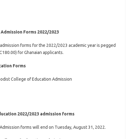
n Admission Forms 2022/2023
 admission forms for the 2022/2023 academic year is pegged
180.00) for Ghanaian applicants.
cation Forms
thodist College of Education Admission
Education 2022/2023 admission forms
 Admission forms will end on Tuesday, August 31, 2022.