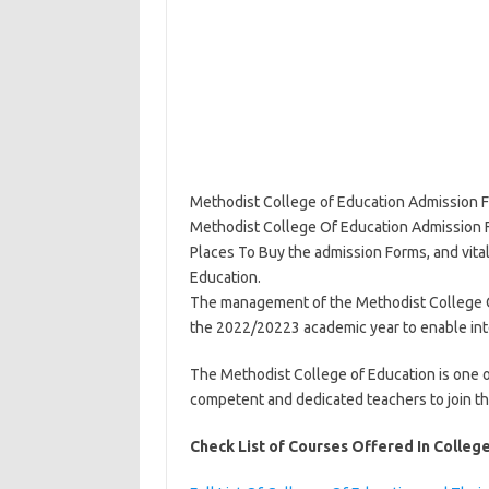
Methodist College of Education Admission Fo
Methodist College Of Education Admission 
Places To Buy the admission Forms, and vita
Education.
The management of the Methodist College Of
the 2022/20223 academic year to enable inte
The Methodist College of Education is one o
competent and dedicated teachers to join the
Check List of Courses Offered In Colleg