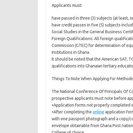
Applicants must:
have passed in three (3) subjects (at least, 
have credit passes in five (5) subjects incl
Social Studies in the General Business Certi
Foreign Qualifications: All foreign qualifica
Commission (GTEC) for determination of equi
Institutions in Ghana.
It should be noted that the American SAT, T
qualifications into Ghanaian tertiary educatio
Things To Note When Applying For Methodis
The National Conference Of Principals Of Co
prospective applicants must note before app
•Application forms not properly completed w
•After completing the
online
application for
with one passport photograph and a copy/copi
envelope obtainable from Ghana Post nationw
College of choice.