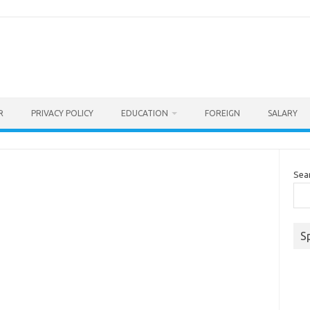
R
PRIVACY POLICY
EDUCATION
FOREIGN
SALARY
Sea
S