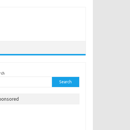
rch
Search
ponsored