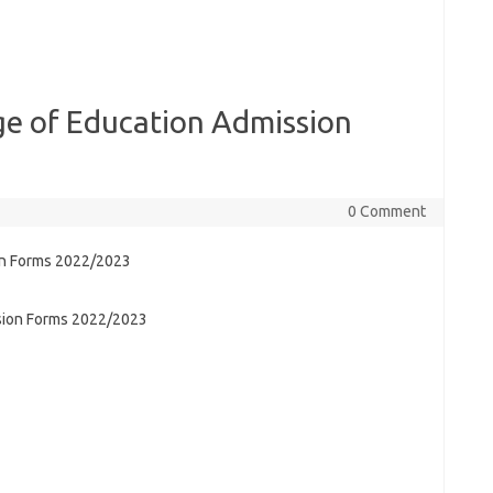
e of Education Admission
0 Comment
sion Forms 2022/2023