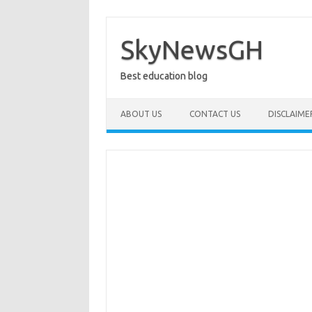
Skip
to
content
SkyNewsGH
Best education blog
ABOUT US
CONTACT US
DISCLAIME