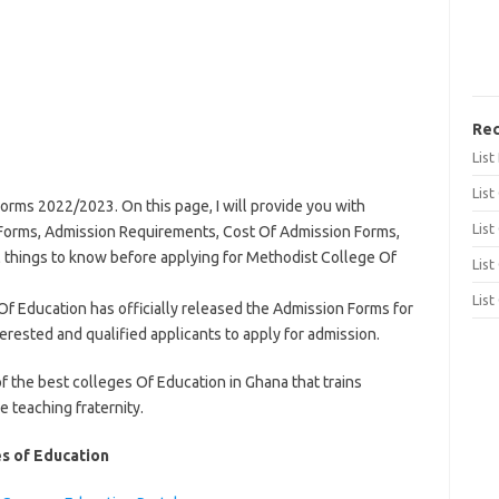
Rec
Lis
List
rms 2022/2023. On this page, I will provide you with
List
Forms, Admission Requirements, Cost Of Admission Forms,
l things to know before applying for Methodist College Of
List
List
 Education has officially released the Admission Forms for
rested and qualified applicants to apply for admission.
f the best colleges Of Education in Ghana that trains
 teaching fraternity.
es of Education