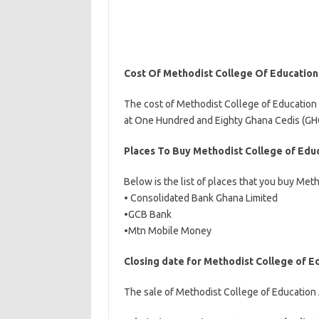
Cost Of Methodist College Of Educatio
The cost of Methodist College of Education
at One Hundred and Eighty Ghana Cedis (GHC
Places To Buy Methodist College of Edu
Below is the list of places that you buy Me
• Consolidated Bank Ghana Limited
•GCB Bank
•Mtn Mobile Money
Closing date for Methodist College of 
The sale of Methodist College of Education