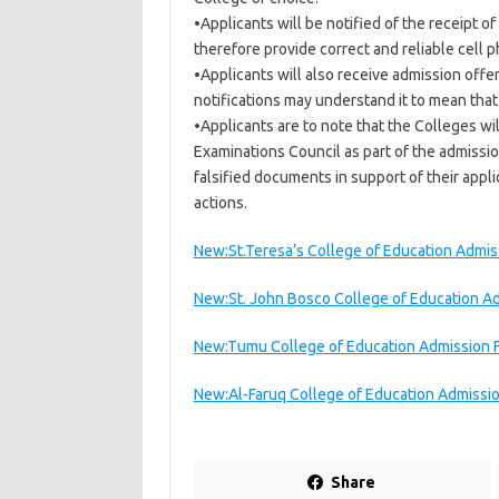
•Applicants will be notified of the receipt o
therefore provide correct and reliable cell
•Applicants will also receive admission off
notifications may understand it to mean that
•Applicants are to note that the Colleges wi
Examinations Council as part of the admissi
falsified documents in support of their appl
actions.
New:St.Teresa’s College of Education Admi
New:St. John Bosco College of Education 
New:Tumu College of Education Admission
New:Al-Faruq College of Education Admiss
Share