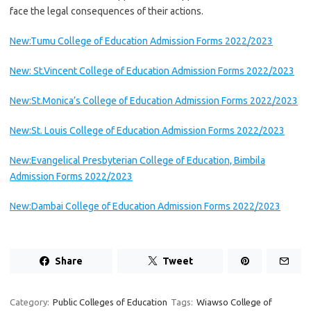
face the legal consequences of their actions.
New:Tumu College of Education Admission Forms 2022/2023
New: St.Vincent College of Education Admission Forms 2022/2023
New:St.Monica’s College of Education Admission Forms 2022/2023
New:St. Louis College of Education Admission Forms 2022/2023
New:Evangelical Presbyterian College of Education, Bimbila
Admission Forms 2022/2023
New:Dambai College of Education Admission Forms 2022/2023
Share
Tweet
Category:
Public Colleges of Education
Tags:
Wiawso College of