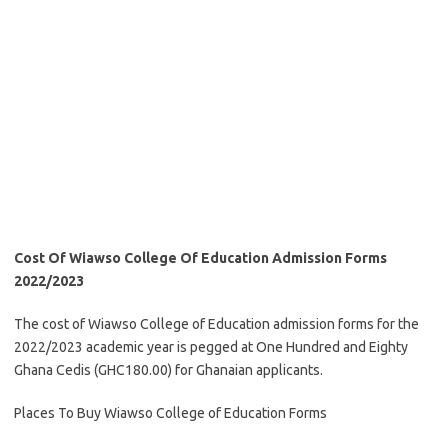
Cost Of Wiawso College Of Education Admission Forms
2022/2023
The cost of Wiawso College of Education admission forms for the
2022/2023 academic year is pegged at One Hundred and Eighty
Ghana Cedis (GHC180.00) for Ghanaian applicants.
Places To Buy Wiawso College of Education Forms