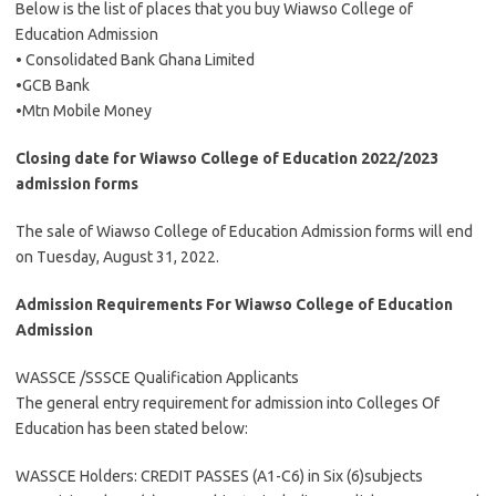
Below is the list of places that you buy Wiawso College of
Education Admission
• Consolidated Bank Ghana Limited
•GCB Bank
•Mtn Mobile Money
Closing date for Wiawso College of Education 2022/2023
admission forms
The sale of Wiawso College of Education Admission forms will end
on Tuesday, August 31, 2022.
Admission Requirements For Wiawso College of Education
Admission
WASSCE /SSSCE Qualification Applicants
The general entry requirement for admission into Colleges Of
Education has been stated below:
WASSCE Holders: CREDIT PASSES (A1-C6) in Six (6)subjects