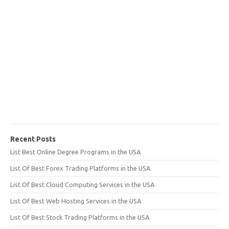
Recent Posts
List Best Online Degree Programs in the USA
List Of Best Forex Trading Platforms in the USA
List Of Best Cloud Computing Services in the USA
List Of Best Web Hosting Services in the USA
List Of Best Stock Trading Platforms in the USA