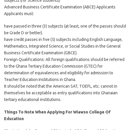
subjects (for Science students)
Advanced Business Certificate Examination (ABCE) Applicants
Applicants must:
have passed in three (3) subjects (at least, one of the passes should
be Grade D or better).
have credit passes in five (5) subjects including English Language,
Mathematics, Integrated Science, or Social Studies in the General
Business Certificate Examination (GBCE).
Foreign Qualifications: All foreign qualifications should be referred
to the Ghana Tertiary Education Commission (GTEC) for
determination of equivalences and eligibility for admission to
Teacher Education Institutions in Ghana.
It should be noted that the American SAT, TOEFL, etc. cannot in
themselves be acceptable as entry qualifications into Ghanaian
tertiary educational institutions.
Things To Note When Applying For Wiawso College Of
Education