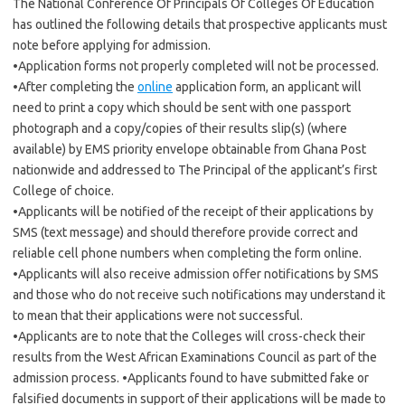
The National Conference Of Principals Of Colleges Of Education
has outlined the following details that prospective applicants must
note before applying for admission.
•Application forms not properly completed will not be processed.
•After completing the
online
application form, an applicant will
need to print a copy which should be sent with one passport
photograph and a copy/copies of their results slip(s) (where
available) by EMS priority envelope obtainable from Ghana Post
nationwide and addressed to The Principal of the applicant’s first
College of choice.
•Applicants will be notified of the receipt of their applications by
SMS (text message) and should therefore provide correct and
reliable cell phone numbers when completing the form online.
•Applicants will also receive admission offer notifications by SMS
and those who do not receive such notifications may understand it
to mean that their applications were not successful.
•Applicants are to note that the Colleges will cross-check their
results from the West African Examinations Council as part of the
admission process. •Applicants found to have submitted fake or
falsified documents in support of their applications will be made to