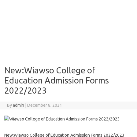
New:Wiawso College of
Education Admission Forms
2022/2023
By
admin
|
December 8, 2021
New:Wiawso College of Education Admission Forms 2022/2023