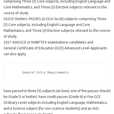
comprising Three (3) Core subjects, including English Language and
Core Mathematics, and Three (3) Elective subjects relevant to the
course of study.
SSSCE Holders: PASSES (A-D) in Six (6) subjects comprising Three
(3) Core subjects, including English Language and Core
Mathematics, and Three (3) Elective subjects relevant to the course
of study.
2021 WASSCE or NABPTEX examinations candidates and
General Certificate of Education (GCE) Advanced Level Applicants
can also apply
       General Entry Requirements       
have passed in three (3) subjects (at least, one of the passes should
be Grade D or better). have credit passes (Grade 6) in five GCE
Ordinary Level subjects including English Language, Mathematics,
and a Science subject (for non-science students) and an Arts