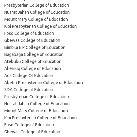
Presbyterian College of Education
Nusrat Jahan College of Education
Mount Mary College of Education
Kibi Presbyterian College of Education
Foso College of Education
Gbewaa College of Education
Bimbila E.P College of Education
Bagabaga College of Education
Atebubu College of Education
Al-Faruq College of Education
Ada College Of Education
Abetifi Presbyterian College of Education
SDA College of Education
Presbyterian College of Education
Nusrat Jahan College of Education
Mount Mary College of Education
Kibi Presbyterian College of Education
Foso College of Education
Gbewaa College of Education