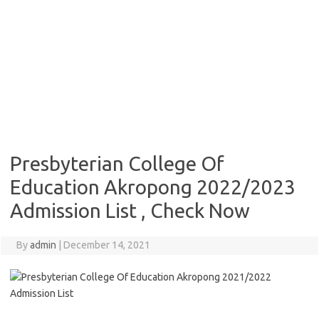
Presbyterian College Of
Education Akropong 2022/2023
Admission List , Check Now
By
admin
|
December 14, 2021