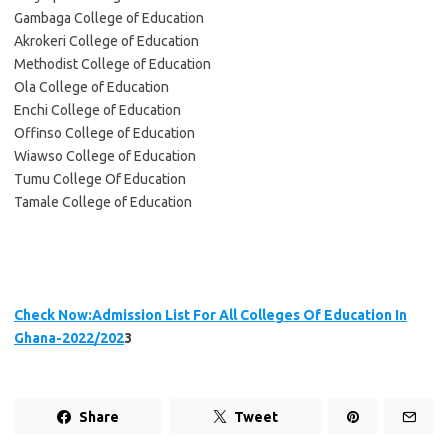
Gambaga College of Education
Akrokeri College of Education
Methodist College of Education
Ola College of Education
Enchi College of Education
Offinso College of Education
Wiawso College of Education
Tumu College Of Education
Tamale College of Education
Check Now:Admission List For All Colleges Of Education In
Ghana-2022/202
3
Share
Tweet