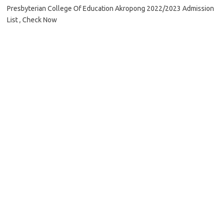
Presbyterian College Of Education Akropong 2022/2023 Admission
List , Check Now