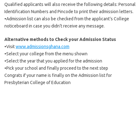
Qualified applicants will also receive the following details: Personal
Identification Numbers and Pincode to print their admission letters.
•Admission list can also be checked from the applicant’s College
noticeboard in case you didn’t receive any message.
Alternative methods to Check your Admission Status
•Visit
www.admissionsghana.com
•Select your college from the menu shown
•Select the year that you applied for the admission
•Pick your school and finally proceed to the next step
Congrats if your name is finally on the Admission list for
Presbyterian College of Education