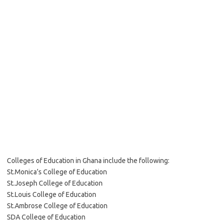
Colleges of Education in Ghana include the following:
St.Monica’s College of Education
St.Joseph College of Education
St.Louis College of Education
St.Ambrose College of Education
SDA College of Education