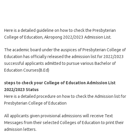
Here is a detailed guideline on how to check the Presbyterian
College of Education, Akropong 2022/2023 Admission List.
The academic board under the auspices of Presbyterian College of
Education has officially released the admission list for 2022/2023
successful applicants admitted to pursue various Bachelor of
Education Courses(B.Ed)
steps to check your College of Education Admission List
2022/2023 Status
Here is a detailed procedure on how to check the Admission list for
Presbyterian College of Education
All applicants given provisional admissions will receive Text
Messages from their selected Colleges of Education to print their
admission letters.