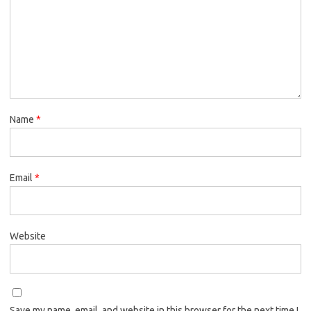
Name
*
Email
*
Website
Save my name, email, and website in this browser for the next time I