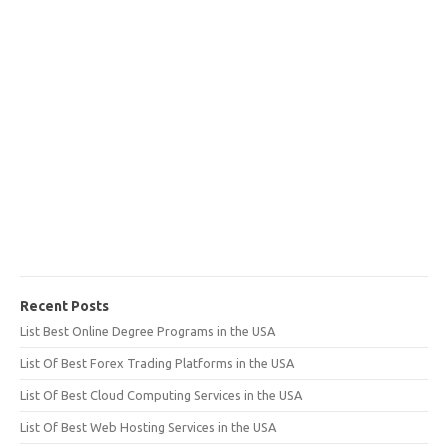
Recent Posts
List Best Online Degree Programs in the USA
List Of Best Forex Trading Platforms in the USA
List Of Best Cloud Computing Services in the USA
List Of Best Web Hosting Services in the USA