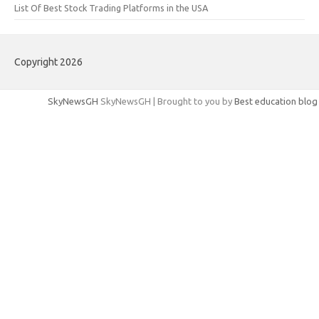
List Of Best Stock Trading Platforms in the USA
Copyright 2026
SkyNewsGH
SkyNewsGH | Brought to you by
Best education blog