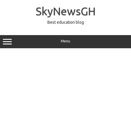
Skip
to
SkyNewsGH
content
Best education blog
Menu