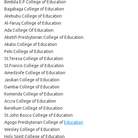
Bimbila E.P College of Education
Bagabaga College of Education
Atebubu College of Education
Al-Faruq College of Education
Ada College Of Education
Abetifi Presbyterian College of Education
Akatsi College of Education
Peki College of Education
St.Teresa College of Education
St.Francis College of Education
Amedzofe College of Education
Jasikan College of Education
Dambai College of Education
Komenda College of Education
Accra College of Education
Berekum College of Education
St.John Bosco College of Education
Agogo Presbyterian College of
Education
Wesley College of Education
Holy Spirit College of Education