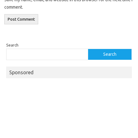
comment.
Search
Search
Sponsored