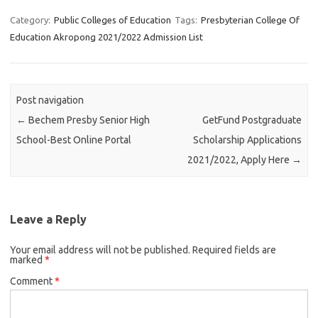
Category:
Public Colleges of Education
Tags:
Presbyterian College Of
Education Akropong 2021/2022 Admission List
Post navigation
←
Bechem Presby Senior High
GetFund Postgraduate
School-Best Online Portal
Scholarship Applications
2021/2022, Apply Here
→
Leave a Reply
Your email address will not be published.
Required fields are
marked
*
Comment
*