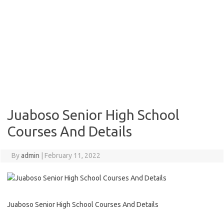
Juaboso Senior High School
Courses And Details
By
admin
|
February 11, 2022
Juaboso Senior High School Courses And Details