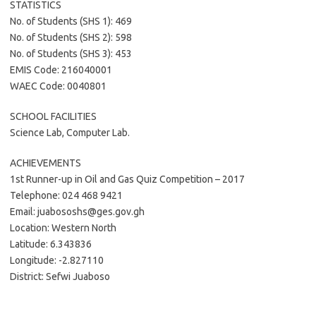
STATISTICS
No. of Students (SHS 1): 469
No. of Students (SHS 2): 598
No. of Students (SHS 3): 453
EMIS Code: 216040001
WAEC Code: 0040801
SCHOOL FACILITIES
Science Lab, Computer Lab.
ACHIEVEMENTS
1st Runner-up in Oil and Gas Quiz Competition – 2017
Telephone: 024 468 9421
Email: juabososhs@ges.gov.gh
Location: Western North
Latitude: 6.343836
Longitude: -2.827110
District: Sefwi Juaboso