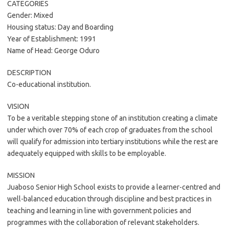
CATEGORIES
Gender: Mixed
Housing status: Day and Boarding
Year of Establishment: 1991
Name of Head: George Oduro
DESCRIPTION
Co-educational institution.
VISION
To be a veritable stepping stone of an institution creating a climate
under which over 70% of each crop of graduates from the school
will qualify for admission into tertiary institutions while the rest are
adequately equipped with skills to be employable.
MISSION
Juaboso Senior High School exists to provide a learner-centred and
well-balanced education through discipline and best practices in
teaching and learning in line with government policies and
programmes with the collaboration of relevant stakeholders.