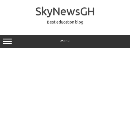
Skip
to
SkyNewsGH
content
Best education blog
Menu