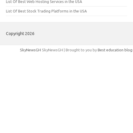
List Of Best Web Hosting Services in the USA
List Of Best Stock Trading Platforms in the USA
Copyright 2026
SkyNewsGH
SkyNewsGH | Brought to you by
Best education blog