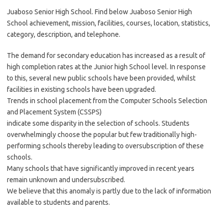
Juaboso Senior High School. Find below Juaboso Senior High
School achievement, mission, facilities, courses, location, statistics,
category, description, and telephone.
The demand for secondary education has increased as a result of
high completion rates at the Junior high School level. In response
to this, several new public schools have been provided, whilst
facilities in existing schools have been upgraded.
Trends in school placement from the Computer Schools Selection
and Placement System (CSSPS)
indicate some disparity in the selection of schools. Students
overwhelmingly choose the popular but few traditionally high-
performing schools thereby leading to oversubscription of these
schools.
Many schools that have significantly improved in recent years
remain unknown and undersubscribed.
We believe that this anomaly is partly due to the lack of information
available to students and parents.