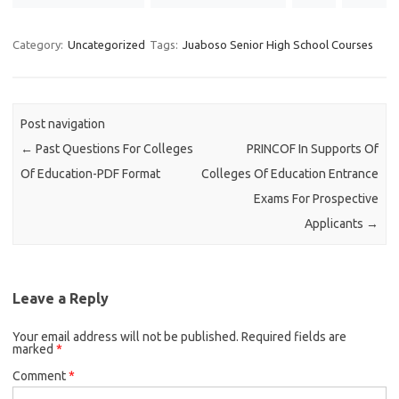
Category:
Uncategorized
Tags:
Juaboso Senior High School Courses
Post navigation
←
Past Questions For Colleges
PRINCOF In Supports Of
Of Education-PDF Format
Colleges Of Education Entrance
Exams For Prospective
Applicants
→
Leave a Reply
Your email address will not be published.
Required fields are
marked
*
Comment
*