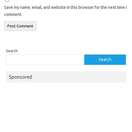
Save my name, email, and website in this browser for the next time I
comment.
Search
Search
Sponsored