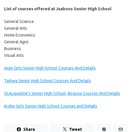
List of courses offered at Juaboso Senior High School
General Science
General Arts
Home Economics
General Agric
Business
Visual Arts
Axim Girls Senior High School Courses And Details
Tarkwa Senior High School Courses And Details
St.Augustine’s Senior High School, Bogoso Courses And Details
Krobo Girls Senior High School Courses and Details
Share
Tweet