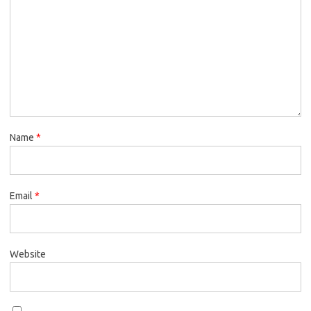
Name
*
Email
*
Website