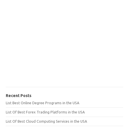
Recent Posts
List Best Online Degree Programs in the USA
List Of Best Forex Trading Platforms in the USA
List Of Best Cloud Computing Services in the USA