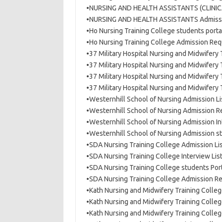
•NURSING AND HEALTH ASSISTANTS (CLINICA
•NURSING AND HEALTH ASSISTANTS Admissi
•Ho Nursing Training College students porta
•Ho Nursing Training College Admission Re
•37 Military Hospital Nursing and Midwifery
•37 Military Hospital Nursing and Midwifery
•37 Military Hospital Nursing and Midwifery
•37 Military Hospital Nursing and Midwifer
•Westernhill School of Nursing Admission L
•Westernhill School of Nursing Admission 
•Westernhill School of Nursing Admission I
•Westernhill School of Nursing Admission s
•SDA Nursing Training College Admission L
•SDA Nursing Training College Interview Lis
•SDA Nursing Training College students Por
•SDA Nursing Training College Admission 
•Kath Nursing and Midwifery Training Colle
•Kath Nursing and Midwifery Training Coll
•Kath Nursing and Midwifery Training Colle