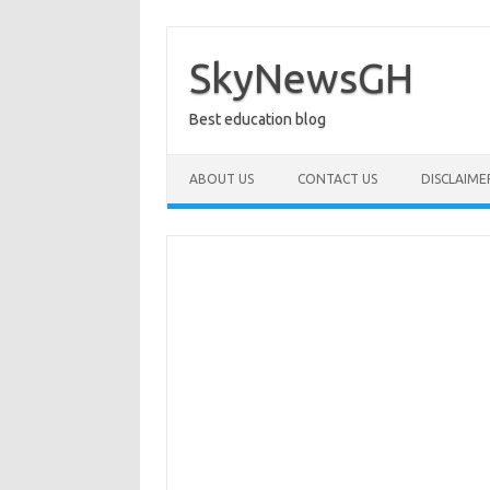
Skip
to
content
SkyNewsGH
Best education blog
ABOUT US
CONTACT US
DISCLAIME