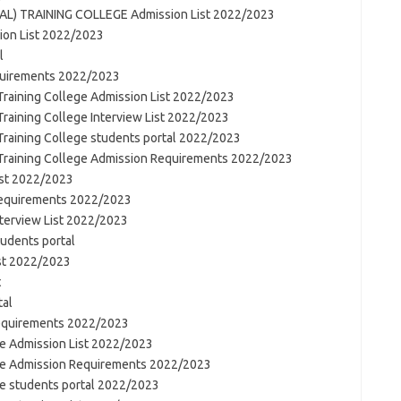
L) TRAINING COLLEGE Admission List 2022/2023
on List 2022/2023
l
quirements 2022/2023
 Training College Admission List 2022/2023
 Training College Interview List 2022/2023
 Training College students portal 2022/2023
y Training College Admission Requirements 2022/2023
ist 2022/2023
Requirements 2022/2023
nterview List 2022/2023
tudents portal
ist 2022/2023
t
tal
Requirements 2022/2023
ge Admission List 2022/2023
ege Admission Requirements 2022/2023
ge students portal 2022/2023