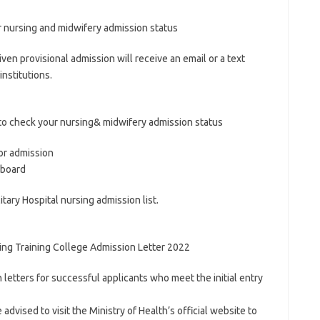
r nursing and midwifery admission status
iven provisional admission will receive an email or a text
nstitutions.
to check your nursing& midwifery admission status
for admission
eboard
itary Hospital nursing admission list.
ing Training College Admission Letter 2022
 letters for successful applicants who meet the initial entry
advised to visit the Ministry of Health’s official website to