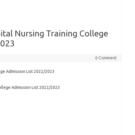
ital Nursing Training College
2023
0 Comment
College Admission List 2022/2023