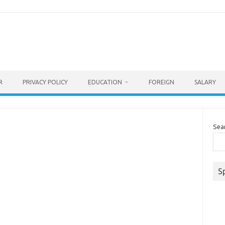
R
PRIVACY POLICY
EDUCATION
FOREIGN
SALARY
Sea
S