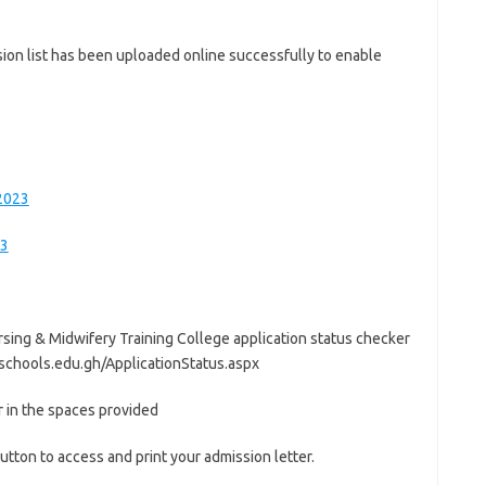
ion list has been uploaded online successfully to enable
/2023
23
Nursing & Midwifery Training College application status checker
schools.edu.gh/ApplicationStatus.aspx
 in the spaces provided
utton to access and print your admission letter.