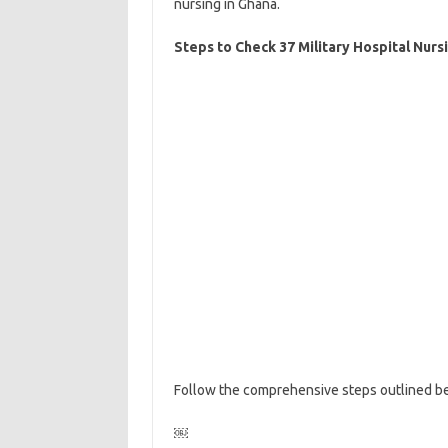
nursing in Ghana.
Steps to Check 37 Military Hospital Nurs
Follow the comprehensive steps outlined be
￼