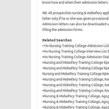
know how and when their admission letters
NB: All prospective nursing & midwifery appl
letter only if he or she was given provisiona
Admission letters can also be downloaded usi
filling the admission forms.
Related Searches
:
• Ho Nursing Training College Admission Li
•Ho Nursing Training College Interview List
•Ho Nursing Training College Admission St
•Nursing and Midwifery Training College K
•Nursing and Midwifery Training College Kp
Nursing and Midwifery Training College Kp
•Nursing and Midwifery Training College, K
•Nursing and Midwifery Training College, Ko
•Nursing and Midwifery Training College, K
•Nursing & Midwifery Training College, Ago
•Nursing & Midwifery Training College, Ago
•Nursing & Midwifery Training College, Ago