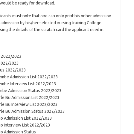
 would be ready for download.
icants must note that one can only print his or her admission
l admission by his/her selected nursing training College.
ng the details of the scratch card the applicant used in
st 2022/2023
 2022/2023
atus 2022/2023
pembe Admission List 2022/2023
embe Interview List 2022/2023
embe Admission Status 2022/2023
orle Bu Admission List 2022/2023
rle Bu Interview List 2022/2023
orle Bu Admission Status 2022/2023
go Admission List 2022/2023
go Interview List 2022/2023
go Admission Status