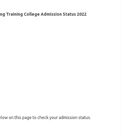
ing Training College Admission Status 2022
low on this page to check your admission status.