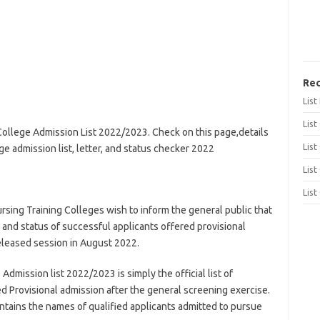
Rec
Lis
List
 College Admission List 2022/2023. Check on this page,details
List
ege admission list, letter, and status checker 2022
List
List
ursing Training Colleges wish to inform the general public that
, and status of successful applicants offered provisional
eleased session in August 2022.
Admission list 2022/2023 is simply the official list of
 Provisional admission after the general screening exercise.
ntains the names of qualified applicants admitted to pursue