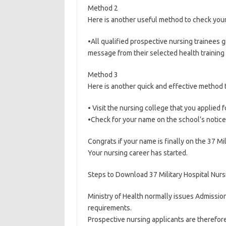
Method 2
Here is another useful method to check you
•All qualified prospective nursing trainees g
message from their selected health training i
Method 3
Here is another quick and effective method 
• Visit the nursing college that you applied 
•Check for your name on the school’s notic
Congrats if your name is finally on the 37 Mil
Your nursing career has started.
Steps to Download 37 Military Hospital Nurs
Ministry of Health normally issues Admission
requirements.
Prospective nursing applicants are therefore 