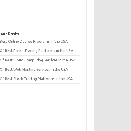
ent Posts
t Best Online Degree Programs in the USA
 Of Best Forex Trading Platforms in the USA
 Of Best Cloud Computing Services in the USA
 Of Best Web Hosting Services in the USA
 Of Best Stock Trading Platforms in the USA