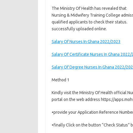
The Ministry Of Health has revealed that
Nursing & Midwifery Training College admiss
qualified applicants to check their status.
successfully uploaded online.
Salary Of Nurses In Ghana 2022/2023
Salary Of Certificate Nurses In Ghana 2022
Salary Of Degree Nurses In Ghana 2022/20
Method 1
Kindly visit the Ministry Of Health official 
portal on the web address https://apps.moh
•provide your Application Reference Number
•finally Click on the button “Check Status” b