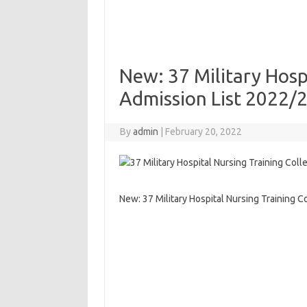
New: 37 Military Hosp
Admission List 2022/
By
admin
|
February 20, 2022
New: 37 Military Hospital Nursing Training 