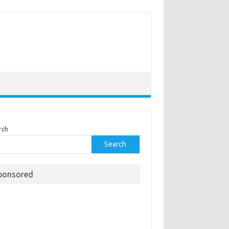
rch
Search
ponsored