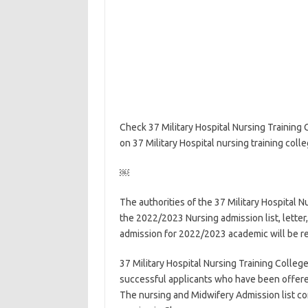
Check 37 Military Hospital Nursing Training
on 37 Military Hospital nursing training coll
￼
The authorities of the 37 Military Hospital N
the 2022/2023 Nursing admission list, letter
admission for 2022/2023 academic will be r
37 Military Hospital Nursing Training College 
successful applicants who have been offered
The nursing and Midwifery Admission list co