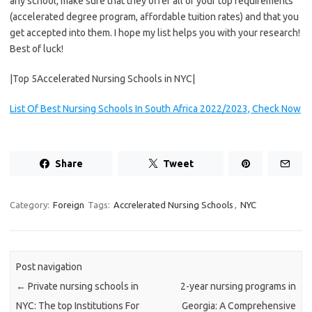
any school, make sure that they offer all of your top requirements
(accelerated degree program, affordable tuition rates) and that you
get accepted into them. I hope my list helps you with your research!
Best of luck!
|Top 5Accelerated Nursing Schools in NYC|
List Of Best Nursing Schools In South Africa 2022/2023, Check Now
Share
Tweet
Category:
Foreign
Tags:
Accrelerated Nursing Schools
,
NYC
Post navigation
←
Private nursing schools in
2-year nursing programs in
NYC: The top Institutions For
Georgia: A Comprehensive