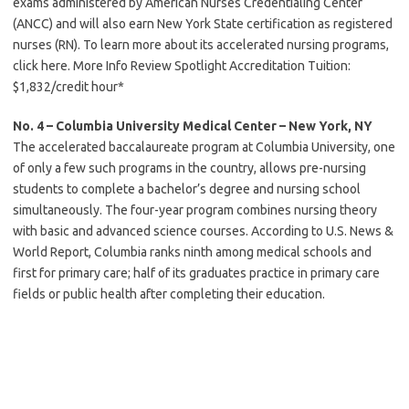
exams administered by American Nurses Credentialing Center
(ANCC) and will also earn New York State certification as registered
nurses (RN). To learn more about its accelerated nursing programs,
click here. More Info Review Spotlight Accreditation Tuition:
$1,832/credit hour*
No. 4 – Columbia University Medical Center – New York, NY
The accelerated baccalaureate program at Columbia University, one
of only a few such programs in the country, allows pre-nursing
students to complete a bachelor’s degree and nursing school
simultaneously. The four-year program combines nursing theory
with basic and advanced science courses. According to U.S. News &
World Report, Columbia ranks ninth among medical schools and
first for primary care; half of its graduates practice in primary care
fields or public health after completing their education.