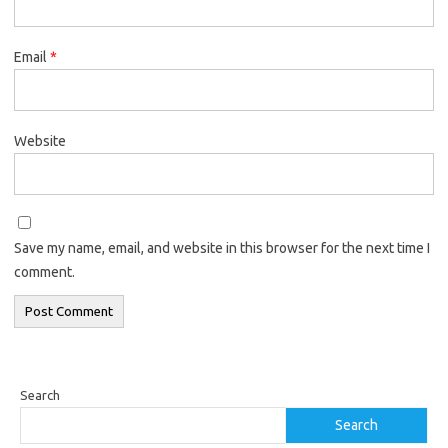
Email
*
Website
Save my name, email, and website in this browser for the next time I
comment.
Search
Search