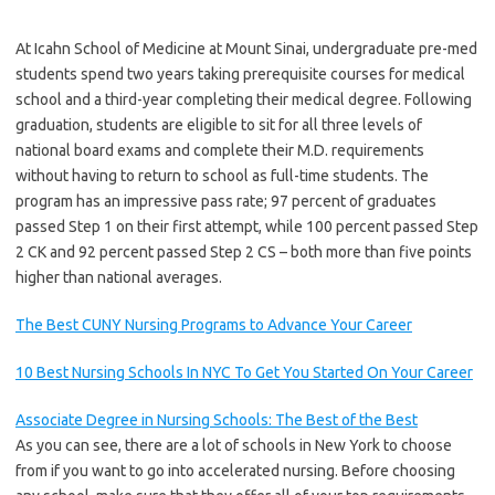
At Icahn School of Medicine at Mount Sinai, undergraduate pre-med
students spend two years taking prerequisite courses for medical
school and a third-year completing their medical degree. Following
graduation, students are eligible to sit for all three levels of
national board exams and complete their M.D. requirements
without having to return to school as full-time students. The
program has an impressive pass rate; 97 percent of graduates
passed Step 1 on their first attempt, while 100 percent passed Step
2 CK and 92 percent passed Step 2 CS – both more than five points
higher than national averages.
The Best CUNY Nursing Programs to Advance Your Career
10 Best Nursing Schools In NYC To Get You Started On Your Career
Associate Degree in Nursing Schools: The Best of the Best
As you can see, there are a lot of schools in New York to choose
from if you want to go into accelerated nursing. Before choosing