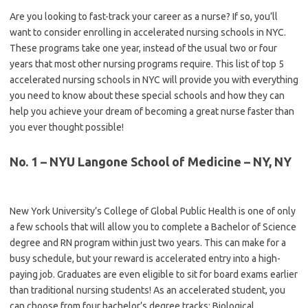
Are you looking to fast-track your career as a nurse? If so, you’ll
want to consider enrolling in accelerated nursing schools in NYC.
These programs take one year, instead of the usual two or four
years that most other nursing programs require. This list of top 5
accelerated nursing schools in NYC will provide you with everything
you need to know about these special schools and how they can
help you achieve your dream of becoming a great nurse faster than
you ever thought possible!
No. 1 – NYU Langone School of Medicine – NY, NY
New York University’s College of Global Public Health is one of only
a few schools that will allow you to complete a Bachelor of Science
degree and RN program within just two years. This can make for a
busy schedule, but your reward is accelerated entry into a high-
paying job. Graduates are even eligible to sit for board exams earlier
than traditional nursing students! As an accelerated student, you
can choose from four bachelor’s degree tracks: Biological