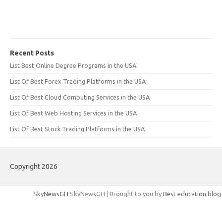
Recent Posts
List Best Online Degree Programs in the USA
List Of Best Forex Trading Platforms in the USA
List Of Best Cloud Computing Services in the USA
List Of Best Web Hosting Services in the USA
List Of Best Stock Trading Platforms in the USA
Copyright 2026
SkyNewsGH
SkyNewsGH | Brought to you by
Best education blog