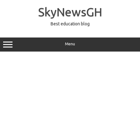
Skip
to
SkyNewsGH
content
Best education blog
Menu