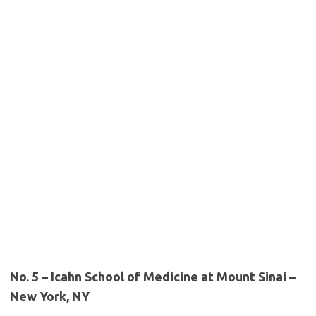
No. 5 – Icahn School of Medicine at Mount Sinai –
New York, NY