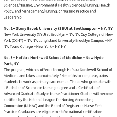
Sciences/Nursing, Environmental Health Sciences/Nursing, Health
Policy, and Management/Nursing, or Nursing Practice and
Leadership.
No. 2 – Stony Brook University (SBU) at Southampton – NY, NY
New York University (NYU) at Brooklyn – NY, NY: City College of New
York (CCNY) – NY, NY: Long Island University-Brooklyn Campus – NY,
NY: Touro College – New York – NY, NY
No. 3 – Hofstra Northwell School of Medicine – New Hyde
Park, NY
The program, which is offered through Hofstra Northwell School of
Medicine and takes approximately 24 months to complete, trains
students to work as primary care nurses. Those who graduate with
a Bachelor of Science in Nursing degree and a Certificate of
Advanced Graduate Study in Nurse Practitioner Studies will become
certified by the National League for Nursing Accrediting
Commission (NLNAC) and the Board of Registered Nurse First
Practice. Graduates are eligible to sit for national certification