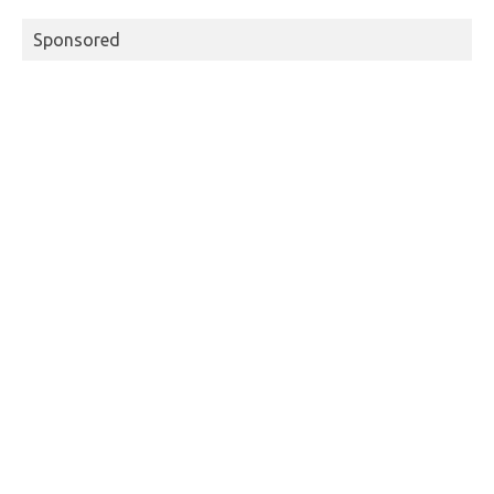
Sponsored