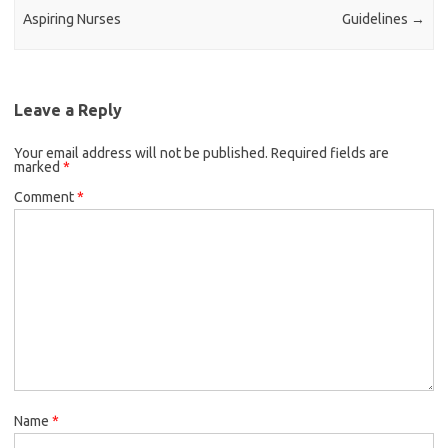
Aspiring Nurses
Guidelines
→
Leave a Reply
Your email address will not be published.
Required fields are
marked
*
Comment
*
Name
*