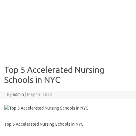
Top 5 Accelerated Nursing
Schools in NYC
By
admin
|
May 19, 2022
Top 5 Accelerated Nursing Schools in NYC