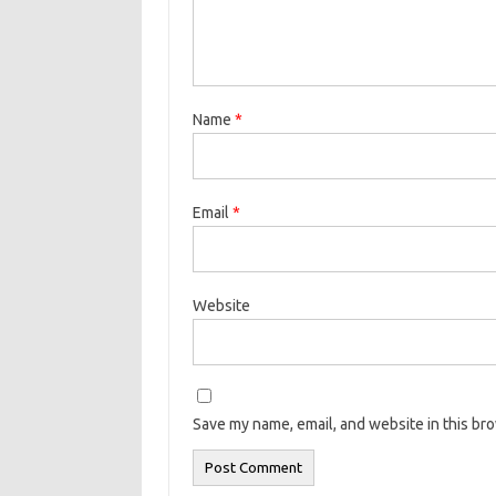
Name
*
Email
*
Website
Save my name, email, and website in this br