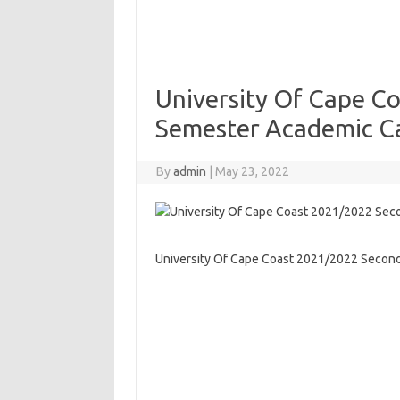
University Of Cape C
Semester Academic C
By
admin
|
May 23, 2022
University Of Cape Coast 2021/2022 Secon