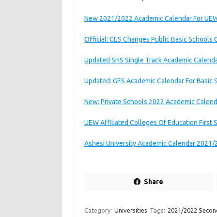
New 2021/2022 Academic Calendar For UEW 
Official: GES Changes Public Basic Schools
Updated SHS Single Track Academic Calend
Updated: GES Academic Calendar For Basic 
New: Private Schools 2022 Academic Calen
UEW Affiliated Colleges Of Education First
Ashesi University Academic Calendar 2021/
Share
Category:
Universities
Tags:
2021/2022 Secon