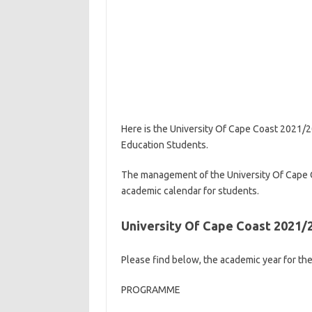
Here is the University Of Cape Coast 2021/
Education Students.
The management of the University Of Cape
academic calendar for students.
University Of Cape Coast 2021
Please find below, the academic year for t
PROGRAMME