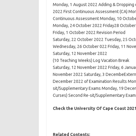
Monday, 1 August 2022 Adding & Dropping o
2022 First Continuous Assessment (CA) Mon
Continuous Assessment Monday, 10 October 
Monday, 24 October 2022 Friday28 October
Friday, 1 October 2022 Revision Period
Saturday, 22 October 2022 Tuesday, 25 Oc
Wednesday, 26 October 022 Friday, 11 No
Saturday, 12 November 2022
(10 Teaching Weeks) Log Vacation Break
Saturday, 12 November 2022 Friday, 6 Janua
November 2022 Saturday, 3 DecembeExterna
December 2022 of Examination Results Mon
sit/Supplementary Exams Monday, 19 Decemb
Curses) Second Re-sit/Supplementary Exams 
Check the University Of Cape Coast 20
Related Contents;