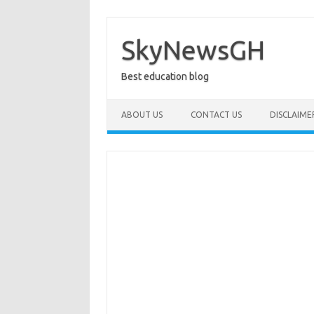
Skip
to
content
SkyNewsGH
Best education blog
ABOUT US
CONTACT US
DISCLAIME