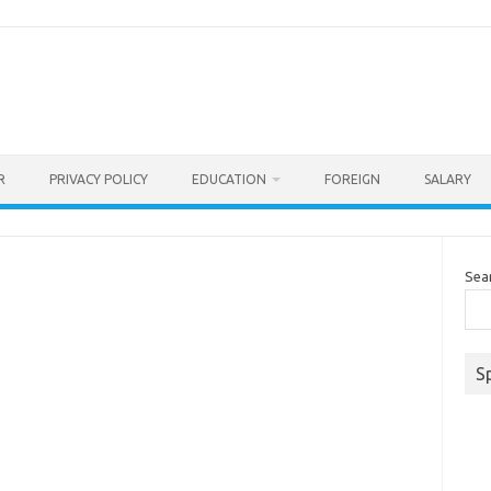
R
PRIVACY POLICY
EDUCATION
FOREIGN
SALARY
Sea
S