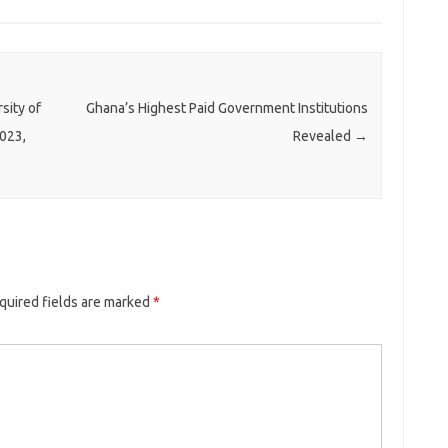
sity of
Ghana’s Highest Paid Government Institutions
023,
Revealed
→
quired fields are marked
*