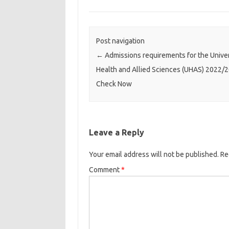
Post navigation
←
Admissions requirements for the Univer
Health and Allied Sciences (UHAS) 2022/2
Check Now
Leave a Reply
Your email address will not be published.
Re
Comment
*