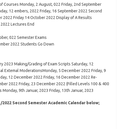
f Courses Monday, 2 August, 022 Friday, 2nd September
day, 12 embers, 2022 Friday, 16 September 2022 Second
2022 Friday 14 October 2022 Display of A Results
 2022 Lectures End
tober, 022 Semester Exams
vember 2022 Students Go Down
ry 2023 Making/Grading of Exam Scripts Saturday, 12
l Extemal ModerationsMonday, 5 December 2022 Friday, 9
day, 12 December 2022 Friday, 16 December 2022 Re-
er 2022 Friday, 23 December 2022 (Filled Levels 100 & 400
Monday, 9th Januar, 2023 Friday, 13th Januar, 2023
21/2022 Second Semester Academic Calendar below;