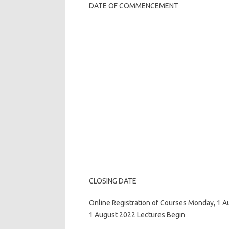
DATE OF COMMENCEMENT
CLOSING DATE
Online Registration of Courses Monday, 1 A
1 August 2022 Lectures Begin