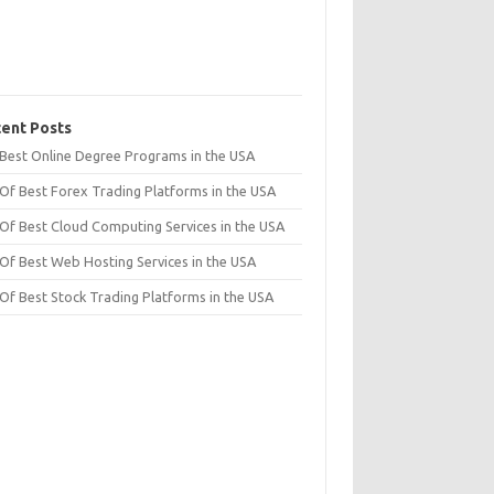
ent Posts
t Best Online Degree Programs in the USA
 Of Best Forex Trading Platforms in the USA
 Of Best Cloud Computing Services in the USA
 Of Best Web Hosting Services in the USA
 Of Best Stock Trading Platforms in the USA