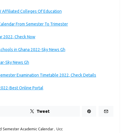
Affiliated Colleges Of Education
 Calendar From Semester To Trimester
ar 2022, Check Now
Schools in Ghana 2022-Sky News Gh
dar-Sky News Gh
 Semester Examination Timetable 2022, Check Details
2022-Best Online Portal
Tweet
d Semester Academic Calendar
,
Ucc