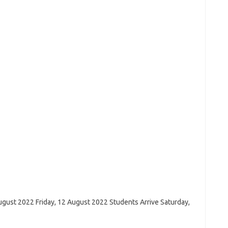
ugust 2022 Friday, 12 August 2022 Students Arrive Saturday,