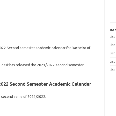
Rec
Lis
List
2022 Second semester academic calendar for Bachelor of
List
List
 Coast has released the 2021/2022 second semester
List
/2022 Second Semester Academic Calendar
he second seme of 2021/2022: