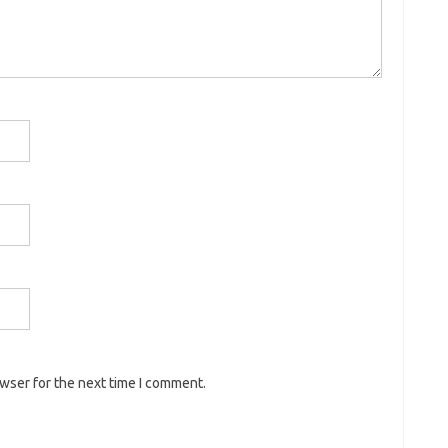
owser for the next time I comment.