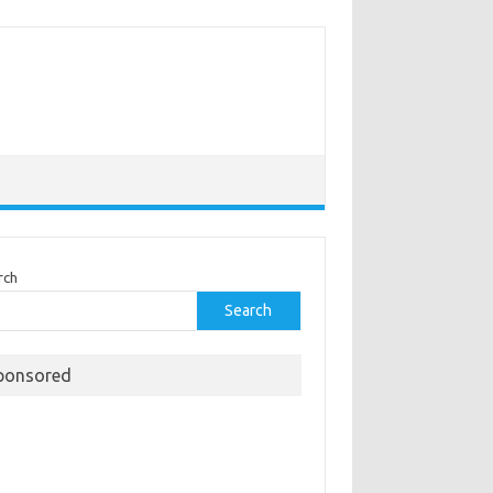
rch
Search
ponsored