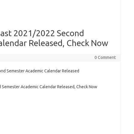
oast 2021/2022 Second
alendar Released, Check Now
0 Comment
d Semester Academic Calendar Released, Check Now