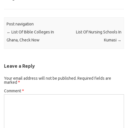
Post navigation
←
List Of Bible Colleges In
List Of Nursing Schools In
Ghana, Check Now
Kumasi
→
Leave a Reply
Your email address will not be published.
Required fields are
marked
*
Comment
*