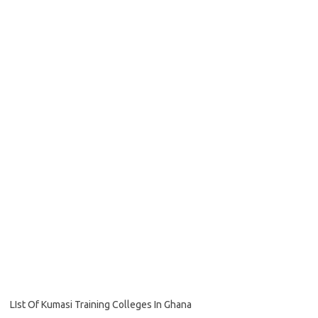
LIst Of Kumasi Training Colleges In Ghana