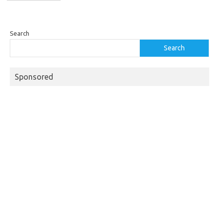
Search
Search
Sponsored