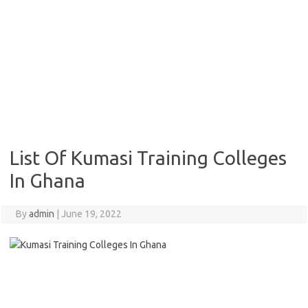
List Of Kumasi Training Colleges
In Ghana
By
admin
|
June 19, 2022