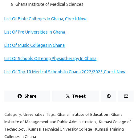
Ghana Institute of Medical Sciences
List Of Bible Colleges In Ghana, Check Now
List Of Pre Universities In Ghana
List Of Music Colleges In Ghana
List Of Schools Offering Physiotherapy In Ghana
List Of Top 10 Medical Schools In Ghana 2022/2023,Check Now
Share
Tweet
Category:
Universities
Tags:
Ghana Institute of Education
,
Ghana
Institute of Management and Public Administration
,
Kumasi College of
Technology
,
Kumasi Technical University College
,
Kumasi Training
Colleges In Ghana