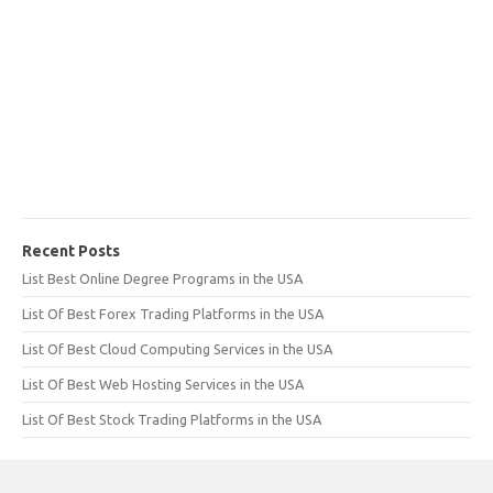
Recent Posts
List Best Online Degree Programs in the USA
List Of Best Forex Trading Platforms in the USA
List Of Best Cloud Computing Services in the USA
List Of Best Web Hosting Services in the USA
List Of Best Stock Trading Platforms in the USA