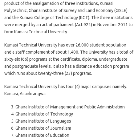
product of the amalgamation of three institutions, Kumasi
Polytechnic, Ghana Institute of Survey and Land Economy (GISLE)
and the Kumasi College of Technology (KCT). The three institutions
were merged by an act of parliament (Act 922) in November 2011 to
form Kumasi Technical University.
Kumasi Technical University has over 26,000 student population
and a staff complement of about 1,400. The University has a total of
sixty-six (66) programs at the certificate, diploma, undergraduate
and postgraduate levels. It also has a distance education program
which runs about twenty-three (23) programs.
Kumasi Technical University has four (4) major campuses namely:
Kumasi, Asankrangwa
Ghana Institute of Management and Public Administration
Ghana Institute of Technology
Ghana Institute of Languages
Ghana Institute of Journalism
Ghana Institute of Education