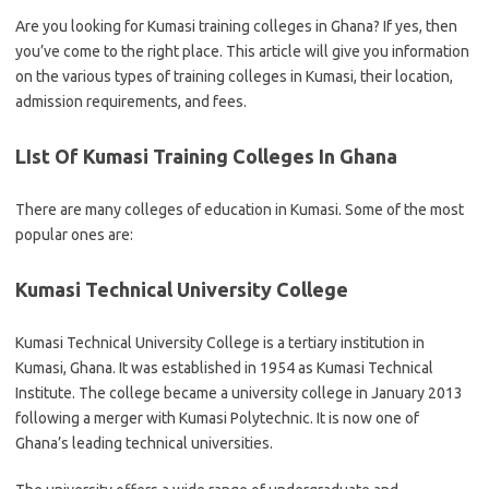
Are you looking for Kumasi training colleges in Ghana? If yes, then
you’ve come to the right place. This article will give you information
on the various types of training colleges in Kumasi, their location,
admission requirements, and fees.
LIst Of Kumasi Training Colleges In Ghana
There are many colleges of education in Kumasi. Some of the most
popular ones are:
Kumasi Technical University College
Kumasi Technical University College is a tertiary institution in
Kumasi, Ghana. It was established in 1954 as Kumasi Technical
Institute. The college became a university college in January 2013
following a merger with Kumasi Polytechnic. It is now one of
Ghana’s leading technical universities.