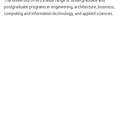
The university offers a wide range of undergraduate and
postgraduate programs in engineering, architecture, business,
computing and information technology, and applied sciences.