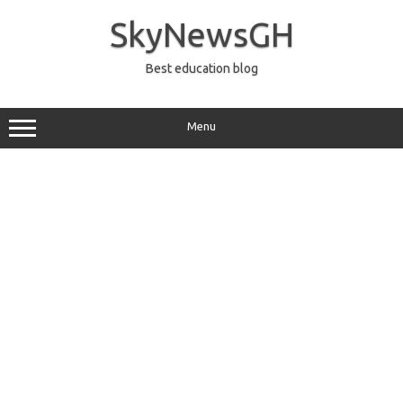
Skip
to
SkyNewsGH
content
Best education blog
Menu