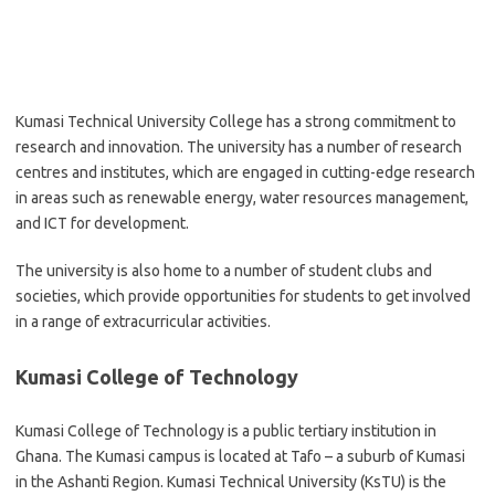
Kumasi Technical University College has a strong commitment to
research and innovation. The university has a number of research
centres and institutes, which are engaged in cutting-edge research
in areas such as renewable energy, water resources management,
and ICT for development.
The university is also home to a number of student clubs and
societies, which provide opportunities for students to get involved
in a range of extracurricular activities.
Kumasi College of Technology
Kumasi College of Technology is a public tertiary institution in
Ghana. The Kumasi campus is located at Tafo – a suburb of Kumasi
in the Ashanti Region. Kumasi Technical University (KsTU) is the