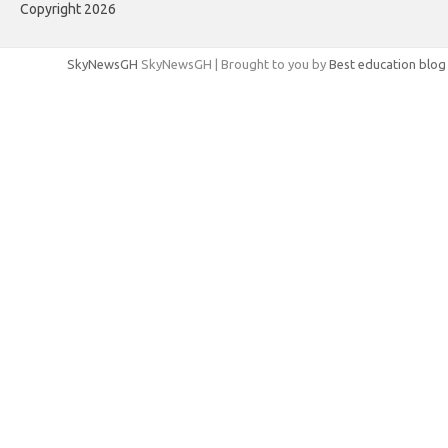
Copyright 2026
SkyNewsGH
SkyNewsGH | Brought to you by
Best education blog