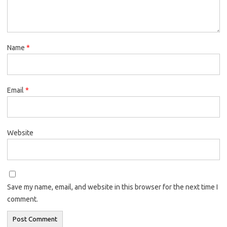
Name
*
Email
*
Website
Save my name, email, and website in this browser for the next time I
comment.