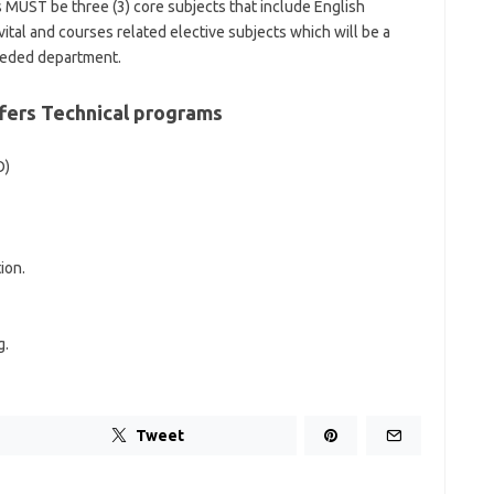
s MUST be three (3) core subjects that include English
tal and courses related elective subjects which will be a
eeded department.
ffers Technical programs
O)
ion.
g.
Tweet