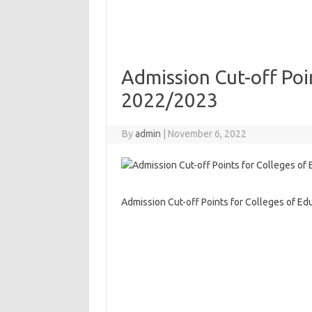
Admission Cut-off Poi
2022/2023
By
admin
|
November 6, 2022
Admission Cut-off Points for Colleges of E