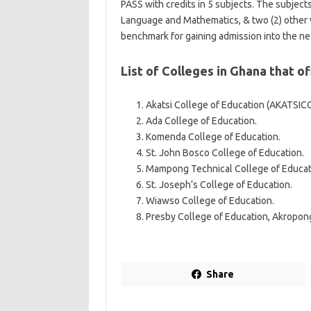
PASS with credits in 5 subjects. The subject
Language and Mathematics, & two (2) other vi
benchmark for gaining admission into the n
List of Colleges in Ghana that o
Akatsi College of Education (AKATSIC
Ada College of Education.
Komenda College of Education.
St. John Bosco College of Education.
Mampong Technical College of Educat
St. Joseph’s College of Education.
Wiawso College of Education.
Presby College of Education, Akropon
Share