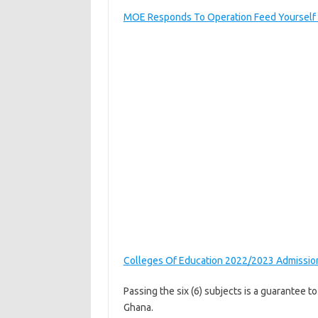
MOE Responds To Operation Feed Yourself I
Colleges Of Education 2022/2023 Admissio
Passing the six (6) subjects is a guarantee t
Ghana.