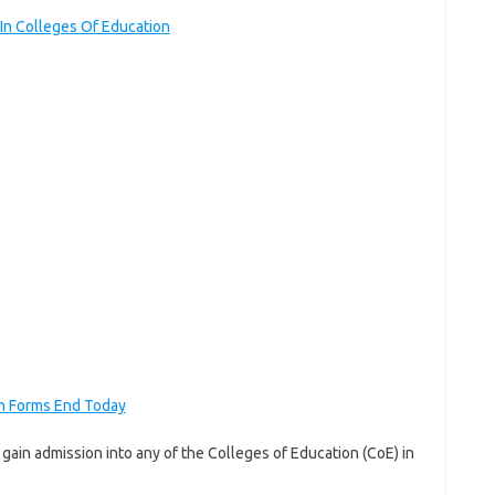
n Colleges Of Education
n Forms End Today
o gain admission into any of the Colleges of Education (CoE) in