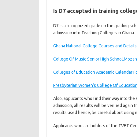
Is D7 accepted in training colleg
D7 is a recognized grade on the grading sche
admission into Teaching Colleges in Ghana.
Ghana National College Courses and Details
College Of Music Senior High School,Mozan
Colleges of Education Academic Calendar F
Presbyterian Women’s College Of Educatio
Also, applicants who find their way into the 
admission, all results will be verified again
results used hence, be careful about using 
Applicants who are holders of the TVET Cert