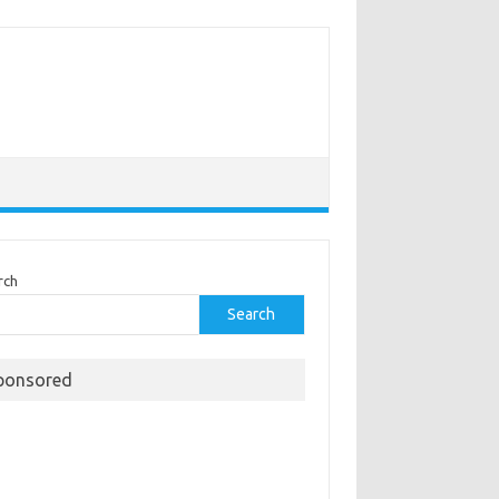
rch
Search
ponsored