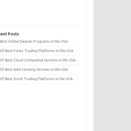
ent Posts
t Best Online Degree Programs in the USA
 Of Best Forex Trading Platforms in the USA
 Of Best Cloud Computing Services in the USA
 Of Best Web Hosting Services in the USA
 Of Best Stock Trading Platforms in the USA