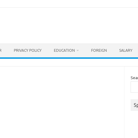
R
PRIVACY POLICY
EDUCATION
FOREIGN
SALARY
Sea
S