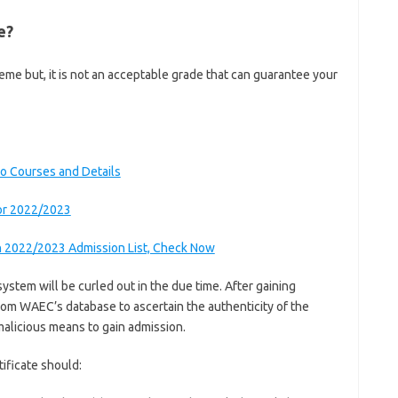
e?
me but, it is not an acceptable grade that can guarantee your
o Courses and Details
or 2022/2023
n 2022/2023 Admission List, Check Now
system will be curled out in the due time. After gaining
 from WAEC’s database to ascertain the authenticity of the
malicious means to gain admission.
ificate should: