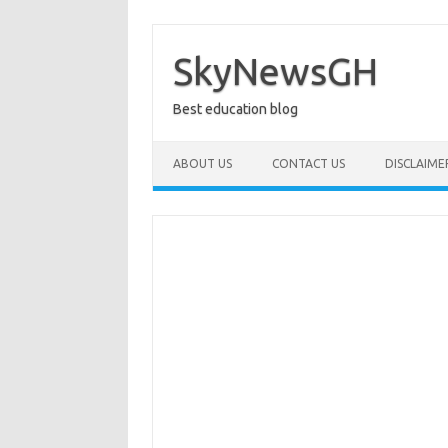
Skip
to
content
SkyNewsGH
Best education blog
ABOUT US
CONTACT US
DISCLAIME