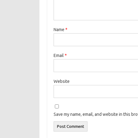
Name
*
Email
*
Website
Save my name, email, and website in this br