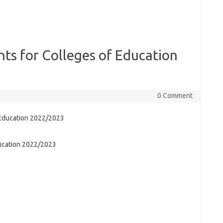
nts for Colleges of Education
0 Comment
ducation 2022/2023