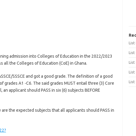
Rec
Lis
List
ining admission into Colleges of Education in the 2022/2023
List
all the Colleges of Education (CoE) in Ghana.
List
SSCE/SSSCE and got a good grade. The definition of a good
List
 of grades A1 -C6. The said grades MUST entail three (3) Core
all, an applicant should PASS in six (6) subjects BEFORE
are the expected subjects that all applicants should PASS in
022?