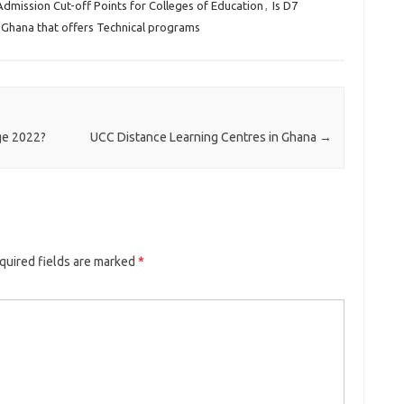
Admission Cut-off Points for Colleges of Education
,
Is D7
in Ghana that offers Technical programs
ge 2022?
UCC Distance Learning Centres in Ghana
→
quired fields are marked
*