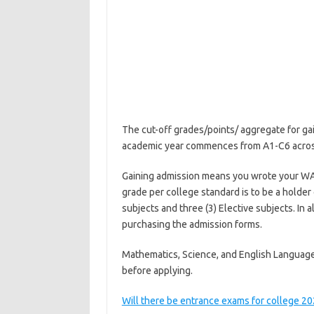
The cut-off grades/points/ aggregate for ga
academic year commences from A1-C6 across 
Gaining admission means you wrote your WA
grade per college standard is to be a holder
subjects and three (3) Elective subjects. In 
purchasing the admission forms.
Mathematics, Science, and English Language 
before applying.
Will there be entrance exams for college 2