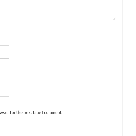
owser for the next time I comment.