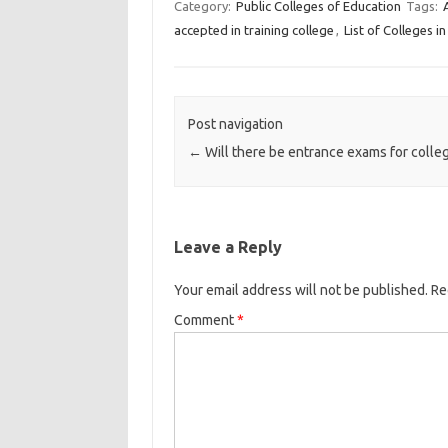
Category:
Public Colleges of Education
Tags:
accepted in training college
,
List of Colleges 
Post navigation
←
Will there be entrance exams for colle
Leave a Reply
Your email address will not be published.
Re
Comment
*