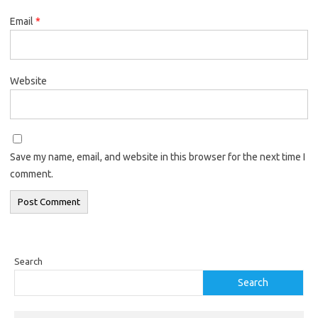
Email
*
Website
Save my name, email, and website in this browser for the next time I
comment.
Search
Search