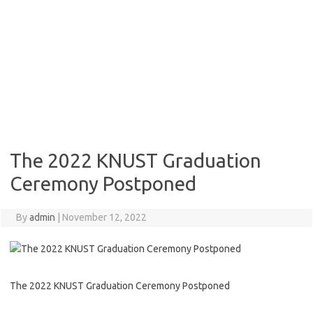
The 2022 KNUST Graduation
Ceremony Postponed
By
admin
|
November 12, 2022
The 2022 KNUST Graduation Ceremony Postponed