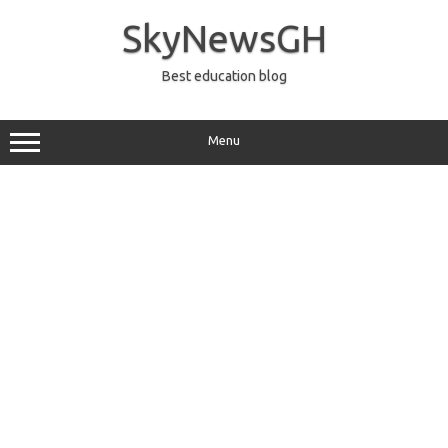
Skip
to
SkyNewsGH
content
Best education blog
Menu