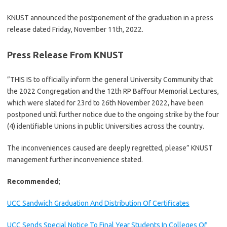
KNUST announced the postponement of the graduation in a press
release dated Friday, November 11th, 2022.
Press Release From KNUST
”THIS IS to officially inform the general University Community that
the 2022 Congregation and the 12th RP Baffour Memorial Lectures,
which were slated for 23rd to 26th November 2022, have been
postponed until further notice due to the ongoing strike by the four
(4) identifiable Unions in public Universities across the country.
The inconveniences caused are deeply regretted, please” KNUST
management further inconvenience stated.
Recommended
;
UCC Sandwich Graduation And Distribution Of Certificates
UCC Sends Special Notice To Final Year Students In Colleges Of