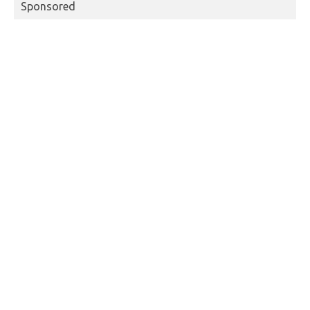
Sponsored