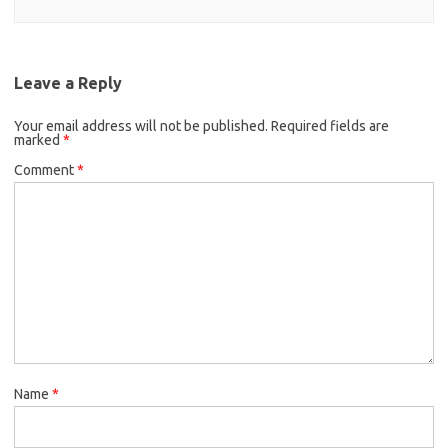
Leave a Reply
Your email address will not be published.
Required fields are
marked
*
Comment
*
Name
*