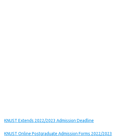
KNUST Extends 2022/2023 Admission Deadline
KNUST Online Postgraduate Admission Forms 2022/2023