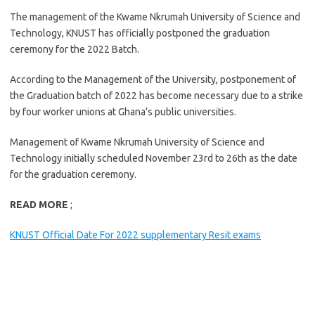
The management of the Kwame Nkrumah University of Science and
Technology, KNUST has officially postponed the graduation
ceremony for the 2022 Batch.
According to the Management of the University, postponement of
the Graduation batch of 2022 has become necessary due to a strike
by four worker unions at Ghana’s public universities.
Management of Kwame Nkrumah University of Science and
Technology initially scheduled November 23rd to 26th as the date
for the graduation ceremony.
READ MORE
;
KNUST Official Date For 2022 supplementary Resit exams