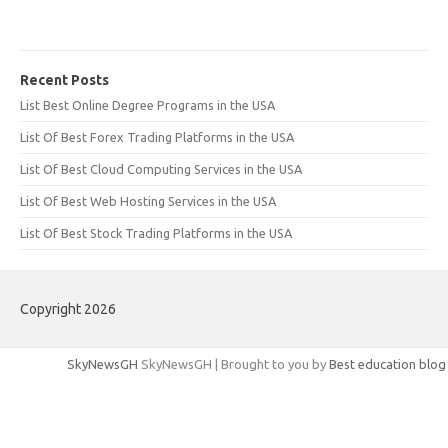
Recent Posts
List Best Online Degree Programs in the USA
List Of Best Forex Trading Platforms in the USA
List Of Best Cloud Computing Services in the USA
List Of Best Web Hosting Services in the USA
List Of Best Stock Trading Platforms in the USA
Copyright 2026
SkyNewsGH
SkyNewsGH | Brought to you by
Best education blog