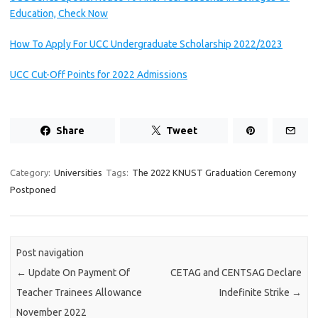
Education, Check Now
How To Apply For UCC Undergraduate Scholarship 2022/2023
UCC Cut-Off Points for 2022 Admissions
Share
Tweet
Category:
Universities
Tags:
The 2022 KNUST Graduation Ceremony
Postponed
Post navigation
←
Update On Payment Of
CETAG and CENTSAG Declare
Teacher Trainees Allowance
Indefinite Strike
→
November 2022