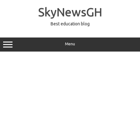
Skip
to
SkyNewsGH
content
Best education blog
Menu