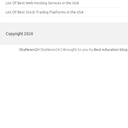
List Of Best Web Hosting Services in the USA
List Of Best Stock Trading Platforms in the USA
Copyright 2026
SkyNewsGH
SkyNewsGH | Brought to you by
Best education blog