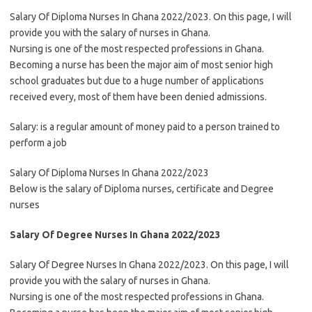
Salary Of Diploma Nurses In Ghana 2022/2023. On this page, I will
provide you with the salary of nurses in Ghana.
Nursing is one of the most respected professions in Ghana.
Becoming a nurse has been the major aim of most senior high
school graduates but due to a huge number of applications
received every, most of them have been denied admissions.
Salary: is a regular amount of money paid to a person trained to
perform a job
Salary Of Diploma Nurses In Ghana 2022/2023
Below is the salary of Diploma nurses, certificate and Degree
nurses
Salary Of Degree Nurses In Ghana 2022/2023
Salary Of Degree Nurses In Ghana 2022/2023. On this page, I will
provide you with the salary of nurses in Ghana.
Nursing is one of the most respected professions in Ghana.