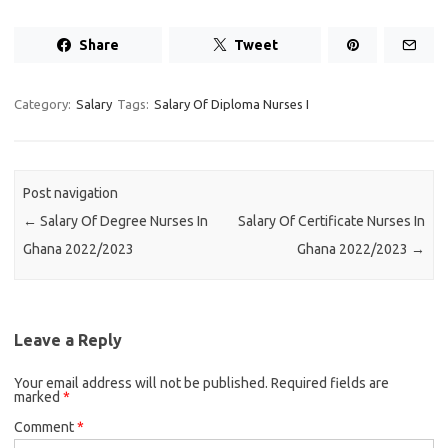
Share
Tweet
Category:
Salary
Tags:
Salary Of Diploma Nurses I
Post navigation
←
Salary Of Degree Nurses In
Salary Of Certificate Nurses In
Ghana 2022/2023
Ghana 2022/2023
→
Leave a Reply
Your email address will not be published.
Required fields are
marked
*
Comment
*