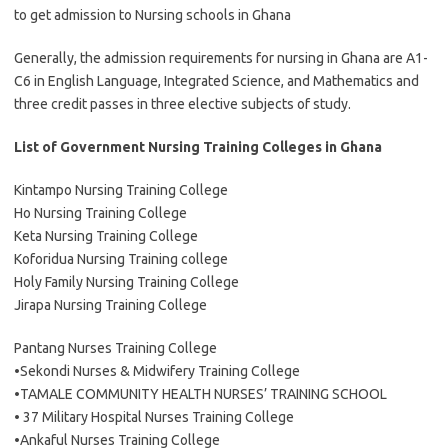
to get admission to Nursing schools in Ghana
Generally, the admission requirements for nursing in Ghana are A1-
C6 in English Language, Integrated Science, and Mathematics and
three credit passes in three elective subjects of study.
List of Government Nursing Training Colleges in Ghana
Kintampo Nursing Training College
Ho Nursing Training College
Keta Nursing Training College
Koforidua Nursing Training college
Holy Family Nursing Training College
Jirapa Nursing Training College
Pantang Nurses Training College
•Sekondi Nurses & Midwifery Training College
•TAMALE COMMUNITY HEALTH NURSES’ TRAINING SCHOOL
• 37 Military Hospital Nurses Training College
•Ankaful Nurses Training College