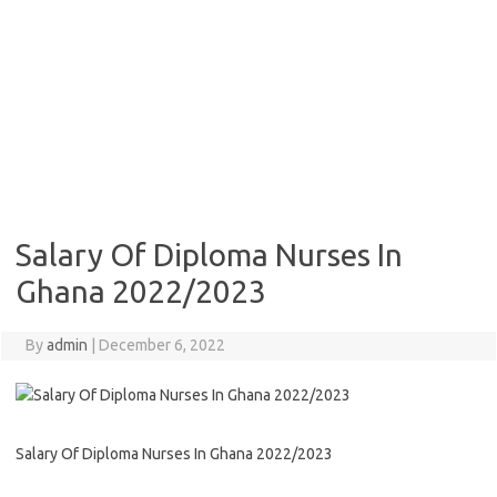
Salary Of Diploma Nurses In
Ghana 2022/2023
By
admin
|
December 6, 2022
Salary Of Diploma Nurses In Ghana 2022/2023