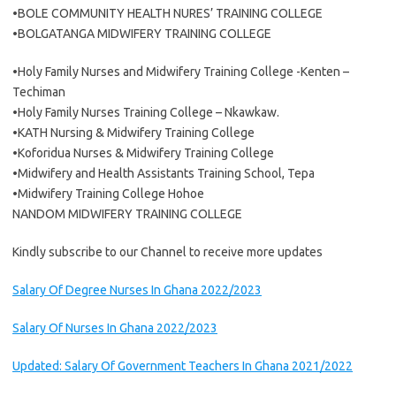
•BOLE COMMUNITY HEALTH NURES’ TRAINING COLLEGE
•BOLGATANGA MIDWIFERY TRAINING COLLEGE
•Holy Family Nurses and Midwifery Training College -Kenten –
Techiman
•Holy Family Nurses Training College – Nkawkaw.
•KATH Nursing & Midwifery Training College
•Koforidua Nurses & Midwifery Training College
•Midwifery and Health Assistants Training School, Tepa
•Midwifery Training College Hohoe
NANDOM MIDWIFERY TRAINING COLLEGE
Kindly subscribe to our Channel to receive more updates
Salary Of Degree Nurses In Ghana 2022/2023
Salary Of Nurses In Ghana 2022/2023
Updated: Salary Of Government Teachers In Ghana 2021/2022