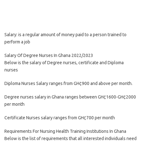
Salary: is a regular amount of money paid to a person trained to
perform a job
Salary Of Degree Nurses In Ghana 2022/2023
Below is the salary of Degree nurses, certificate and Diploma
nurses
Diploma Nurses Salary ranges from GH¢900 and above per month.
Degree nurses salary in Ghana ranges between GH¢1600-GH¢2000
per month
Certificate Nurses salary ranges from GH¢700 per month
Requirements For Nursing Health Training Institutions In Ghana
Below is the list of requirements that all interested individuals need