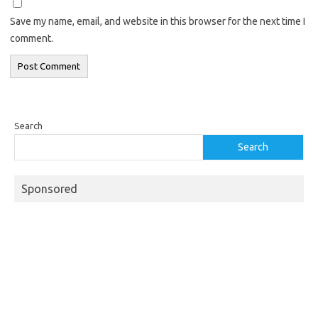
Save my name, email, and website in this browser for the next time I
comment.
Search
Search
Sponsored