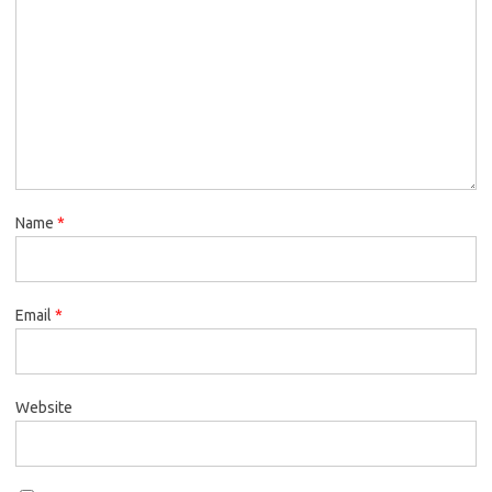
Name
*
Email
*
Website