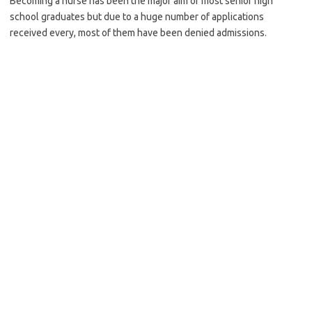
Becoming a nurse has been the major aim of most senior high
school graduates but due to a huge number of applications
received every, most of them have been denied admissions.