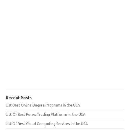
Recent Posts
List Best Online Degree Programs in the USA
List Of Best Forex Trading Platforms in the USA
List Of Best Cloud Computing Services in the USA