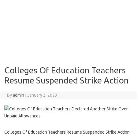
Colleges Of Education Teachers
Resume Suspended Strike Action
By
admin
|
January 2, 2023
Colleges Of Education Teachers Resume Suspended Strike Action