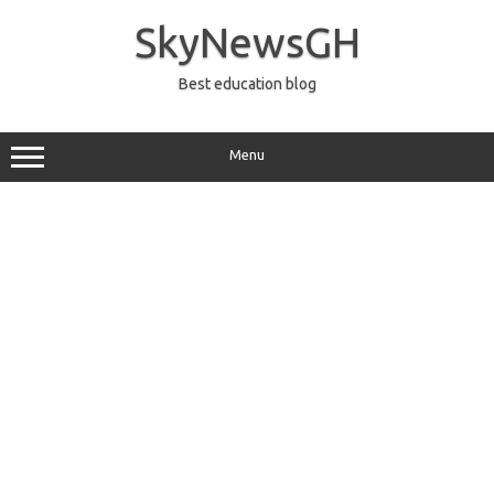
Skip
to
SkyNewsGH
content
Best education blog
Menu