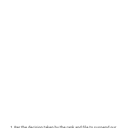
Per the decision taken by the rank and file to suspend our