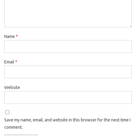
Name
*
Email
*
Website
Save my name, email, and website in this browser for the next time I
comment.