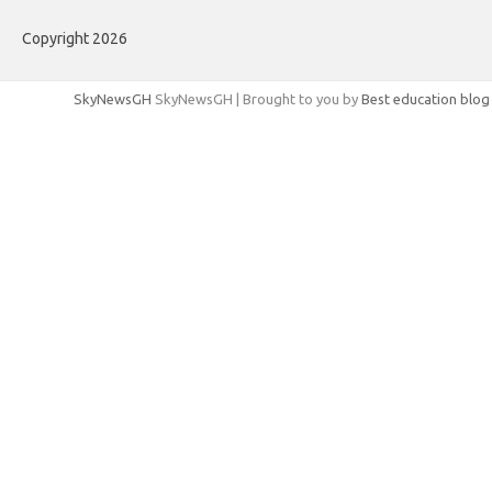
Copyright 2026
SkyNewsGH
SkyNewsGH | Brought to you by
Best education blog