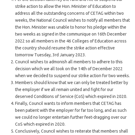
strike action to allow the Hon. Minister of Education to
address all the outstanding concerns of CETAG within two
weeks, the National Council wishes to notify all members that
the Hon. Minister was unable to honor his pledge within the
two weeks as signed in the communique on 16th December
2022 so all members in the 46 Colleges of Education across
the country should resume the strike action effective
tomorrow Tuesday, 3rd January 2023.
Council wishes to admonish all members to adhere to this
decision which we all took on the 14th of December 2022
when we decided to suspend our strike action for two weeks.
Members should know that we can only be treated better by
the employer if we all remain united and fight for our
deserved Conditions of Service (CoS) which expired in 2020.
Finally, Council wants to inform members that CETAG has
been patient with the employer for far too long, and as such
we could no longer entertain further feet-dragging over our
CoS which expired in 2020.
Conclusively, Council wishes to reiterate that members shall