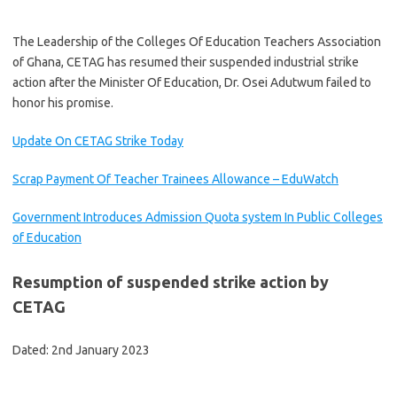
The Leadership of the Colleges Of Education Teachers Association
of Ghana, CETAG has resumed their suspended industrial strike
action after the Minister Of Education, Dr. Osei Adutwum failed to
honor his promise.
Update On CETAG Strike Today
Scrap Payment Of Teacher Trainees Allowance – EduWatch
Government Introduces Admission Quota system In Public Colleges
of Education
Resumption of suspended strike action by
CETAG
Dated: 2nd January 2023