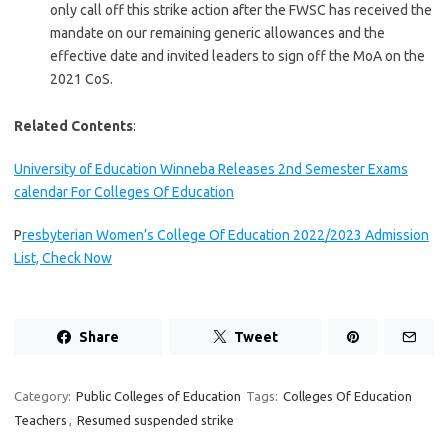
only call off this strike action after the FWSC has received the
mandate on our remaining generic allowances and the
effective date and invited leaders to sign off the MoA on the
2021 CoS.
Related Contents
:
University of Education Winneba Releases 2nd Semester Exams
calendar For Colleges Of Education
P
resbyterian Women’s College Of Education 2022/2023 Admission
List, Check Now
Share
Tweet
Category:
Public Colleges of Education
Tags:
Colleges Of Education
Teachers
,
Resumed suspended strike