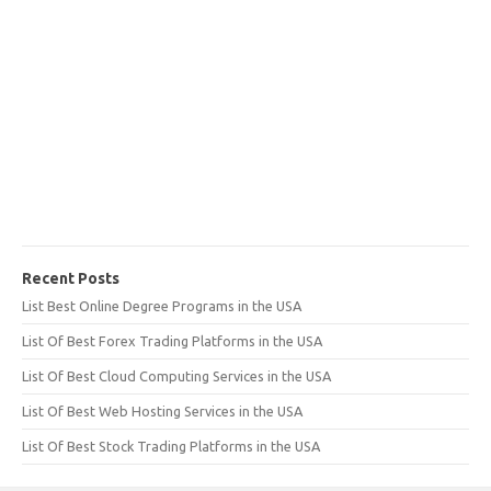
Recent Posts
List Best Online Degree Programs in the USA
List Of Best Forex Trading Platforms in the USA
List Of Best Cloud Computing Services in the USA
List Of Best Web Hosting Services in the USA
List Of Best Stock Trading Platforms in the USA