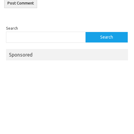
Search
Search
Sponsored