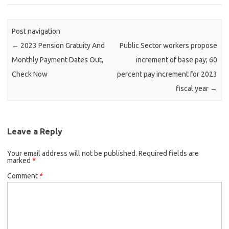
Post navigation
←
2023 Pension Gratuity And
Public Sector workers propose
Monthly Payment Dates Out,
increment of base pay; 60
Check Now
percent pay increment for 2023
fiscal year
→
Leave a Reply
Your email address will not be published.
Required fields are
marked
*
Comment
*