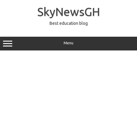
Skip
to
SkyNewsGH
content
Best education blog
Menu