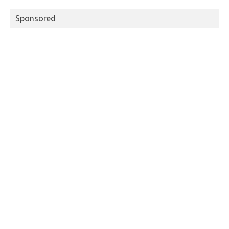
Sponsored