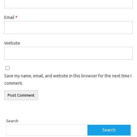
Email
*
Website
Save my name, email, and website in this browser for the next time I
comment.
Search
Search