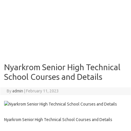
Nyarkrom Senior High Technical
School Courses and Details
By
admin
|
February 11, 2023
Nyarkrom Senior High Technical School Courses and Details