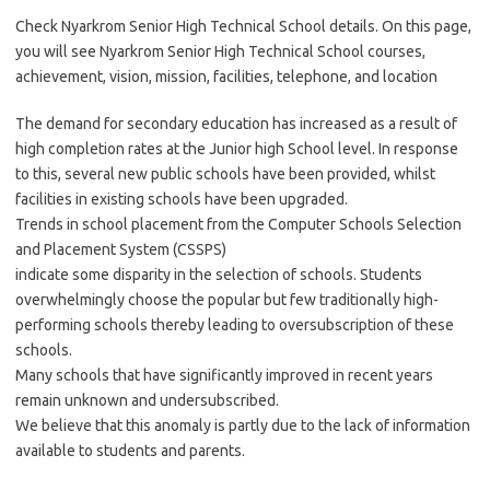
Check Nyarkrom Senior High Technical School details. On this page,
you will see Nyarkrom Senior High Technical School courses,
achievement, vision, mission, facilities, telephone, and location
The demand for secondary education has increased as a result of
high completion rates at the Junior high School level. In response
to this, several new public schools have been provided, whilst
facilities in existing schools have been upgraded.
Trends in school placement from the Computer Schools Selection
and Placement System (CSSPS)
indicate some disparity in the selection of schools. Students
overwhelmingly choose the popular but few traditionally high-
performing schools thereby leading to oversubscription of these
schools.
Many schools that have significantly improved in recent years
remain unknown and undersubscribed.
We believe that this anomaly is partly due to the lack of information
available to students and parents.