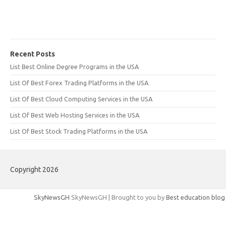
Recent Posts
List Best Online Degree Programs in the USA
List Of Best Forex Trading Platforms in the USA
List Of Best Cloud Computing Services in the USA
List Of Best Web Hosting Services in the USA
List Of Best Stock Trading Platforms in the USA
Copyright 2026
SkyNewsGH
SkyNewsGH | Brought to you by
Best education blog