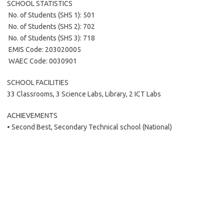
SCHOOL STATISTICS
 No. of Students (SHS 1): 501
 No. of Students (SHS 2): 702
 No. of Students (SHS 3): 718
 EMIS Code: 203020005
 WAEC Code: 0030901
SCHOOL FACILITIES
33 Classrooms, 3 Science Labs, Library, 2 ICT Labs
ACHIEVEMENTS
• Second Best, Secondary Technical school (National)