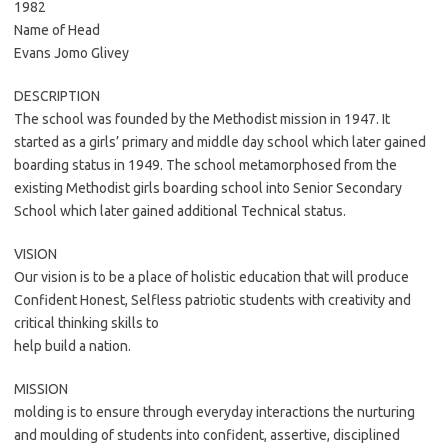
1982
Name of Head
Evans Jomo Glivey
DESCRIPTION
The school was founded by the Methodist mission in 1947. It
started as a girls’ primary and middle day school which later gained
boarding status in 1949. The school metamorphosed from the
existing Methodist girls boarding school into Senior Secondary
School which later gained additional Technical status.
VISION
Our vision is to be a place of holistic education that will produce
Confident Honest, Selfless patriotic students with creativity and
critical thinking skills to
help build a nation.
MISSION
molding is to ensure through everyday interactions the nurturing
and moulding of students into confident, assertive, disciplined