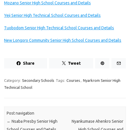
Mozano Senior High School Courses and Details
Yeji Senior High Technical School Courses and Details
Tuobodom Senior High Technical School Courses and Details
New Longoro Community Senior High School Courses and Details
Share
Tweet
Category:
Secondary Schools
Tags:
Courses
,
Nyarkrom Senior High
Technical School
Post navigation
←
Nsaba Presby Senior High
Nyankumase Ahenkro Senior
School Courses and Details
High School Courses and