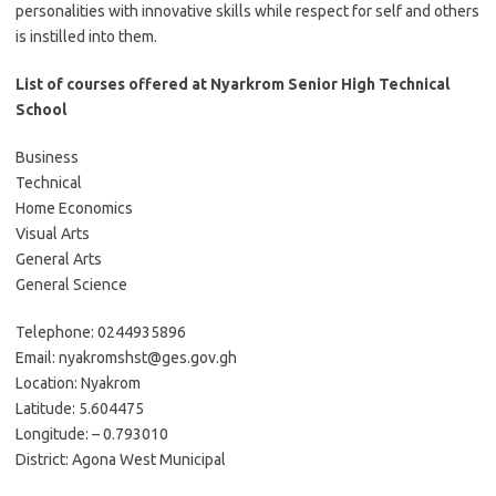
personalities with innovative skills while respect for self and others
is instilled into them.
List of courses offered at Nyarkrom Senior High Technical
School
Business
Technical
Home Economics
Visual Arts
General Arts
General Science
Telephone: 0244935896
Email: nyakromshst@ges.gov.gh
Location: Nyakrom
Latitude: 5.604475
Longitude: – 0.793010
District: Agona West Municipal