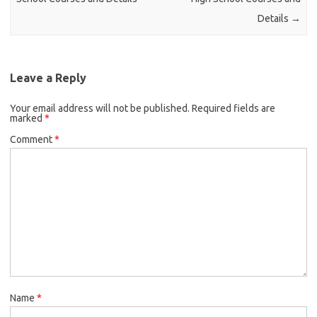
Details
→
Leave a Reply
Your email address will not be published.
Required fields are
marked
*
Comment
*
Name
*