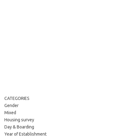
CATEGORIES
Gender
Mixed
Housing survey
Day & Boarding
Year of Establishment