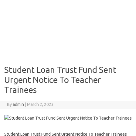
Student Loan Trust Fund Sent
Urgent Notice To Teacher
Trainees
By
admin
|
March 2, 2023
Student Loan Trust Fund Sent Urgent Notice To Teacher Trainees