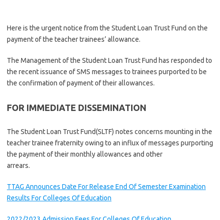
Here is the urgent notice from the Student Loan Trust Fund on the
payment of the teacher trainees’ allowance.
The Management of the Student Loan Trust Fund has responded to
the recent issuance of SMS messages to trainees purported to be
the confirmation of payment of their allowances.
FOR IMMEDIATE DISSEMINATION
The Student Loan Trust Fund(SLTF) notes concerns mounting in the
teacher trainee fraternity owing to an influx of messages purporting
the payment of their monthly allowances and other
arrears.
TTAG Announces Date For Release End Of Semester Examination
Results For Colleges Of Education
2022/2023 Admission Fees For Colleges Of Education