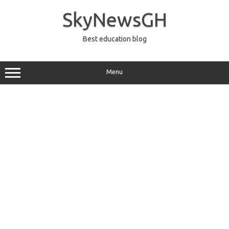
Skip
to
SkyNewsGH
content
Best education blog
Menu