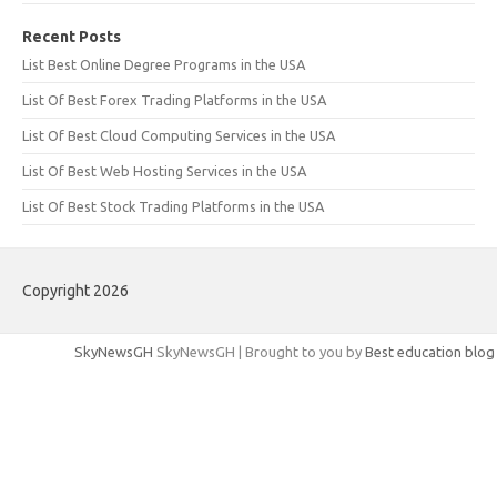
Recent Posts
List Best Online Degree Programs in the USA
List Of Best Forex Trading Platforms in the USA
List Of Best Cloud Computing Services in the USA
List Of Best Web Hosting Services in the USA
List Of Best Stock Trading Platforms in the USA
Copyright 2026
SkyNewsGH
SkyNewsGH | Brought to you by
Best education blog