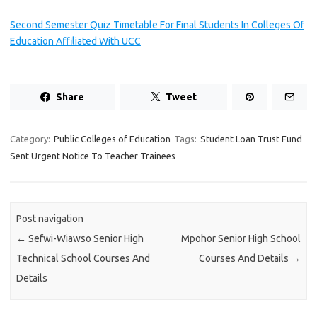
Second Semester Quiz Timetable For Final Students In Colleges Of
Education Affiliated With UCC
Share
Tweet
Category:
Public Colleges of Education
Tags:
Student Loan Trust Fund
Sent Urgent Notice To Teacher Trainees
Post navigation
←
Sefwi-Wiawso Senior High
Mpohor Senior High School
Technical School Courses And
Courses And Details
→
Details