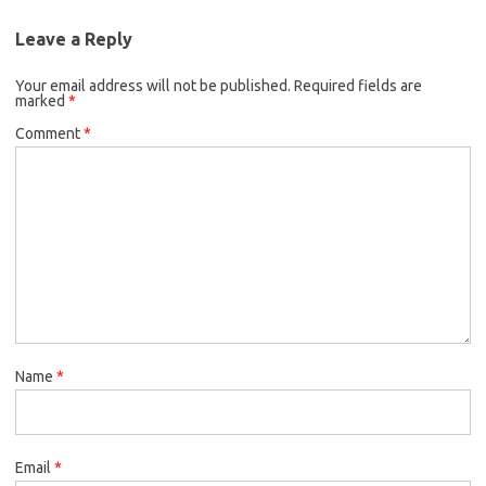
Leave a Reply
Your email address will not be published.
Required fields are
marked
*
Comment
*
Name
*
Email
*