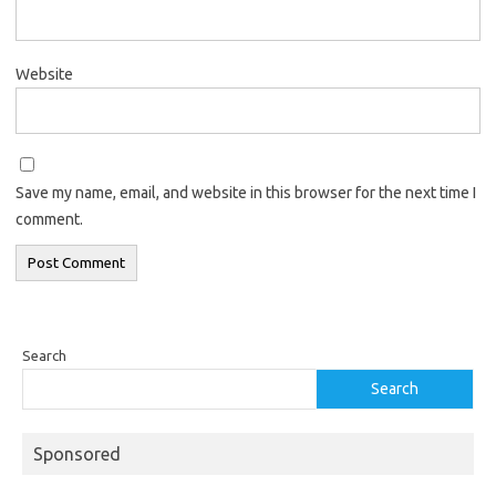
Website
Save my name, email, and website in this browser for the next time I
comment.
Search
Search
Sponsored