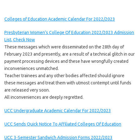
Colleges of Education Academic Calendar For 2022/2023
Presbyterian Women’s College Of Education 2022/2023 Admission
List, Check Now
These messages which were disseminated on the 28th day of
February 2023 and presently, are a result of a technical glitch in our
payment processing devices and these have wrongfully created
inconveniences unmatched.
Teacher trainees and any other bodies affected should ignore
these messages and treat them with utmost contempt until funds
are released very soon.
All inconveniences are deeply regretted.
UCC Undergraduate Academic Calendar For 2022/2023
UCC Sends Quick Notice To Affiliated Colleges Of Education
UCC 3-Semester Sandwich Admission Forms 2022/2023