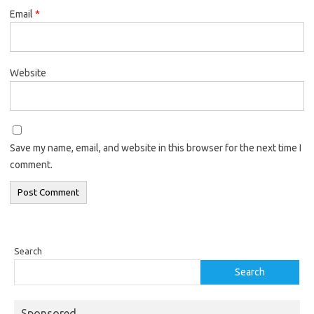
Email
*
Website
Save my name, email, and website in this browser for the next time I
comment.
Search
Search
Sponsored