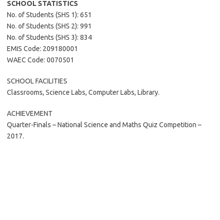
SCHOOL STATISTICS
No. of Students (SHS 1): 651
No. of Students (SHS 2): 991
No. of Students (SHS 3): 834
EMIS Code: 209180001
WAEC Code: 0070501
SCHOOL FACILITIES
Classrooms, Science Labs, Computer Labs, Library.
ACHIEVEMENT
Quarter-Finals – National Science and Maths Quiz Competition –
2017.