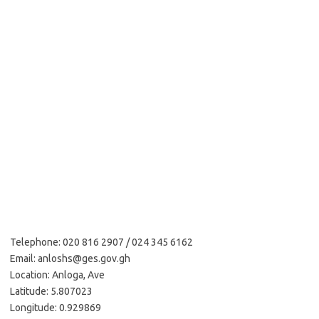
Telephone: 020 816 2907 / 024 345 6162
Email: anloshs@ges.gov.gh
Location: Anloga, Ave
Latitude: 5.807023
Longitude: 0.929869