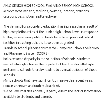
ANLO SENIOR HIGH SCHOOL. Find ANLO SENIOR HIGH SCHOOL
achievement, mission, facilities, courses, location, statistics,
category, description, and telephone.
The demand for secondary education has increased as a result of
high completion rates at the Junior high School level. In response
to this, several new public schools have been provided, whilst
facilities in existing schools have been upgraded.
Trends in school placement from the Computer Schools Selection
and Placement System (CSSPS)
indicate some disparity in the selection of schools. Students
overwhelmingly choose the popular but few traditionally high-
performing schools thereby leading to oversubscription of these
schools.
Many schools that have significantly improved in recent years
remain unknown and undersubscribed.
We believe that this anomaly is partly due to the lack of information
available to students and parents.