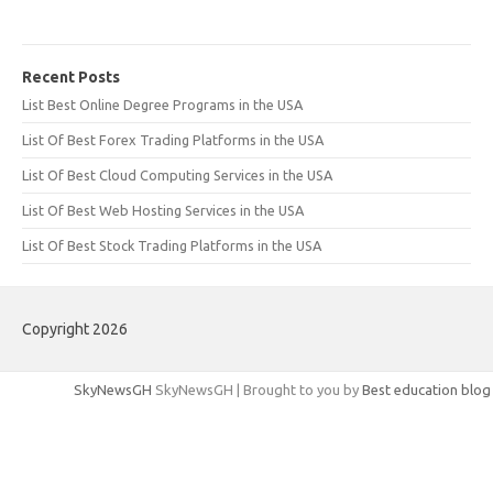
Recent Posts
List Best Online Degree Programs in the USA
List Of Best Forex Trading Platforms in the USA
List Of Best Cloud Computing Services in the USA
List Of Best Web Hosting Services in the USA
List Of Best Stock Trading Platforms in the USA
Copyright 2026
SkyNewsGH
SkyNewsGH | Brought to you by
Best education blog