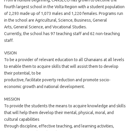
From a humble beginning, CANSECO has grown to become the
fourth largest school in the Volta Region with a student population
of 2,293 made up of 1,073 males and 1,220 females. Programs run
in the school are Agricultural, Science, Business, General
Arts, General Science, and Vocational Studies.
Currently, the school has 97 teaching staff and 62 non-teaching
staff.
VISION
To be a provider of relevant education to all Ghanaians at all levels
to enable them to acquire skills that will assist them to develop
their potential, to be
productive, facilitate poverty reduction and promote socio-
economic growth and national development.
MISSION
To provide the students the means to acquire knowledge and skills
that will help them develop their mental, physical, moral, and
cultural capabilities
through discipline, effective teaching, and learning activities,