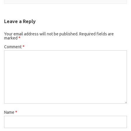
Leave a Reply
Your email address will not be published.
Required fields are
marked
*
Comment
*
Name
*