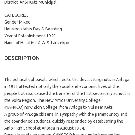
District: Anlo Keta Municipal
CATEGORIES
Gender Mixed
Housing status Day & Boarding
Year of Establishment 1959
Name of Head Mr. G. A. S. Ladzekpo
DESCRIPTION
The political upheavals which led to the devastating riots in Anloga
in 1953 affected not only the social and economic lives of the
people but also caused the transfer of the first secondary school in
the Volta Region, The New Africa University College
(NAFRICO) now Zion College, from Anloga to Vui near Keta.
A group of Anloga citizens, in sympathy with the paramountcy and
the abandoned students, quickly responded by establishing the
Anlo High School at Anloga in August 1954.