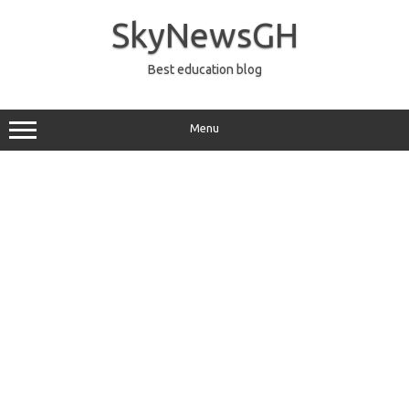
Skip
to
SkyNewsGH
content
Best education blog
Menu