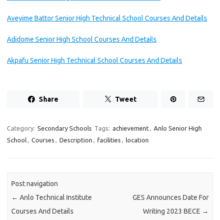
Aveyime Battor Senior High Technical School Courses And Details
Adidome Senior High School Courses And Details
Akpafu Senior High Technical School Courses And Details
Share
Tweet
Category:
Secondary Schools
Tags:
achievement
,
Anlo Senior High
School
,
Courses
,
Description
,
facilities
,
location
Post navigation
←
Anlo Technical Institute
GES Announces Date For
Courses And Details
Writing 2023 BECE
→