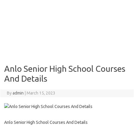
Anlo Senior High School Courses
And Details
By
admin
|
March 15, 2023
Anlo Senior High School Courses And Details