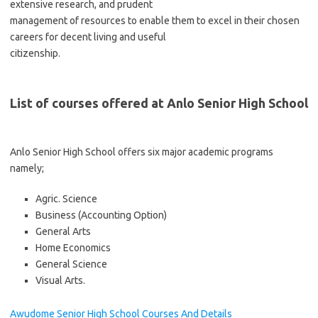
extensive research, and prudent
management of resources to enable them to excel in their chosen
careers for decent living and useful
citizenship.
List of courses offered at Anlo Senior High School
Anlo Senior High School offers six major academic programs
namely;
Agric. Science
Business (Accounting Option)
General Arts
Home Economics
General Science
Visual Arts.
Awudome Senior High School Courses And Details