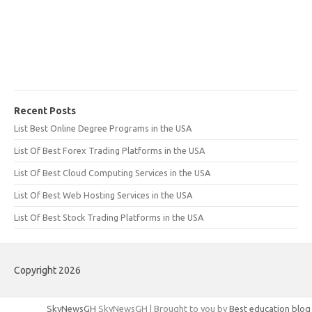
Recent Posts
List Best Online Degree Programs in the USA
List Of Best Forex Trading Platforms in the USA
List Of Best Cloud Computing Services in the USA
List Of Best Web Hosting Services in the USA
List Of Best Stock Trading Platforms in the USA
Copyright 2026
SkyNewsGH
SkyNewsGH | Brought to you by
Best education blog