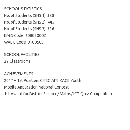
SCHOOL STATISTICS
No. of Students (SHS 1): 328
No. of Students (SHS 2): 445
No. of Students (SHS 3): 326
EMIS Code: 208030002
WAEC Code: 0100503
SCHOOL FACILITIES
29 Classrooms
ACHIEVEMENTS
2017 – 1st Position, GIFEC AITI-KACE Youth
Mobile Application National Contest
1st Award for District Science/ Maths/ ICT Quiz Competition