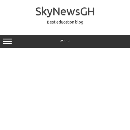
Skip
to
SkyNewsGH
content
Best education blog
Menu