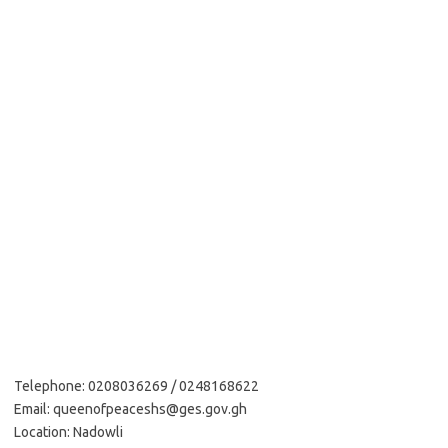
Telephone: 0208036269 / 0248168622
Email: queenofpeaceshs@ges.gov.gh
Location: Nadowli