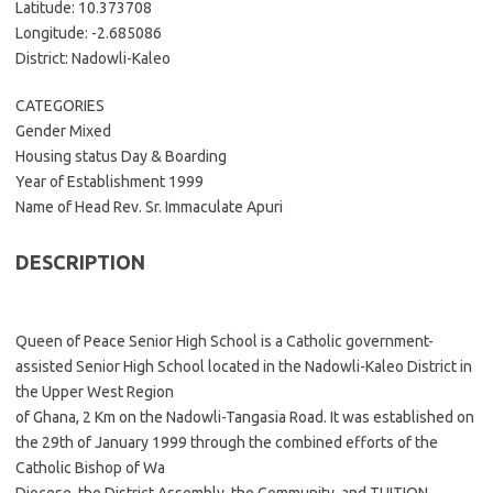
Latitude: 10.373708
Longitude: -2.685086
District: Nadowli-Kaleo
CATEGORIES
Gender Mixed
Housing status Day & Boarding
Year of Establishment 1999
Name of Head Rev. Sr. Immaculate Apuri
DESCRIPTION
Queen of Peace Senior High School is a Catholic government-
assisted Senior High School located in the Nadowli-Kaleo District in
the Upper West Region
of Ghana, 2 Km on the Nadowli-Tangasia Road. It was established on
the 29th of January 1999 through the combined efforts of the
Catholic Bishop of Wa