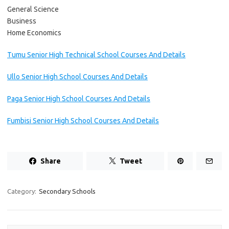
General Science
Business
Home Economics
Tumu Senior High Technical School Courses And Details
Ullo Senior High School Courses And Details
Paga Senior High School Courses And Details
Fumbisi Senior High School Courses And Details
Share
Tweet
Category:
Secondary Schools