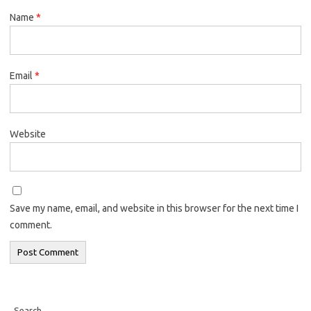
Name
*
Email
*
Website
Save my name, email, and website in this browser for the next time I
comment.
Search