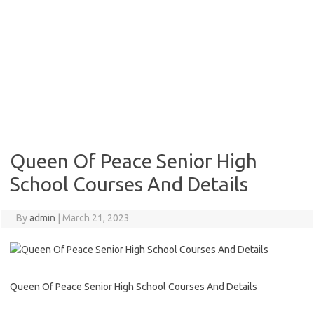
Queen Of Peace Senior High
School Courses And Details
By
admin
|
March 21, 2023
Queen Of Peace Senior High School Courses And Details