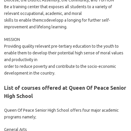
Diocese, the District Assembly, the Community, and TUITION
Be a training center that exposes all students to a variety of
relevant occupational, academic, and moral
skills to enable themcodevelopp a longing for further self-
improvement and lifelong learning.
MISSION
Providing quality relevant pre-tertiary education to the youth to
enable them to develop their potential high sense of moral values
and productivity in
order to reduce poverty and contribute to the socio-economic
development in the country.
List of courses offered at Queen Of Peace Senior
High School
Queen Of Peace Senior High School offers four major academic
programs namely;
General Arts