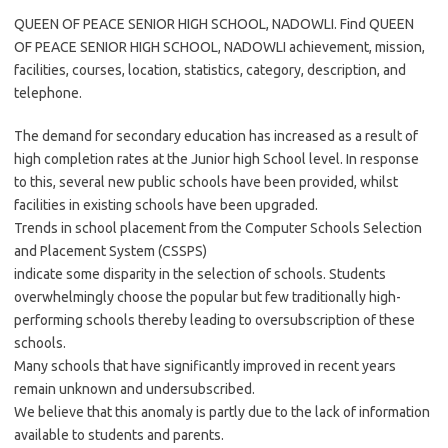
QUEEN OF PEACE SENIOR HIGH SCHOOL, NADOWLI. Find QUEEN
OF PEACE SENIOR HIGH SCHOOL, NADOWLI achievement, mission,
facilities, courses, location, statistics, category, description, and
telephone.
The demand for secondary education has increased as a result of
high completion rates at the Junior high School level. In response
to this, several new public schools have been provided, whilst
facilities in existing schools have been upgraded.
Trends in school placement from the Computer Schools Selection
and Placement System (CSSPS)
indicate some disparity in the selection of schools. Students
overwhelmingly choose the popular but few traditionally high-
performing schools thereby leading to oversubscription of these
schools.
Many schools that have significantly improved in recent years
remain unknown and undersubscribed.
We believe that this anomaly is partly due to the lack of information
available to students and parents.