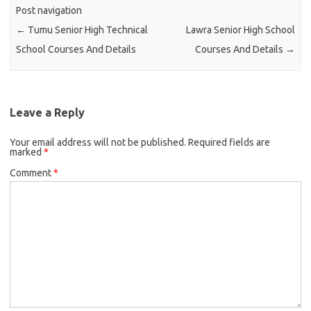
Post navigation
←
Tumu Senior High Technical
Lawra Senior High School
School Courses And Details
Courses And Details
→
Leave a Reply
Your email address will not be published.
Required fields are
marked
*
Comment
*