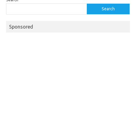
Search
Sponsored