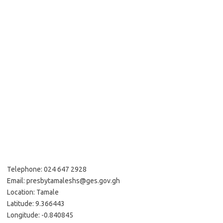
Telephone: 024 647 2928
Email: presbytamaleshs@ges.gov.gh
Location: Tamale
Latitude: 9.366443
Longitude: -0.840845