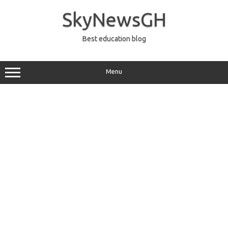
Skip
to
SkyNewsGH
content
Best education blog
Menu