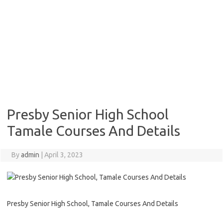
Presby Senior High School
Tamale Courses And Details
By
admin
|
April 3, 2023
Presby Senior High School, Tamale Courses And Details