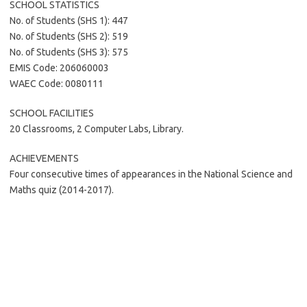
SCHOOL STATISTICS
No. of Students (SHS 1): 447
No. of Students (SHS 2): 519
No. of Students (SHS 3): 575
EMIS Code: 206060003
WAEC Code: 0080111
SCHOOL FACILITIES
20 Classrooms, 2 Computer Labs, Library.
ACHIEVEMENTS
Four consecutive times of appearances in the National Science and
Maths quiz (2014-2017).