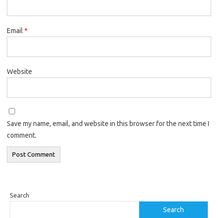
Email
*
Website
Save my name, email, and website in this browser for the next time I
comment.
Search
Search