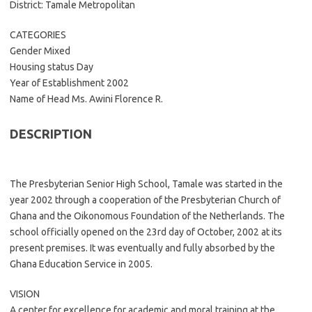
District: Tamale Metropolitan
CATEGORIES
Gender Mixed
Housing status Day
Year of Establishment 2002
Name of Head Ms. Awini Florence R.
DESCRIPTION
The Presbyterian Senior High School, Tamale was started in the
year 2002 through a cooperation of the Presbyterian Church of
Ghana and the Oikonomous Foundation of the Netherlands. The
school officially opened on the 23rd day of October, 2002 at its
present premises. It was eventually and fully absorbed by the
Ghana Education Service in 2005.
VISION
A center for excellence for academic and moral training at the