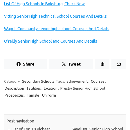
List Of High Schools In Boksburg, Check Now
Vitting Senior High Technical School Courses And Details
Wapuli Community senior high school Courses And Details
O’reilly Senior High School and Courses And Details
Share
Tweet
Category:
Secondary Schools
Tags:
achievement
,
Courses
,
Description
,
facilities
,
location
,
Presby Senior High School
,
Prospectus
,
Tamale
,
Uniform
Post navigation
←
List of Top 10 Richest
Savelugu Senior High School