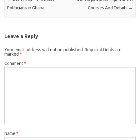
Politicians in Ghana
Courses And Details
→
Leave a Reply
Your email address will not be published.
Required fields are
marked
*
Comment
*
Name
*