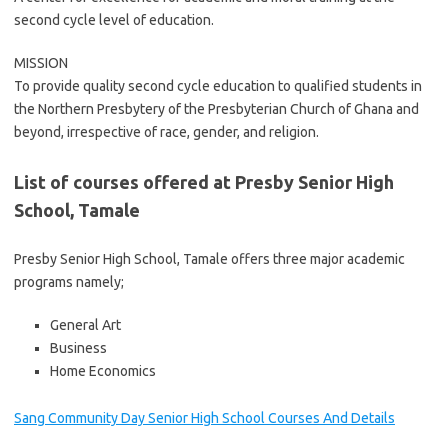
second cycle level of education.
MISSION
To provide quality second cycle education to qualified students in
the Northern Presbytery of the Presbyterian Church of Ghana and
beyond, irrespective of race, gender, and religion.
List of courses offered at Presby Senior High
School, Tamale
Presby Senior High School, Tamale offers three major academic
programs namely;
General Art
Business
Home Economics
Sang Community Day Senior High School Courses And Details