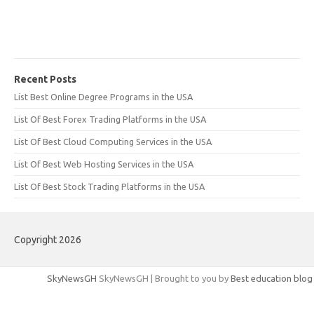
Recent Posts
List Best Online Degree Programs in the USA
List Of Best Forex Trading Platforms in the USA
List Of Best Cloud Computing Services in the USA
List Of Best Web Hosting Services in the USA
List Of Best Stock Trading Platforms in the USA
Copyright 2026
SkyNewsGH
SkyNewsGH | Brought to you by
Best education blog