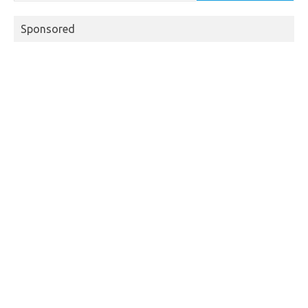
Sponsored