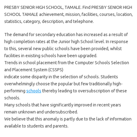
PRESBY SENIOR HIGH SCHOOL, TAMALE. Find PRESBY SENIOR HIGH
SCHOOL TAMALE achievement, mission, facilities, courses, location,
statistics, category, description, and telephone.
The demand for secondary education has increased as a result of
high completion rates at the Junior high School level. In response
to this, several new public schools have been provided, whilst
facilities in existing schools have been upgraded.
Trends in school placement from the Computer Schools Selection
and Placement System (CSSPS)
indicate some disparity in the selection of schools. Students
overwhelmingly choose the popular but few traditionally high-
performing
schools
thereby leading to oversubscription of these
schools.
Many schools that have significantly improved in recent years
remain unknown and undersubscribed.
We believe that this anomaly is partly due to the lack of information
available to students and parents.