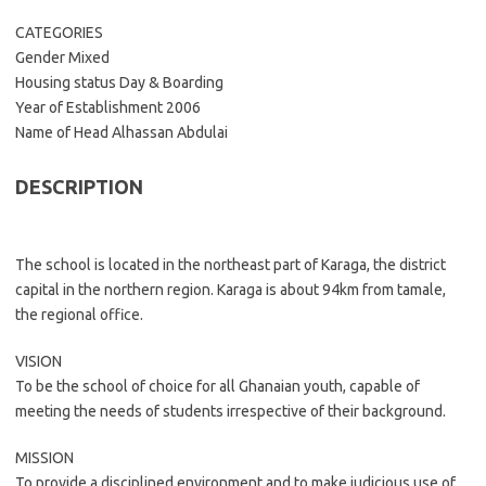
CATEGORIES
Gender Mixed
Housing status Day & Boarding
Year of Establishment 2006
Name of Head Alhassan Abdulai
DESCRIPTION
The school is located in the northeast part of Karaga, the district
capital in the northern region. Karaga is about 94km from tamale,
the regional office.
VISION
To be the school of choice for all Ghanaian youth, capable of
meeting the needs of students irrespective of their background.
MISSION
To provide a disciplined environment and to make judicious use of