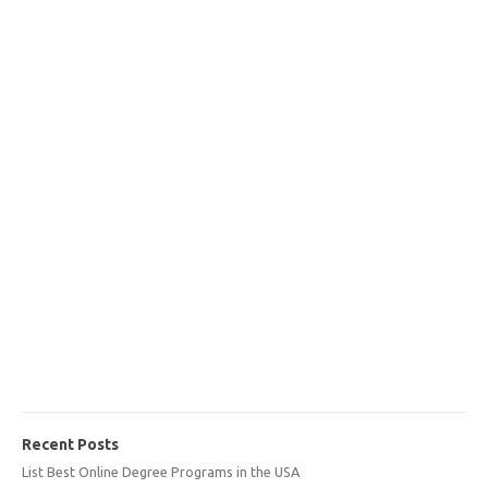
Recent Posts
List Best Online Degree Programs in the USA