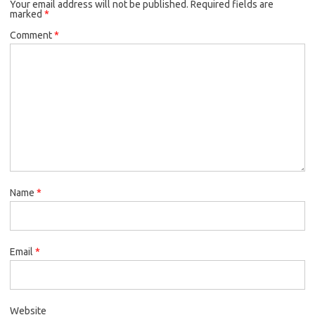
Your email address will not be published.
Required fields are
marked
*
Comment
*
Name
*
Email
*
Website