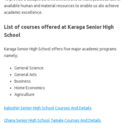
available human and material resources to enable us ato achieve
academic excellence.
List of courses offered at Karaga Senior High
School
Karaga Senior High School offers five major academic programs
namely;
General Science
General Arts
Business
Home Economics
Agriculture
Kalpohin Senior High School Courses And Details
Ghana Senior High School Tamale Courses And Details