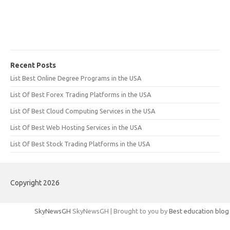
Recent Posts
List Best Online Degree Programs in the USA
List Of Best Forex Trading Platforms in the USA
List Of Best Cloud Computing Services in the USA
List Of Best Web Hosting Services in the USA
List Of Best Stock Trading Platforms in the USA
Copyright 2026
SkyNewsGH
SkyNewsGH | Brought to you by
Best education blog