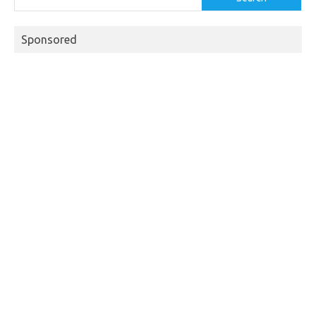
Sponsored