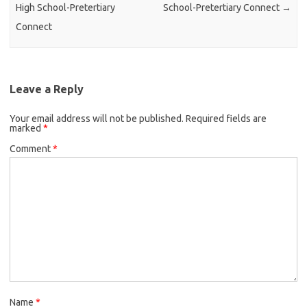
High School-Pretertiary
School-Pretertiary Connect
→
Connect
Leave a Reply
Your email address will not be published.
Required fields are
marked
*
Comment
*
Name
*