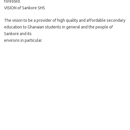
forested.
VISION of Sankore SHS
The vision to be a provider of high quality and affordable secondary
education to Ghanaian students in general and the people of
Sankore and its
environs in particular.