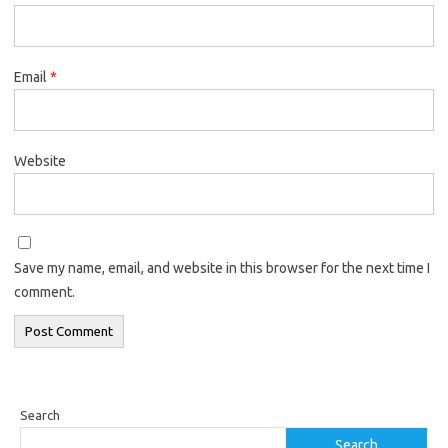
Email
*
Website
Save my name, email, and website in this browser for the next time I
comment.
Search
Search