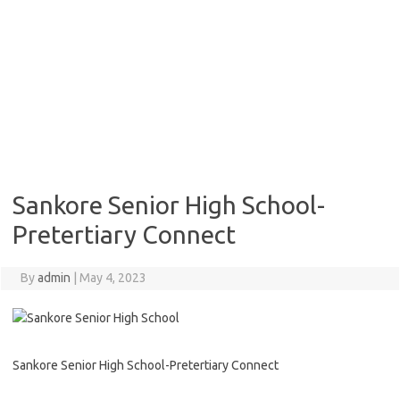
Sankore Senior High School-
Pretertiary Connect
By
admin
|
May 4, 2023
Sankore Senior High School-Pretertiary Connect