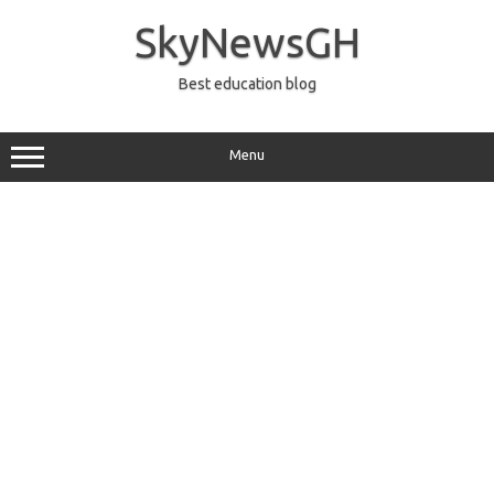
Skip
to
SkyNewsGH
content
Best education blog
Menu