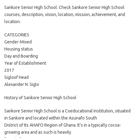
Sankore Senior High School. Check Sankore Senior High School
courses, description, vision, location, mission, achievement, and
location.
CATEGORIES
Gender-Mixed
Housing status
Day and Boarding
Year of Establishment
2017
Sigloof Head
Alexander N. Siglo
History of Sankore Senior High School
Sankore Senior High School is a Coeducational Institution, situated
in Sankore and located within the Asunafo South
District of Its AHAFO Region of Ghana. It’s in a typically cocoa-
growing area and as such is heavily