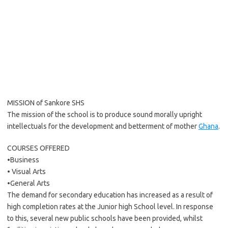
MISSION of Sankore SHS
The mission of the school is to produce sound morally upright
intellectuals for the development and betterment of mother
Ghana
.
COURSES OFFERED
•Business
• Visual Arts
•General Arts
The demand for secondary education has increased as a result of
high completion rates at the Junior high School level. In response
to this, several new public schools have been provided, whilst