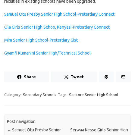
facilities in existing schools have been upgraded.
Samuel Otu Presby Senior High School-Pretertiary Connect
Ola Girls Senior High Schoo, Kenyasi-Pretertiary Connect
Mim Senior High School-Pretertiary Gist
Gyamfi Kumanini Senior High/Technical School
Share
Tweet
Category:
Secondary Schools
Tags:
Sankore Senior High School
Post navigation
←
Samuel Otu Presby Senior
Serwaa Kesse Girls Senior High