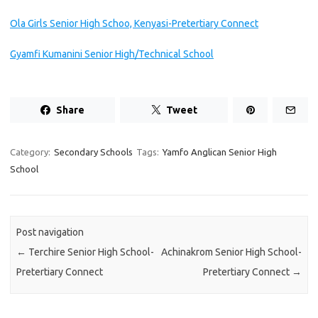
Ola Girls Senior High Schoo, Kenyasi-Pretertiary Connect
Gyamfi Kumanini Senior High/Technical School
Share
Tweet
Category:
Secondary Schools
Tags:
Yamfo Anglican Senior High
School
Post navigation
←
Terchire Senior High School-
Achinakrom Senior High School-
Pretertiary Connect
Pretertiary Connect
→