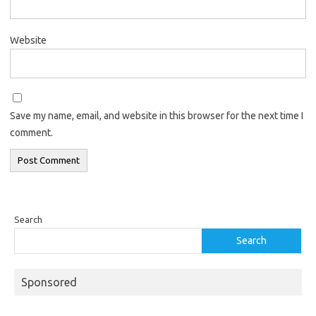
Website
Save my name, email, and website in this browser for the next time I
comment.
Search
Search
Sponsored