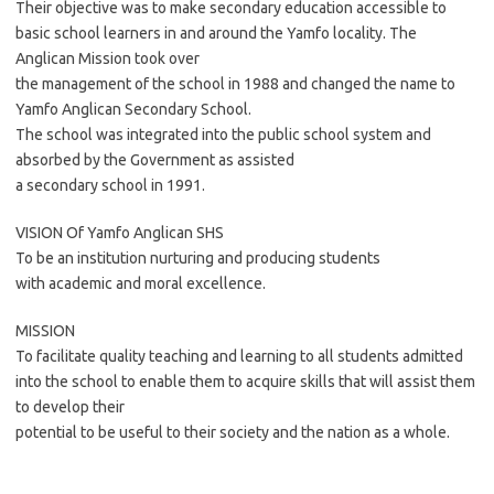
Their objective was to make secondary education accessible to
basic school learners in and around the Yamfo locality. The
Anglican Mission took over
the management of the school in 1988 and changed the name to
Yamfo Anglican Secondary School.
The school was integrated into the public school system and
absorbed by the Government as assisted
a secondary school in 1991.
VISION Of Yamfo Anglican SHS
To be an institution nurturing and producing students
with academic and moral excellence.
MISSION
To facilitate quality teaching and learning to all students admitted
into the school to enable them to acquire skills that will assist them
to develop their
potential to be useful to their society and the nation as a whole.