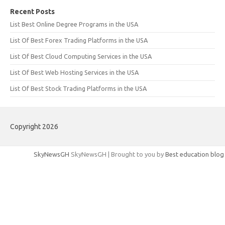
Recent Posts
List Best Online Degree Programs in the USA
List Of Best Forex Trading Platforms in the USA
List Of Best Cloud Computing Services in the USA
List Of Best Web Hosting Services in the USA
List Of Best Stock Trading Platforms in the USA
Copyright 2026
SkyNewsGH
SkyNewsGH | Brought to you by
Best education blog