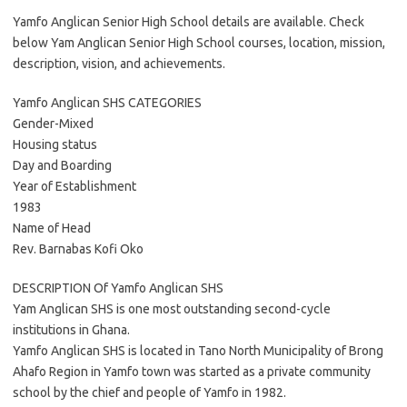
Yamfo Anglican Senior High School details are available. Check
below Yam Anglican Senior High School courses, location, mission,
description, vision, and achievements.
Yamfo Anglican SHS CATEGORIES
Gender-Mixed
Housing status
Day and Boarding
Year of Establishment
1983
Name of Head
Rev. Barnabas Kofi Oko
DESCRIPTION Of Yamfo Anglican SHS
Yam Anglican SHS is one most outstanding second-cycle
institutions in Ghana.
Yamfo Anglican SHS is located in Tano North Municipality of Brong
Ahafo Region in Yamfo town was started as a private community
school by the chief and people of Yamfo in 1982.