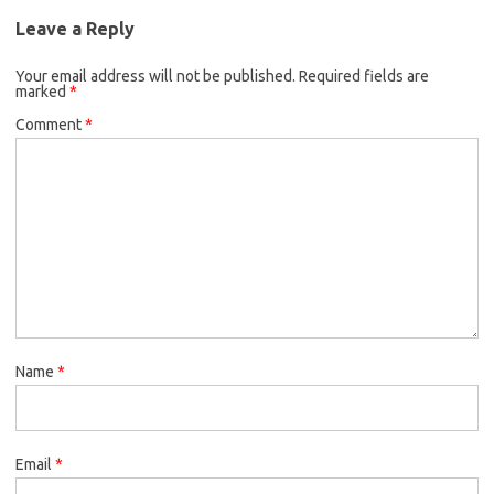
Leave a Reply
Your email address will not be published.
Required fields are
marked
*
Comment
*
Name
*
Email
*