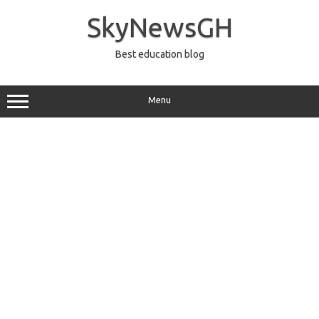
Skip
to
SkyNewsGH
content
Best education blog
Menu