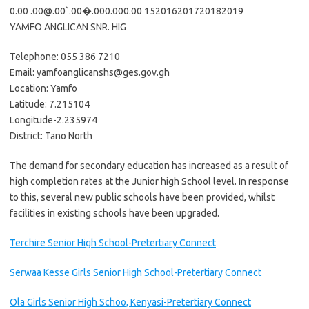
0.00 .00@.00`.00�.000.000.00 152016201720182019
YAMFO ANGLICAN SNR. HIG
Telephone: 055 386 7210
Email: yamfoanglicanshs@ges.gov.gh
Location: Yamfo
Latitude: 7.215104
Longitude-2.235974
District: Tano North
The demand for secondary education has increased as a result of
high completion rates at the Junior high School level. In response
to this, several new public schools have been provided, whilst
facilities in existing schools have been upgraded.
Terchire Senior High School-Pretertiary Connect
Serwaa Kesse Girls Senior High School-Pretertiary Connect
Ola Girls Senior High Schoo, Kenyasi-Pretertiary Connect