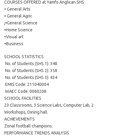
COURSES OFFERED at Yamfo Anglican SHS
• General Arts
• General Agric
¡•General Science
•Home Science
•Visual art
•Business
SCHOOL STATISTICS
 No. of Students (SHS 1): 348
 No. of Students (SHS 2): 358
 No. of Students (SHS 3): 434
 EMIS Code: 211040004
 WAEC Code: 0060208
SCHOOL FACILITIES
23 Classrooms, 3 Science Labs, Computer Lab, 2
Workshops, Dining hall.
ACHIEVEMENTS
Zonal football champions.
PERFORMANCE TRENDS ANALYSIS