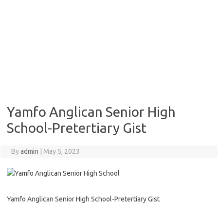
Yamfo Anglican Senior High
School-Pretertiary Gist
By
admin
|
May 5, 2023
Yamfo Anglican Senior High School-Pretertiary Gist