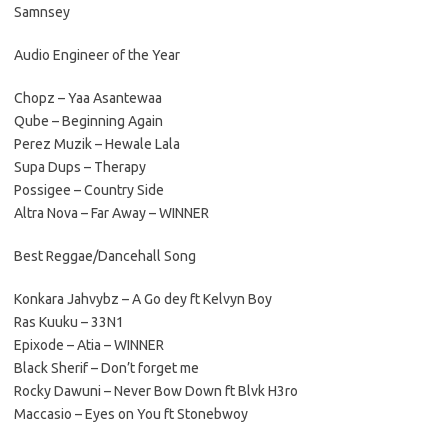
Samnsey
Audio Engineer of the Year
Chopz – Yaa Asantewaa
Qube – Beginning Again
Perez Muzik – Hewale Lala
Supa Dups – Therapy
Possigee – Country Side
Altra Nova – Far Away – WINNER
Best Reggae/Dancehall Song
Konkara Jahvybz – A Go dey ft Kelvyn Boy
Ras Kuuku – 33N1
Epixode – Atia – WINNER
Black Sherif – Don’t forget me
Rocky Dawuni – Never Bow Down ft Blvk H3ro
Maccasio – Eyes on You ft Stonebwoy