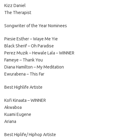
Kizz Daniel
The Therapist
Songwriter of the Year Nominees
Piesie Esther – Waye Me Yie
Black Sherif – Oh Paradise
Perez Muzik – Hewale Lala – WINNER
Fameye – Thank You
Diana Hamilton – My Meditation
Ewurabena – This Far
Best Highlife Artiste
Kofi Kinaata – WINNER
Akwaboa
Kuami Eugene
Ariana
Best Hiplife/ Hiphop Artiste