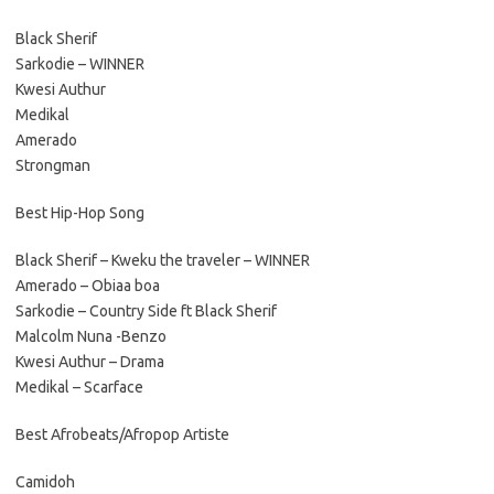
Black Sherif
Sarkodie – WINNER
Kwesi Authur
Medikal
Amerado
Strongman
Best Hip-Hop Song
Black Sherif – Kweku the traveler – WINNER
Amerado – Obiaa boa
Sarkodie – Country Side ft Black Sherif
Malcolm Nuna -Benzo
Kwesi Authur – Drama
Medikal – Scarface
Best Afrobeats/Afropop Artiste
Camidoh