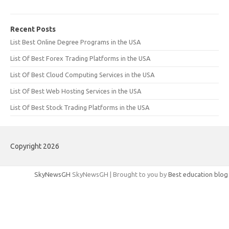
Recent Posts
List Best Online Degree Programs in the USA
List Of Best Forex Trading Platforms in the USA
List Of Best Cloud Computing Services in the USA
List Of Best Web Hosting Services in the USA
List Of Best Stock Trading Platforms in the USA
Copyright 2026
SkyNewsGH
SkyNewsGH | Brought to you by
Best education blog