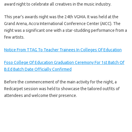
award night to celebrate all creatives in the music industry.
This year’s awards night was the 24th VGMA. It was held at the
Grand Arena, Accra International Conference Center (AICC). The
night was a significant one with a star-studding performance from a
few artists.
Notice From TTAG To Teacher Trainees In Colleges Of Education
Foso College Of Education Graduation Ceremony For 1st Batch Of
B.Ed Batch Date Officially Confirmed
Before the commencement of the main activity for the night, a
Redcarpet session was held to showcase the tailored outfits of
attendees and welcome their presence.