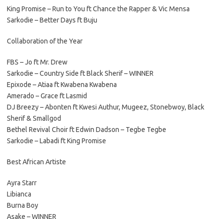
King Promise – Run to You ft Chance the Rapper & Vic Mensa
Sarkodie – Better Days ft Buju
Collaboration of the Year
FBS – Jo ft Mr. Drew
Sarkodie – Country Side ft Black Sherif – WINNER
Epixode – Atiaa ft Kwabena Kwabena
Amerado – Grace ft Lasmid
DJ Breezy – Abonten ft Kwesi Authur, Mugeez, Stonebwoy, Black
Sherif & Smallgod
Bethel Revival Choir ft Edwin Dadson – Tegbe Tegbe
Sarkodie – Labadi ft King Promise
Best African Artiste
Ayra Starr
Libianca
Burna Boy
Asake – WINNER