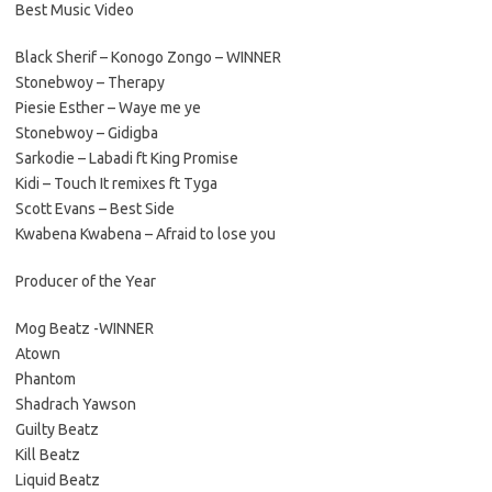
Best Music Video
Black Sherif – Konogo Zongo – WINNER
Stonebwoy – Therapy
Piesie Esther – Waye me ye
Stonebwoy – Gidigba
Sarkodie – Labadi ft King Promise
Kidi – Touch It remixes ft Tyga
Scott Evans – Best Side
Kwabena Kwabena – Afraid to lose you
Producer of the Year
Mog Beatz -WINNER
Atown
Phantom
Shadrach Yawson
Guilty Beatz
Kill Beatz
Liquid Beatz