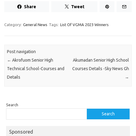
Share
Tweet
Category:
General News
Tags:
List Of VGMA 2023 Winners
Post navigation
←
Akrofuom Senior High
Akumadan Senior High School
Technical School-Courses and
Courses Details -Sky News Gh
Details
→
Search
Search
Sponsored