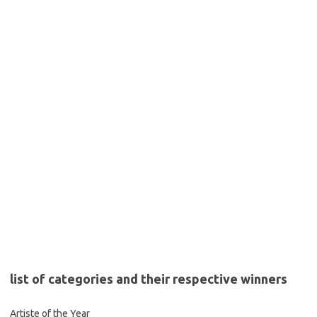
list of categories and their respective winners
Artiste of the Year