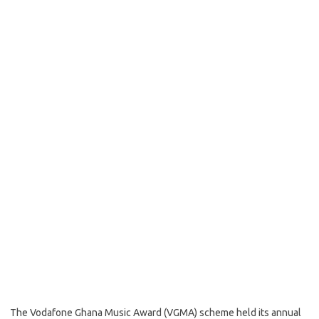
The Vodafone Ghana Music Award (VGMA) scheme held its annual