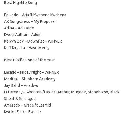
Best Highlife Song
Epixode – Atia ft Kwabena Kwabena
AK Songstress – My Proposal
Adina – Adi Dede
Kwesi Authur – Adom
Kelvyn Boy – Downflat – WINNER
Kofi Kinaata – Have Mercy
Best Hiplife Song of the Year
Lasmid – Friday Night – WINNER
Medikal – Stubborn Academy
Jay Bahd – Anadwo
DJ Breezy – Abonten ft Kwesi Authur, Mugeez, Stonebwoy, Black
Sherif & Smallgod
Amerado – Grace ft Lasmid
Kweku Flick – Ewiase