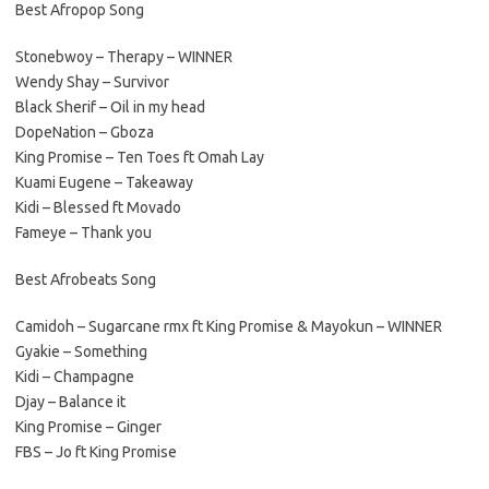
Best Afropop Song
Stonebwoy – Therapy – WINNER
Wendy Shay – Survivor
Black Sherif – Oil in my head
DopeNation – Gboza
King Promise – Ten Toes ft Omah Lay
Kuami Eugene – Takeaway
Kidi – Blessed ft Movado
Fameye – Thank you
Best Afrobeats Song
Camidoh – Sugarcane rmx ft King Promise & Mayokun – WINNER
Gyakie – Something
Kidi – Champagne
Djay – Balance it
King Promise – Ginger
FBS – Jo ft King Promise