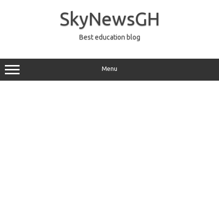
Skip
to
SkyNewsGH
content
Best education blog
Menu