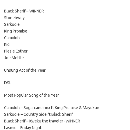
Black Sherif – WINNER
Stonebwoy
Sarkodie
King Promise
Camidoh
Kidi
Piesie Esther
Joe Mettle
Unsung Act of the Year
DSL
Most Popular Song of the Year
Camidoh – Sugarcane rmx ft King Promise & Mayokun
Sarkodie – Country Side ft Black Sherif
Black Sherif – Kweku the traveler -WINNER
Lasmid – Friday Night