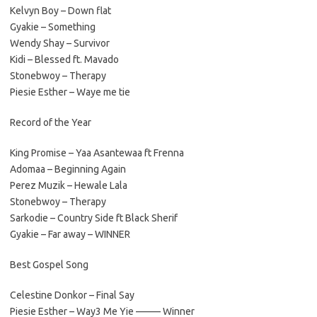
Kelvyn Boy – Down flat
Gyakie – Something
Wendy Shay – Survivor
Kidi – Blessed ft. Mavado
Stonebwoy – Therapy
Piesie Esther – Waye me tie
Record of the Year
King Promise – Yaa Asantewaa ft Frenna
Adomaa – Beginning Again
Perez Muzik – Hewale Lala
Stonebwoy – Therapy
Sarkodie – Country Side ft Black Sherif
Gyakie – Far away – WINNER
Best Gospel Song
Celestine Donkor – Final Say
Piesie Esther – Way3 Me Yie ——– Winner