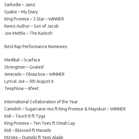
Sarkodie – Jamz
Gyakie – My Diary
King Promise – 5 Star – WINNER
Kwesi Authur – Son of Jacob
Joe Mettle – The Kadosh
Best Rap Performance Nominees
Medikal – Scarface
Strongman – Goated
Amerado – Obiaa boa – WINNER
Lyrical Joe – 5th August 6
Teephlow – 6feet
International Collaboration of the Year
Camidoh – Sugarcane rmx ft King Promise & Mayokun – WINNER
Kidi – Touch It ft Tyga
King Promise – Ten Toes ft Omah Lay
Kidi – Blessed ft Mavado
MzVee – Dumebi ft Yemi Alade