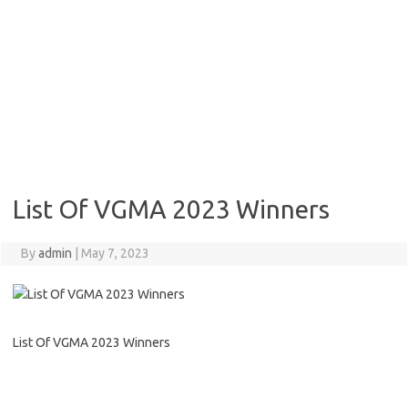
List Of VGMA 2023 Winners
By
admin
|
May 7, 2023
List Of VGMA 2023 Winners