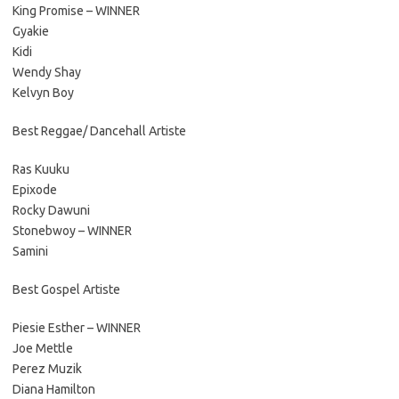
King Promise – WINNER
Gyakie
Kidi
Wendy Shay
Kelvyn Boy
Best Reggae/ Dancehall Artiste
Ras Kuuku
Epixode
Rocky Dawuni
Stonebwoy – WINNER
Samini
Best Gospel Artiste
Piesie Esther – WINNER
Joe Mettle
Perez Muzik
Diana Hamilton