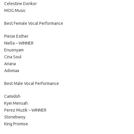
Celestine Donkor
MOG Music
Best Female Vocal Performance
Piesie Esther
Niella – WINNER
Enuonyam
Cina Soul
Ariana
Adomaa
Best Male Vocal Performance
Camidoh
Kyei Mensah
Perez Muzik – WINNER
Stonebwoy
King Promise