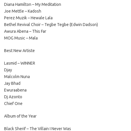
Diana Hamilton – My Meditation
Joe Mettle – Kadosh
Perez Muzik – Hewale Lala
Bethel Revival Choir – Tegbe Tegbe (Edwin Dadson)
Awura Abena – This Far
MOG Music – Mala
Best New Artiste
Lasmid – WINNER
Djay
Malcolm Nuna
Jay Bhad
Ewuraabena
Dj Azonto
Chief One
Album of the Year
Black Sherif – The Villain I Never Was