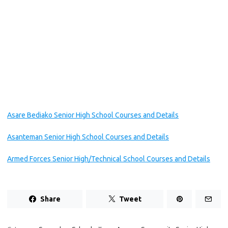
Asare Bediako Senior High School Courses and Details
Asanteman Senior High School Courses and Details
Armed Forces Senior High/Technical School Courses and Details
Share
Tweet