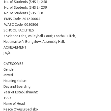
 No. of Students (SHS 1): 248
 No. of Students (SHS 2): 239
 No. of Students (SHS 3): 0
 EMIS Code: 201250004
 WAEC Code: 0050806
SCHOOL FACILITIES
3 Science Labs, Volleyball Court, Football Pitch,
Headmaster’s Bungalow, Assembly Hall.
ACHIEVEMENT
¡ N/A
CATEGORIES
Gender:
Mixed
Housing status:
Day and Boarding
Year of Establishment:
1993
Name of Head:
Peace Owusu Bediako