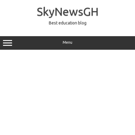
Skip
to
SkyNewsGH
content
Best education blog
Menu