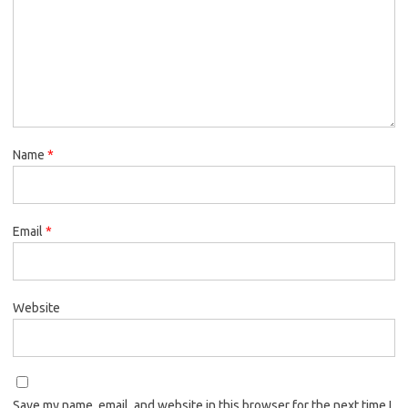
Name
*
Email
*
Website
Save my name, email, and website in this browser for the next time I