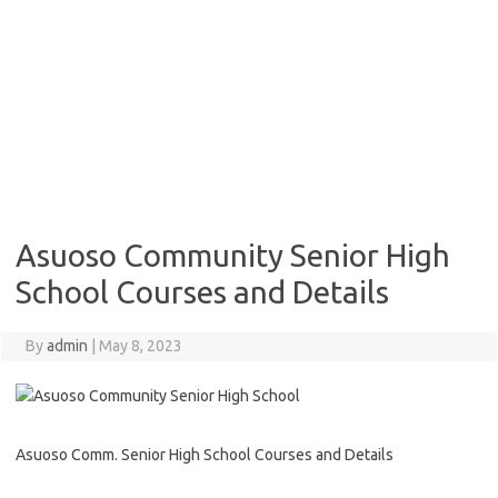
Asuoso Community Senior High
School Courses and Details
By
admin
|
May 8, 2023
Asuoso Comm. Senior High School Courses and Details