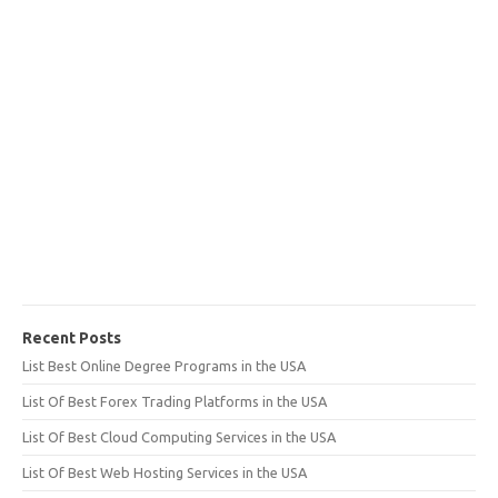
Recent Posts
List Best Online Degree Programs in the USA
List Of Best Forex Trading Platforms in the USA
List Of Best Cloud Computing Services in the USA
List Of Best Web Hosting Services in the USA