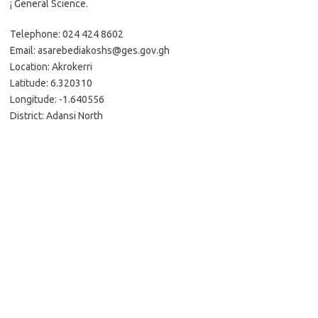
¡ General Science.
Telephone: 024 424 8602
Email: asarebediakoshs@ges.gov.gh
Location: Akrokerri
Latitude: 6.320310
Longitude: -1.640556
District: Adansi North