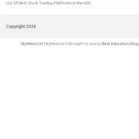
List Of Best Stock Trading Platforms in the USA
Copyright 2026
SkyNewsGH
SkyNewsGH | Brought to you by
Best education blog