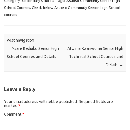
Category:
Secondary Schools
Tags:
Asuoso Community Senior High
School Courses. Check below Asuoso Community Senior High School
courses
Post navigation
←
Asare Bediako Senior High
Atwima Kwanwoma Senior High
School Courses and Details
Technical School Courses and
Details
→
Leave a Reply
Your email address will not be published.
Required fields are
marked
*
Comment
*