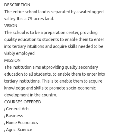
DESCRIPTION
The entire school land is separated by a waterlogged
valley. It is a 75-acres land.
VISION
The school is to be a preparation center, providing
quality education to students to enable them to enter
into tertiary intuitions and acquire skills needed to be
viably employed.
MISSION
The institution aims at providing quality secondary
education to all students, to enable them to enter into
tertiary institutions. This is to enable them to acquire
knowledge and skills to promote socio-economic
development in the country.
COURSES OFFERED
¡ General Arts
¡ Business
¡ Home Economics
¡ Agric. Science