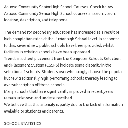
Asuoso Community Senior High School Courses. Check below
Asuoso Community Senior High School courses, mission, vision,
location, description, and telephone.
The demand for secondary education has increased as a result of
high completion rates at the Junior high School level. In response
to this, several new public schools have been provided, whilst
facilities in existing schools have been upgraded.
Trends in school placement from the Computer Schools Selection
and Placement System (CSSPS) indicate some disparity in the
selection of schools. Students overwhelmingly choose the popular
but few traditionally high-performing schools thereby leading to
oversubscription of these schools.
Many schools that have significantly improved in recent years
remain unknown and undersubscribed.
We believe that this anomaly is partly due to the lack of information
available to students and parents.
SCHOOL STATISTICS