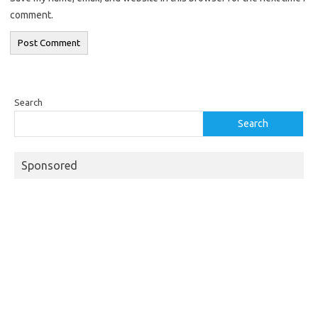
comment.
Search
Search
Sponsored