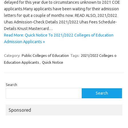
delayed for this year due to circumstances unknown to 2021 COE
applicants.Many applicants have been waiting for their admission
letters for quit a couple of months now. READ ALSO, 2021/2022
Uhas Admission-Check Details 2021/2022 Uhas Fees Schedule-
Details Knust Mastercard…
Read More: Quick Notice To 2021/2022 Colleges of Education
Admission Applicants »
Category:
Public Colleges of Education
Tags:
2021/2022 Colleges o
Education Applicants
,
Quick Notice
Search
Search
Sponsored