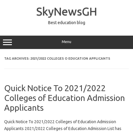
Skip
to
SkyNewsGH
content
Best education blog
Menu
TAG ARCHIVES:
2021/2022 COLLEGES O EDUCATION APPLICANTS
Quick Notice To 2021/2022
Colleges of Education Admission
Applicants
Quick Notice To 2021/2022 Colleges of Education Admission
Applicants 2021/2022 Colleges of Education Admission List has