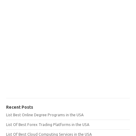
Recent Posts
List Best Online Degree Programs in the USA
List Of Best Forex Trading Platforms in the USA
List Of Best Cloud Computing Services in the USA