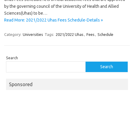
by the governing council of the University of Health and Allied
Sciences(Uhas) to be…
Read More: 2021/2022 Uhas Fees Schedule-Details »
Category:
Universities
Tags:
2021/2022 Uhas
,
Fees
,
Schedule
Search
Search
Sponsored