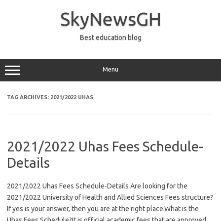
Skip
to
SkyNewsGH
content
Best education blog
Menu
TAG ARCHIVES:
2021/2022 UHAS
2021/2022 Uhas Fees Schedule-
Details
2021/2022 Uhas Fees Schedule-Details Are looking for the
2021/2022 University of Health and Allied Sciences Fees structure?
If yes is your answer, then you are at the right place.What is the
Uhas Fees Schedule?It is official academic fees that are approved