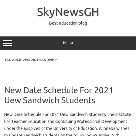
Skip
to
SkyNewsGH
content
Best education blog
Menu
TAG ARCHIVES:
2021 SANDWICH
New Date Schedule For 2021
Uew Sandwich Students
New Date Schedule For 2021 Uew Sandwich Students The Institute
For Teacher Education and Continuing Professional Development
under the auspices of the University of Education, Winneba wishes
to update Sandwich students on the following: •Sunday, 26th