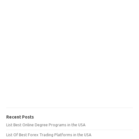
Recent Posts
List Best Online Degree Programs in the USA
List Of Best Forex Trading Platforms in the USA