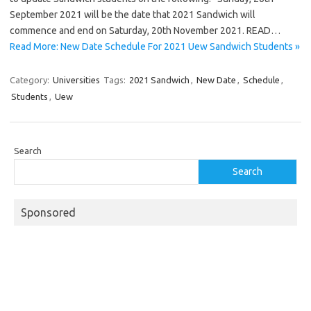
September 2021 will be the date that 2021 Sandwich will
commence and end on Saturday, 20th November 2021. READ…
Read More: New Date Schedule For 2021 Uew Sandwich Students »
Category:
Universities
Tags:
2021 Sandwich
,
New Date
,
Schedule
,
Students
,
Uew
Search
Search
Sponsored