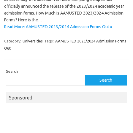
officially announced the release of the 2023/2024 academic year
admission forms. How Much Is AAMUSTED 2023/2024 Admission
Forms? Here is the…
Read More: AAMUSTED 2023/2024 Admission Forms Out »
Category:
Universities
Tags:
AAMUSTED 2023/2024 Admission Forms
Out
Search
Search
Sponsored