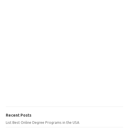
Recent Posts
List Best Online Degree Programs in the USA