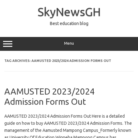
Skip
to
SkyNewsGH
content
Best education blog
Menu
TAG ARCHIVES:
AAMUSTED 2023/2024 ADMISSION FORMS OUT
AAMUSTED 2023/2024
Admission Forms Out
AAMUSTED 2023/2024 Admission Forms Out Here is a detailed
guide on how to buy AAMUSTED 2023/2024 Admission Forms. The
management of the Aamusted Mampong Campus_Formerly known
as University Of Education Winneba Mampong Campus has