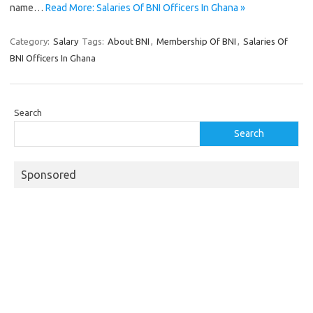
name…
Read More: Salaries Of BNI Officers In Ghana »
Category:
Salary
Tags:
About BNI
,
Membership Of BNI
,
Salaries Of
BNI Officers In Ghana
Search
Search
Sponsored