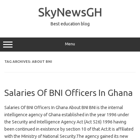
Skip
to
SkyNewsGH
content
Best education blog
Menu
TAG ARCHIVES:
ABOUT BNI
Salaries Of BNI Officers In Ghana
Salaries Of BNI Officers In Ghana About BNI BNI is the internal
intelligence agency of Ghana established in the year 1996 under
the Security and Intelligence Agency Act (Act 526) 1996 having
been continued in existence by section 10 of that Act.It is affiliated
with the Ministry of National Security.The agency gained its new