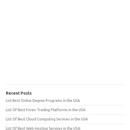
Recent Posts
List Best Online Degree Programs in the USA
List Of Best Forex Trading Platforms in the USA
List Of Best Cloud Computing Services in the USA
List Of Best Web Hosting Services in the USA