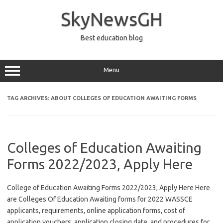
Skip
to
SkyNewsGH
content
Best education blog
Menu
TAG ARCHIVES:
ABOUT COLLEGES OF EDUCATION AWAITING FORMS
Colleges of Education Awaiting
Forms 2022/2023, Apply Here
College of Education Awaiting Forms 2022/2023, Apply Here Here
are Colleges Of Education Awaiting forms for 2022 WASSCE
applicants, requirements, online application forms, cost of
application vouchers, application closing date, and procedures for