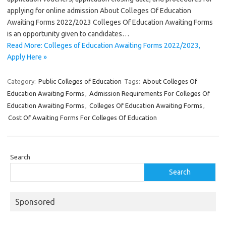
applying for online admission About Colleges Of Education
Awaiting Forms 2022/2023 Colleges Of Education Awaiting Forms
is an opportunity given to candidates…
Read More: Colleges of Education Awaiting Forms 2022/2023,
Apply Here »
Category:
Public Colleges of Education
Tags:
About Colleges Of
Education Awaiting Forms
,
Admission Requirements For Colleges Of
Education Awaiting Forms
,
Colleges Of Education Awaiting Forms
,
Cost Of Awaiting Forms For Colleges Of Education
Search
Search
Sponsored