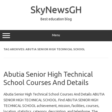
Skip
to
SkyNewsGH
content
Best education blog
Menu
TAG ARCHIVES:
ABUTIA SENIOR HIGH TECHNICAL SCHOOL
Abutia Senior High Technical
School Courses And Details
Abutia Senior High Technical School Courses And Details ABUTIA
SENIOR HIGH TECHNICAL SCHOOL. Find ABUTIA SENIOR HIGH
TECHNICAL SCHOOL achievement, mission, facilities, courses,
location, statistics, category, description, and telephone. The