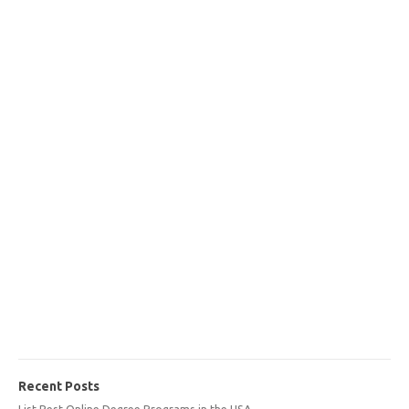
Recent Posts