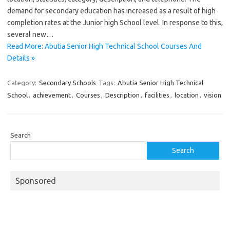
demand for secondary education has increased as a result of high
completion rates at the Junior high School level. In response to this,
several new…
Read More: Abutia Senior High Technical School Courses And
Details »
Category:
Secondary Schools
Tags:
Abutia Senior High Technical
School
,
achievement
,
Courses
,
Description
,
facilities
,
location
,
vision
Search
Search
Sponsored