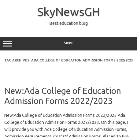
Skip
to
SkyNewsGH
content
Best education blog
Menu
TAG ARCHIVES:
ADA COLLEGE OF EDUCATION ADMISSION FORMS 2022/2023
New:Ada College of Education
Admission Forms 2022/2023
New:Ada College of Education Admission Forms 2022/2023 Ada
College of Education Admission Forms 2022/2023. On this page, I
will provide you with Ada College Of Education Admission Forms,
Admission Requirements, Cost Of Admission Forms, Places To Buy