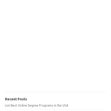
Recent Posts
List Best Online Degree Programs in the USA