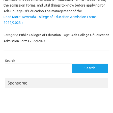
the admission Forms, and vital things to know before applying for
Ada College Of Education.The management of the…
Read More: New:Ada College of Education Admission Forms
2022/2023 »
Category:
Public Colleges of Education
Tags:
Ada College Of Education
Admission Forms 2022/2023
Search
Search
Sponsored