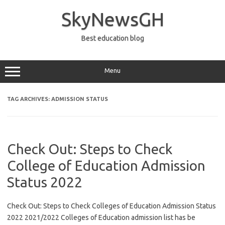
Skip
to
SkyNewsGH
content
Best education blog
Menu
TAG ARCHIVES:
ADMISSION STATUS
Check Out: Steps to Check
College of Education Admission
Status 2022
Check Out: Steps to Check Colleges of Education Admission Status
2022 2021/2022 Colleges of Education admission list has be