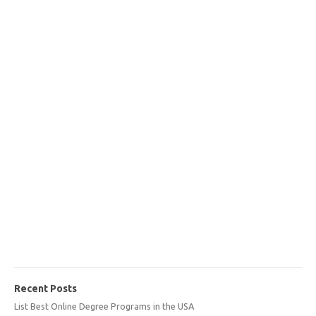
Recent Posts
List Best Online Degree Programs in the USA