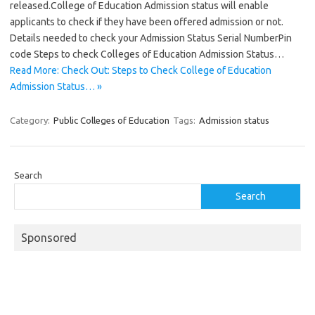
released.College of Education Admission status will enable
applicants to check if they have been offered admission or not.
Details needed to check your Admission Status Serial NumberPin
code Steps to check Colleges of Education Admission Status…
Read More: Check Out: Steps to Check College of Education
Admission Status… »
Category:
Public Colleges of Education
Tags:
Admission status
Search
Search
Sponsored