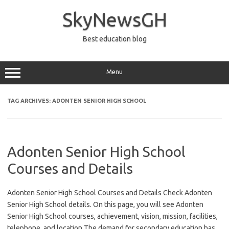
Skip
to
SkyNewsGH
content
Best education blog
Menu
TAG ARCHIVES:
ADONTEN SENIOR HIGH SCHOOL
Adonten Senior High School
Courses and Details
Adonten Senior High School Courses and Details Check Adonten
Senior High School details. On this page, you will see Adonten
Senior High School courses, achievement, vision, mission, facilities,
telephone, and location The demand for secondary education has