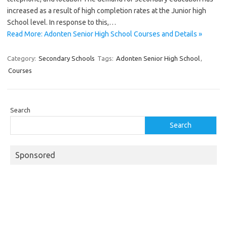
increased as a result of high completion rates at the Junior high
School level. In response to this,…
Read More: Adonten Senior High School Courses and Details »
Category:
Secondary Schools
Tags:
Adonten Senior High School
,
Courses
Search
Search
Sponsored