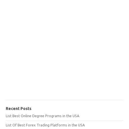
Recent Posts
List Best Online Degree Programs in the USA
List Of Best Forex Trading Platforms in the USA