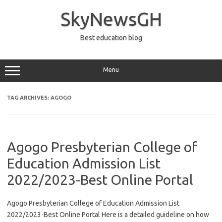
Skip
to
SkyNewsGH
content
Best education blog
Menu
TAG ARCHIVES:
AGOGO
Agogo Presbyterian College of
Education Admission List
2022/2023-Best Online Portal
Agogo Presbyterian College of Education Admission List
2022/2023-Best Online Portal Here is a detailed guideline on how