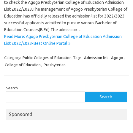
to check the Agogo Presbyterian College of Education Admission
List 2022/2023.The management of Agogo Presbyterian College of
Education has officially released the admission list for 2022/2023
successful applicants admitted to pursue various Bachelor of
Education Courses(B.Ed) The admission…
Read More: Agogo Presbyterian College of Education Admission
List 2022/2023-Best Online Portal »
Category:
Public Colleges of Education
Tags:
Admission list
,
Agogo
,
College of Education
,
Presbyterian
Search
Search
Sponsored