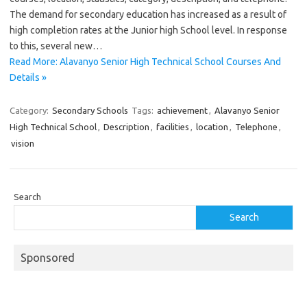
The demand for secondary education has increased as a result of
high completion rates at the Junior high School level. In response
to this, several new…
Read More: Alavanyo Senior High Technical School Courses And
Details »
Category:
Secondary Schools
Tags:
achievement
,
Alavanyo Senior
High Technical School
,
Description
,
facilities
,
location
,
Telephone
,
vision
Search
Search
Sponsored