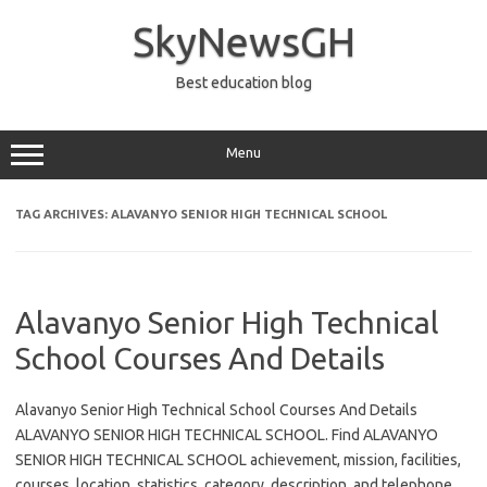
Skip
to
SkyNewsGH
content
Best education blog
Menu
TAG ARCHIVES:
ALAVANYO SENIOR HIGH TECHNICAL SCHOOL
Alavanyo Senior High Technical
School Courses And Details
Alavanyo Senior High Technical School Courses And Details
ALAVANYO SENIOR HIGH TECHNICAL SCHOOL. Find ALAVANYO
SENIOR HIGH TECHNICAL SCHOOL achievement, mission, facilities,
courses, location, statistics, category, description, and telephone.