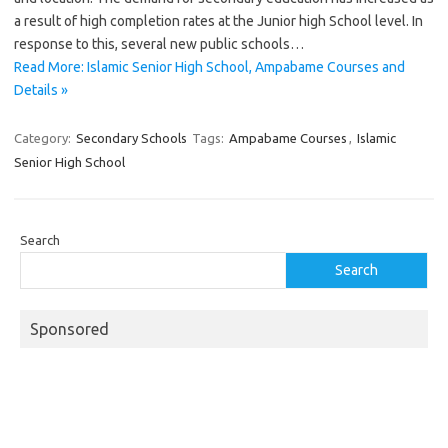
a result of high completion rates at the Junior high School level. In
response to this, several new public schools…
Read More: Islamic Senior High School, Ampabame Courses and
Details »
Category:
Secondary Schools
Tags:
Ampabame Courses
,
Islamic
Senior High School
Search
Search
Sponsored