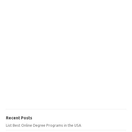
Recent Posts
List Best Online Degree Programs in the USA