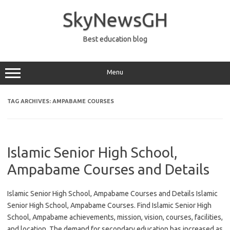
Skip
to
SkyNewsGH
content
Best education blog
Menu
TAG ARCHIVES:
AMPABAME COURSES
Islamic Senior High School,
Ampabame Courses and Details
Islamic Senior High School, Ampabame Courses and Details Islamic
Senior High School, Ampabame Courses. Find Islamic Senior High
School, Ampabame achievements, mission, vision, courses, facilities,
and location. The demand for secondary education has increased as