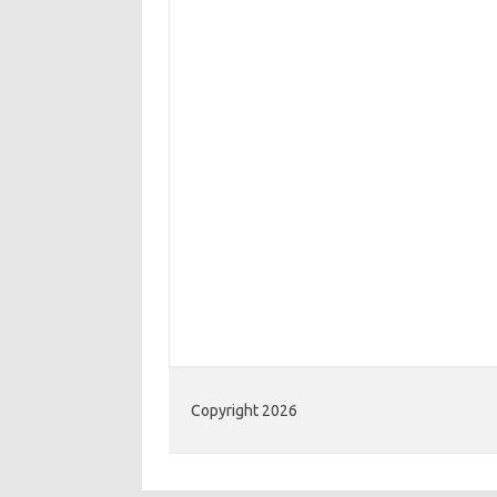
Copyright 2026