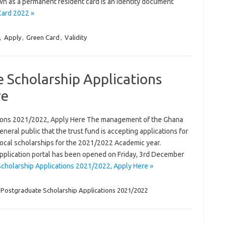
wn as a permanent resident card is an identity document
Card 2022 »
,
Apply
,
Green Card
,
Validity
 Scholarship Applications
re
tions 2021/2022, Apply Here The management of the Ghana
neral public that the trust fund is accepting applications for
ocal scholarships for the 2021/2022 Academic year.
plication portal has been opened on Friday, 3rd December
cholarship Applications 2021/2022, Apply Here »
Postgraduate Scholarship Applications 2021/2022