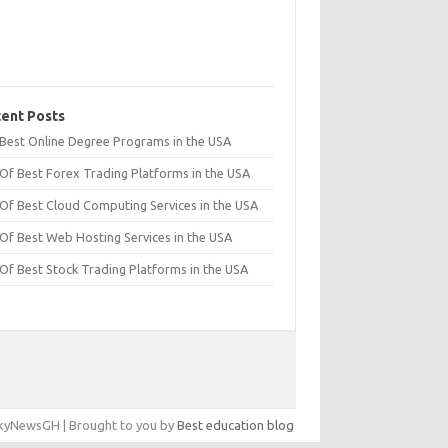
ent Posts
t Best Online Degree Programs in the USA
 Of Best Forex Trading Platforms in the USA
 Of Best Cloud Computing Services in the USA
 Of Best Web Hosting Services in the USA
 Of Best Stock Trading Platforms in the USA
yNewsGH | Brought to you by
Best education blog