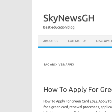
Skip
to
content
SkyNewsGH
Best education blog
ABOUT US
CONTACT US
DISCLAIME
TAG ARCHIVES:
APPLY
How To Apply For Gre
How To Apply For Green Card 2022 Apply for 
for a green card, renewal processes, applica