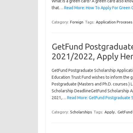
What is a green card? A green card also kno
that…
Read More: How To Apply For Green 
Category:
Foreign
Tags:
Application Proceses
GetFund Postgraduate
2021/2022, Apply He
GetFund Postgraduate Scholarship Applica
Education Trust Fund wishes to inform the ge
Postgraduate (Masters and Ph.D. courses ) L
Scholarship DeadlineGetFund Scholarship Ap
2021,…
Read More: GetFund Postgraduate S
Category:
Scholarships
Tags:
Apply
,
GetFund 