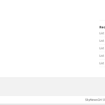
Rec
Lis
List
List
List
List
SkyNewsGH
Sk