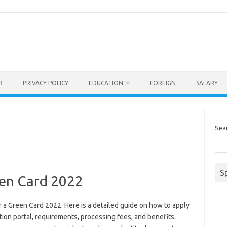
R
PRIVACY POLICY
EDUCATION
FOREIGN
SALARY
Sea
S
en Card 2022
a Green Card 2022. Here is a detailed guide on how to apply
tion portal, requirements, processing fees, and benefits.