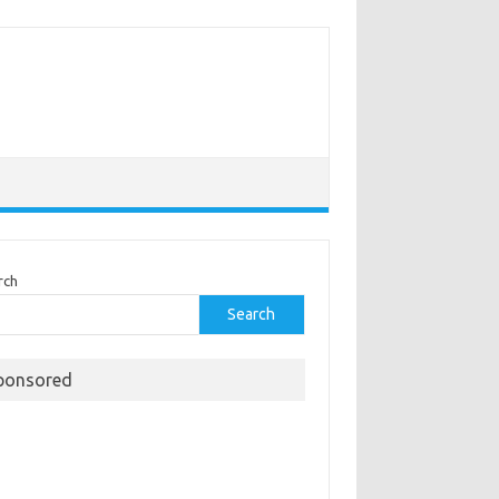
rch
Search
ponsored