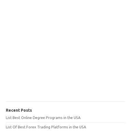
Recent Posts
List Best Online Degree Programs in the USA
List Of Best Forex Trading Platforms in the USA