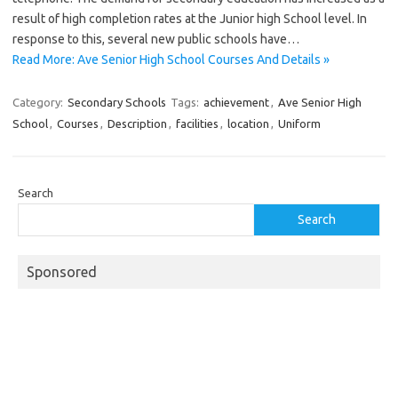
result of high completion rates at the Junior high School level. In
response to this, several new public schools have…
Read More: Ave Senior High School Courses And Details »
Category:
Secondary Schools
Tags:
achievement
,
Ave Senior High
School
,
Courses
,
Description
,
facilities
,
location
,
Uniform
Search
Search
Sponsored