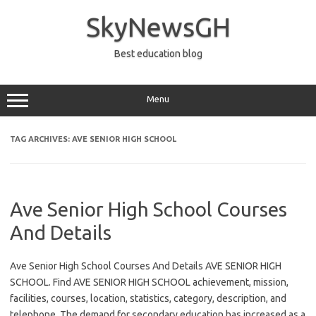
Skip
to
SkyNewsGH
content
Best education blog
Menu
TAG ARCHIVES:
AVE SENIOR HIGH SCHOOL
Ave Senior High School Courses
And Details
Ave Senior High School Courses And Details AVE SENIOR HIGH
SCHOOL. Find AVE SENIOR HIGH SCHOOL achievement, mission,
facilities, courses, location, statistics, category, description, and
telephone. The demand for secondary education has increased as a