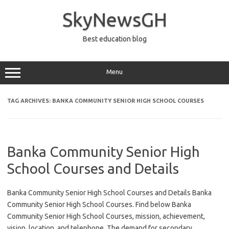
Skip
to
SkyNewsGH
content
Best education blog
Menu
TAG ARCHIVES:
BANKA COMMUNITY SENIOR HIGH SCHOOL COURSES
Banka Community Senior High
School Courses and Details
Banka Community Senior High School Courses and Details Banka
Community Senior High School Courses. Find below Banka
Community Senior High School Courses, mission, achievement,
vision, location, and telephone. The demand for secondary