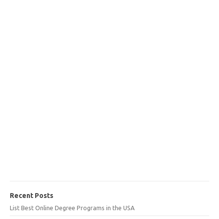
Recent Posts
List Best Online Degree Programs in the USA