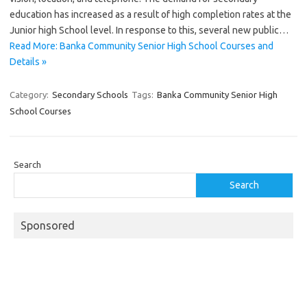
education has increased as a result of high completion rates at the
Junior high School level. In response to this, several new public…
Read More: Banka Community Senior High School Courses and
Details »
Category:
Secondary Schools
Tags:
Banka Community Senior High
School Courses
Search
Search
Sponsored