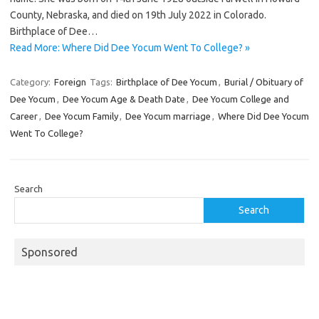
County, Nebraska, and died on 19th July 2022 in Colorado.
Birthplace of Dee…
Read More: Where Did Dee Yocum Went To College? »
Category:
Foreign
Tags:
Birthplace of Dee Yocum
,
Burial / Obituary of
Dee Yocum
,
Dee Yocum Age & Death Date
,
Dee Yocum College and
Career
,
Dee Yocum Family
,
Dee Yocum marriage
,
Where Did Dee Yocum
Went To College?
Search
Search
Sponsored