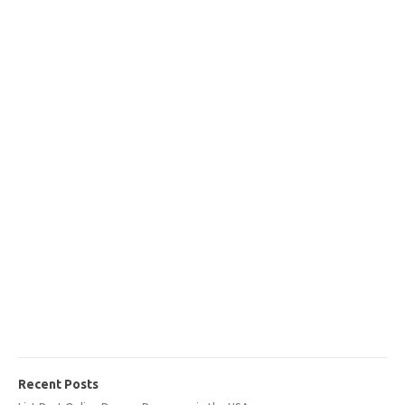
Recent Posts