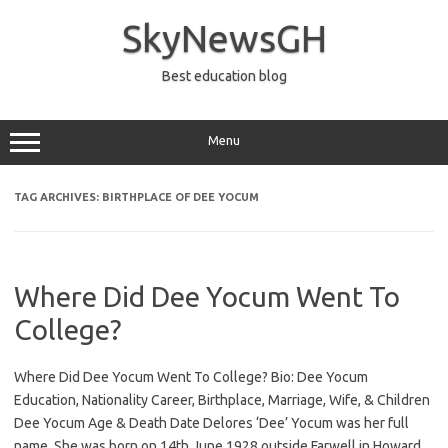
Skip
to
SkyNewsGH
content
Best education blog
Menu
TAG ARCHIVES:
BIRTHPLACE OF DEE YOCUM
Where Did Dee Yocum Went To
College?
Where Did Dee Yocum Went To College? Bio: Dee Yocum
Education, Nationality Career, Birthplace, Marriage, Wife, & Children
Dee Yocum Age & Death Date Delores ‘Dee’ Yocum was her full
name. She was born on 14th June 1928 outside Farwell in Howard