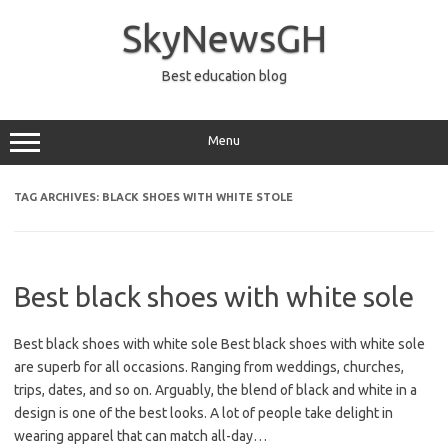
Skip
to
SkyNewsGH
content
Best education blog
Menu
TAG ARCHIVES:
BLACK SHOES WITH WHITE STOLE
Best black shoes with white sole
Best black shoes with white sole Best black shoes with white sole
are superb for all occasions. Ranging from weddings, churches,
trips, dates, and so on. Arguably, the blend of black and white in a
design is one of the best looks. A lot of people take delight in
wearing apparel that can match all-day…