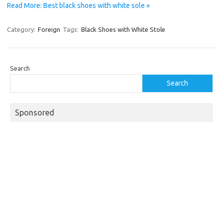
Read More: Best black shoes with white sole »
Category:
Foreign
Tags:
Black Shoes with White Stole
Search
Search
Sponsored