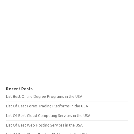
Recent Posts
List Best Online Degree Programs in the USA
List Of Best Forex Trading Platforms in the USA
List Of Best Cloud Computing Services in the USA
List Of Best Web Hosting Services in the USA